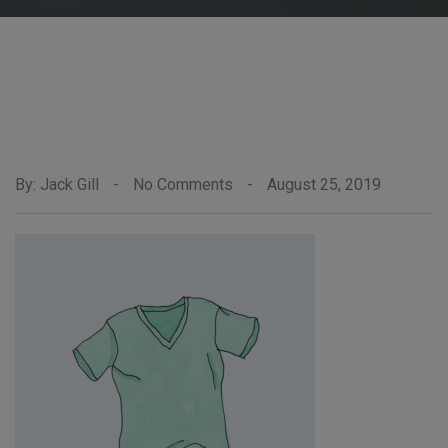
By: Jack Gill
-
No Comments
-
August 25, 2019