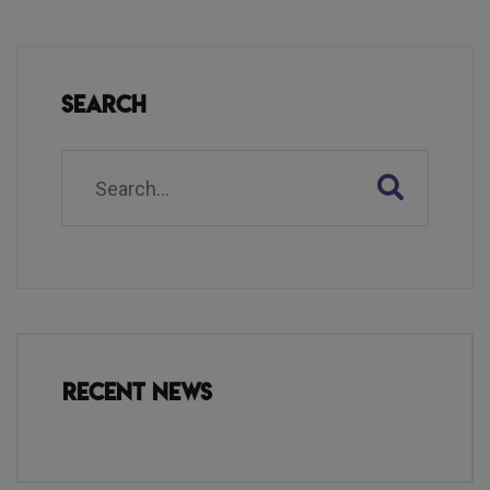
Search
Recent News