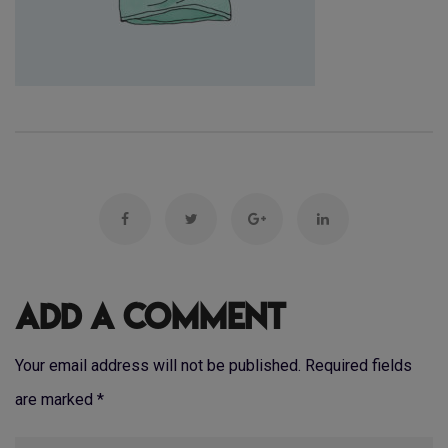
Add a Comment
Your email address will not be published. Required fields
are marked
*