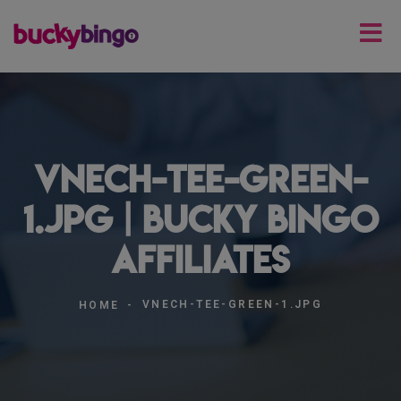
vnech-tee-green-
1.jpg | Bucky Bingo
Affiliates
VNECH-TEE-GREEN-1.JPG
HOME