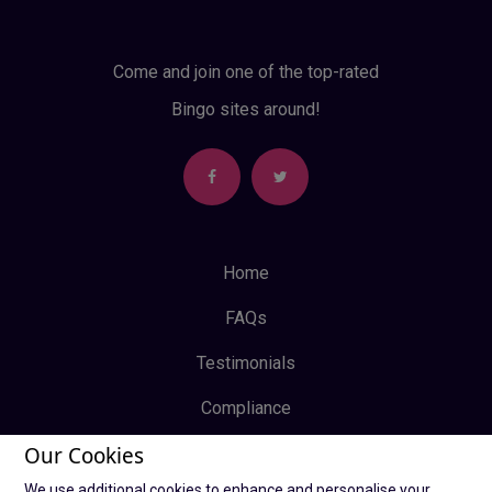
Come and join one of the top-rated
Bingo sites around!
Home
FAQs
Testimonials
Compliance
Our Cookies
Privacy Policy
We use additional cookies to enhance and personalise your