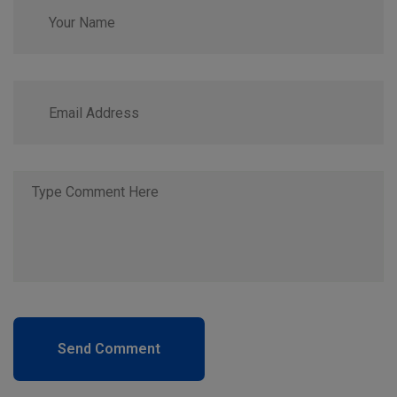
Send Comment