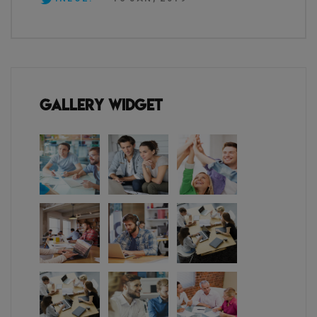
Gallery Widget