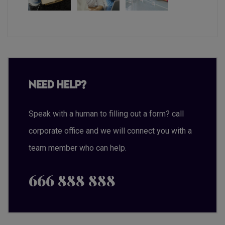
Need Help?
Speak with a human to filling out a form? call
corporate office and we will connect you with a
team member who can help.
666 888 888