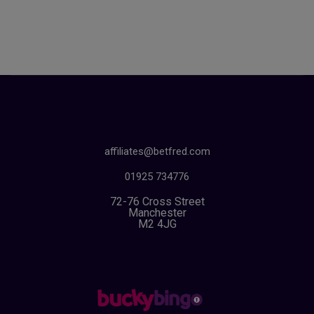
affiliates@betfred.com
01925 734776
72-76 Cross Street
Manchester
M2 4JG