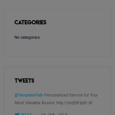
Categories
No categories
Tweets
@TemplatePath
Personalized Service for Your
Most Valuable Assets. http://yhdj58.tp8/JK
INEOZ.
-
16 JAN, 2019