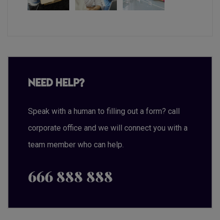
Need Help?
Speak with a human to filling out a form? call
corporate office and we will connect you with a
team member who can help.
666 888 888