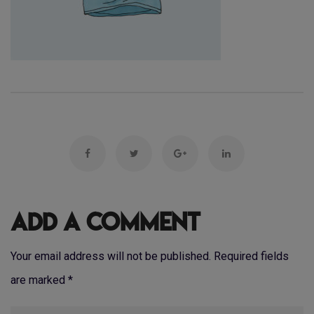
Add a Comment
Your email address will not be published. Required fields
are marked
*