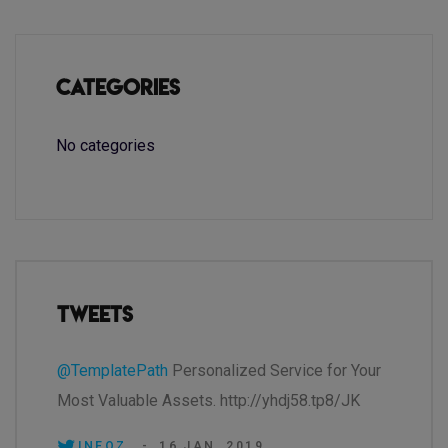
Categories
No categories
Tweets
@TemplatePath
Personalized Service for Your
Most Valuable Assets. http://yhdj58.tp8/JK
INEOZ.
-
16 JAN, 2019