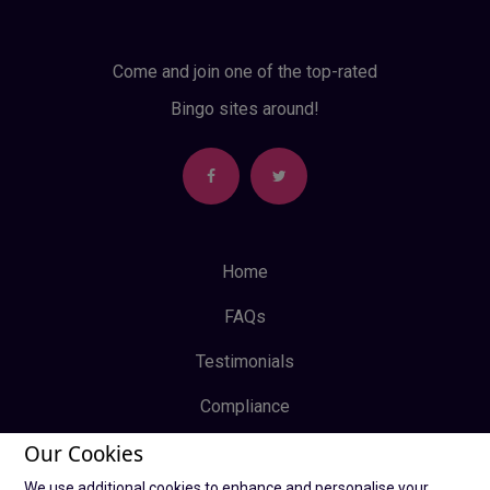
Come and join one of the top-rated
Bingo sites around!
Home
FAQs
Testimonials
Compliance
Our Cookies
Privacy Policy
We use additional cookies to enhance and personalise your