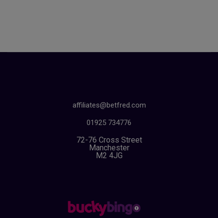
affiliates@betfred.com
01925 734776
72-76 Cross Street
Manchester
M2 4JG