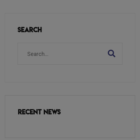
Search
Recent News