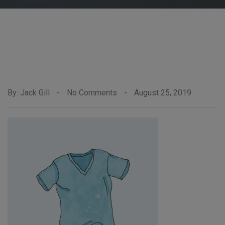
By: Jack Gill
-
No Comments
-
August 25, 2019