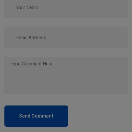
Send Comment