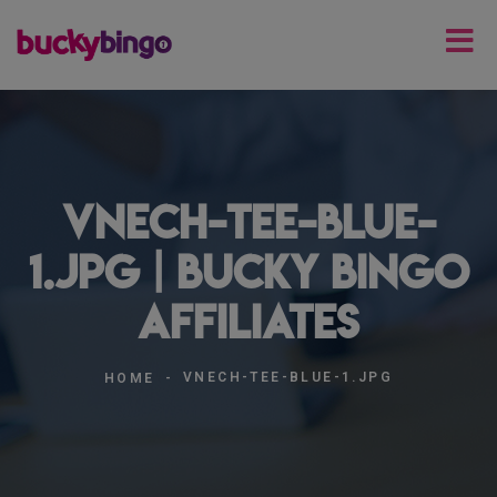
vnech-tee-blue-
1.jpg | Bucky Bingo
Affiliates
VNECH-TEE-BLUE-1.JPG
HOME