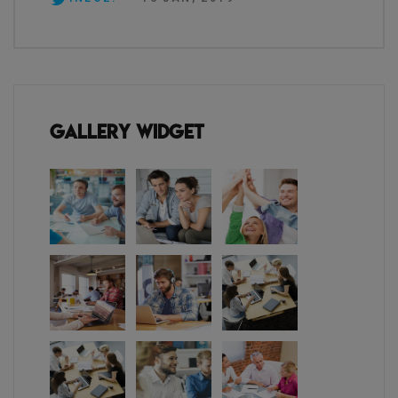
Gallery Widget