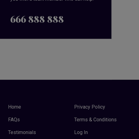
666 888 888
Home
Privacy Policy
FAQs
Terms & Conditions
Testimonials
Log In