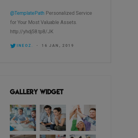
@TemplatePath
Personalized Service
for Your Most Valuable Assets.
http://yhdj58.tp8/JK
INEOZ.
-
16 JAN, 2019
Gallery Widget