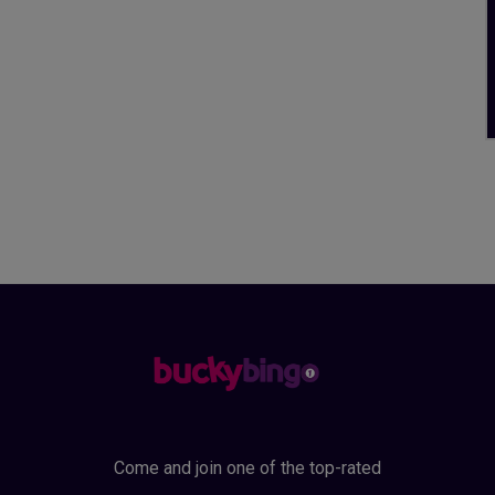
Come and join one of the top-rated