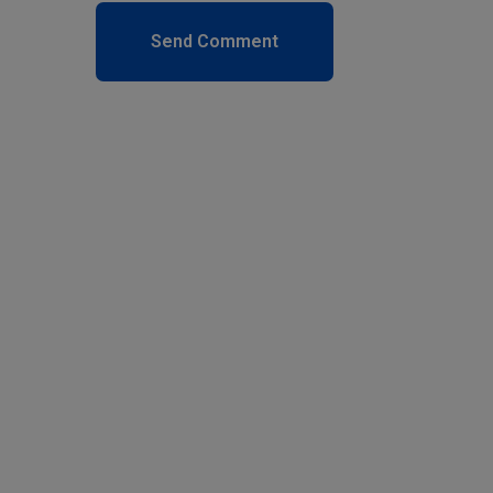
Send Comment