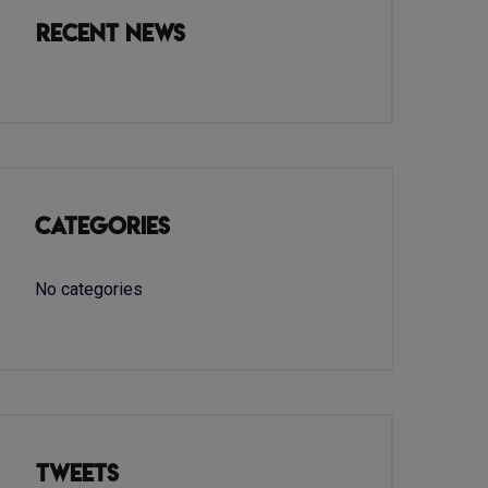
Recent News
Categories
No categories
Tweets