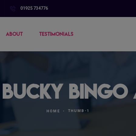
01925 734776
ABOUT
TESTIMONIALS
 Bucky Bingo 
THUMB-1
HOME