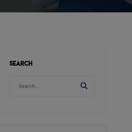
Search