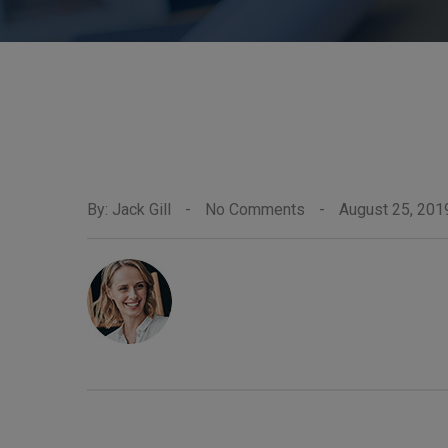
By: Jack Gill
-
No Comments
-
August 25, 201