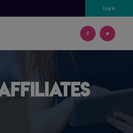
Log In
Affiliates