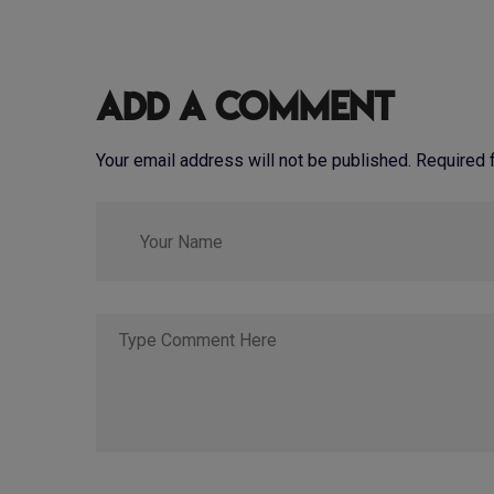
Add a Comment
Your email address will not be published. Required