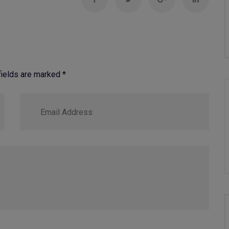
 fields are marked
*