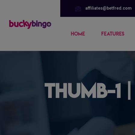
affiliates@betfred.com
HOME
FEATURES
thumb-1 |