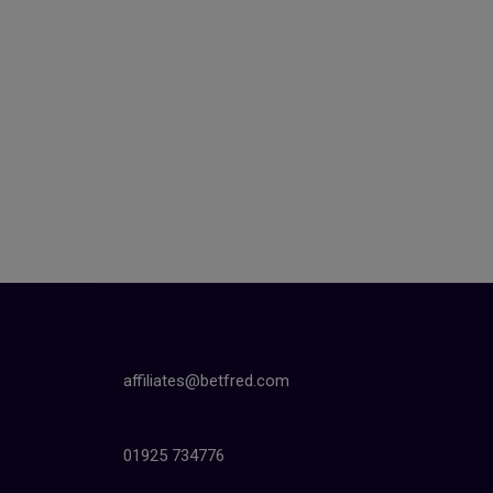
affiliates@betfred.com
01925 734776