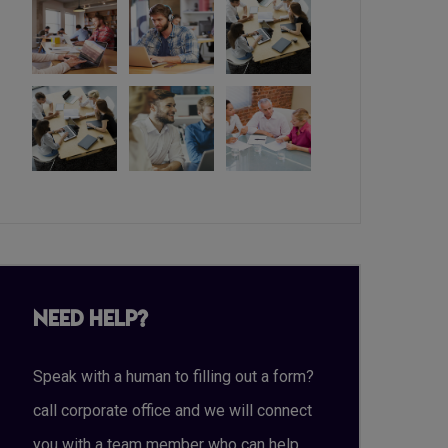
Need Help?
Speak with a human to filling out a form?
call corporate office and we will connect
you with a team member who can help.