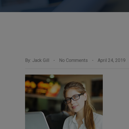
By: Jack Gill
-
No Comments
-
April 24, 2019