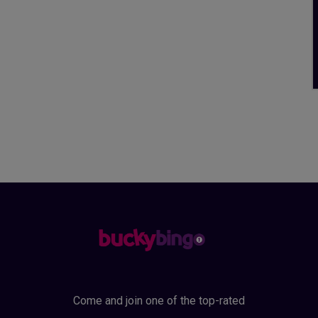
Come and join one of the top-rated