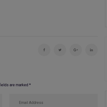
 fields are marked
*