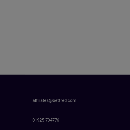
affiliates@betfred.com
01925 734776