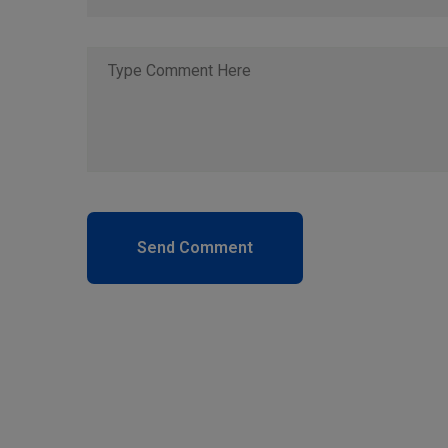
Send Comment