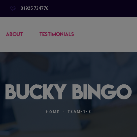
01925 734776
ABOUT
TESTIMONIALS
| Bucky Bingo 
TEAM-1-8
HOME