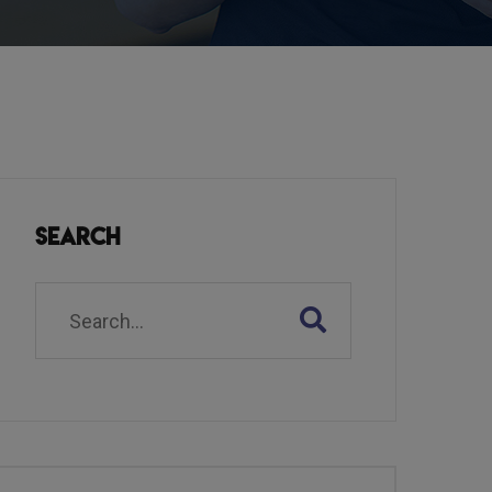
Search