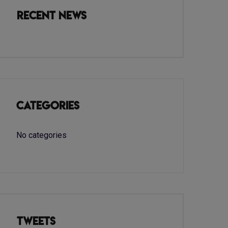
Recent News
Categories
No categories
Tweets