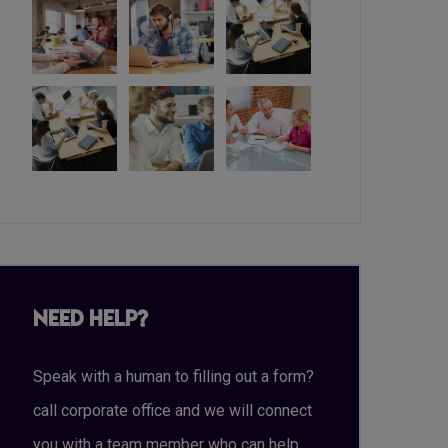
Need Help?
Speak with a human to filling out a form?
call corporate office and we will connect
you with a team member who can help.