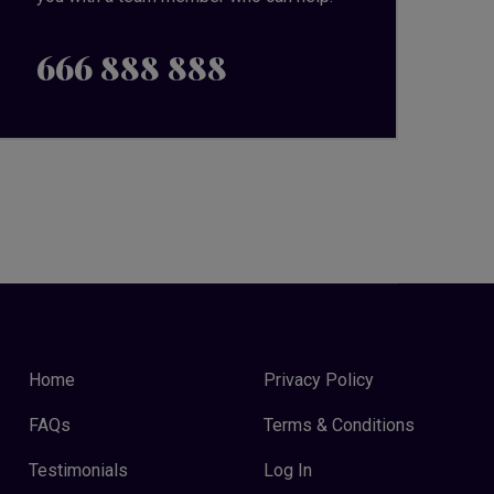
666 888 888
Home
Privacy Policy
FAQs
Terms & Conditions
Testimonials
Log In