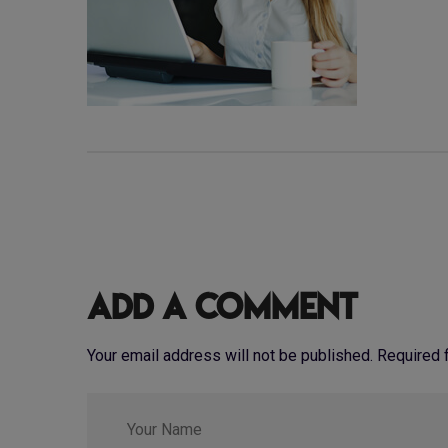
Add a Comment
Your email address will not be published. Required