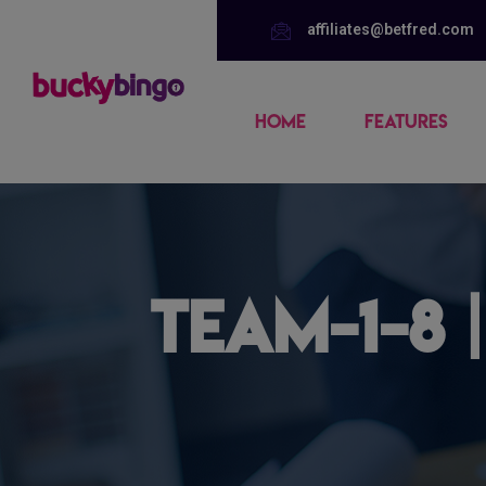
affiliates@betfred.com
HOME
FEATURES
team-1-8 