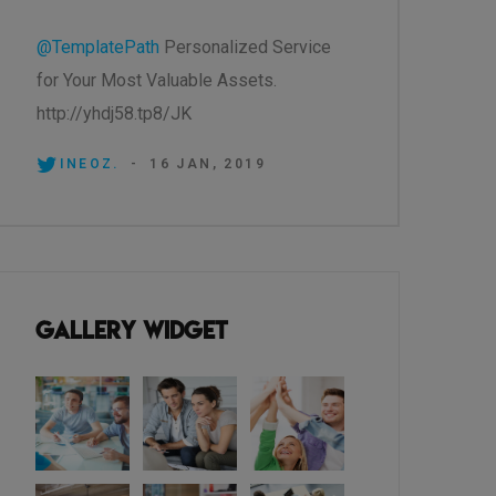
@TemplatePath
Personalized Service
for Your Most Valuable Assets.
http://yhdj58.tp8/JK
INEOZ.
-
16 JAN, 2019
Gallery Widget