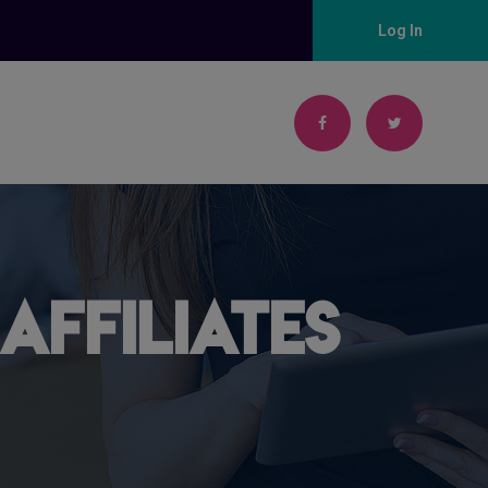
Log In
Affiliates