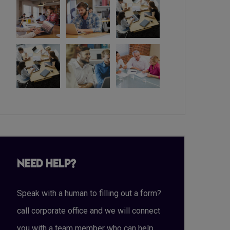
Need Help?
Speak with a human to filling out a form?
call corporate office and we will connect
you with a team member who can help.