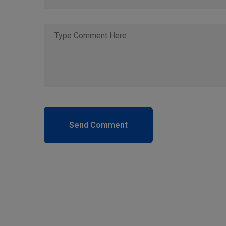
Send Comment