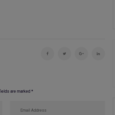
 fields are marked
*