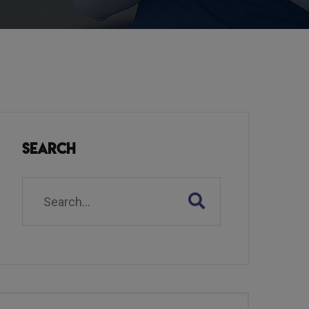
Search