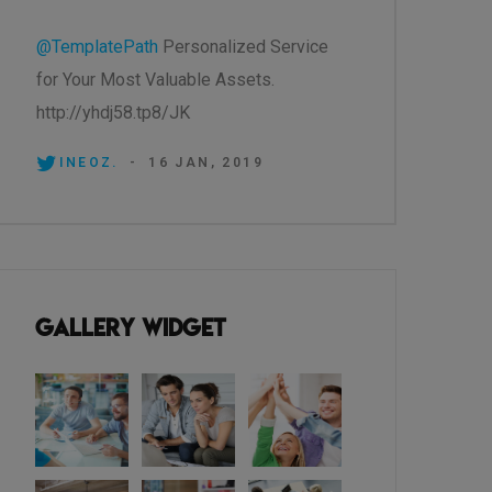
@TemplatePath
Personalized Service
for Your Most Valuable Assets.
http://yhdj58.tp8/JK
INEOZ.
-
16 JAN, 2019
Gallery Widget