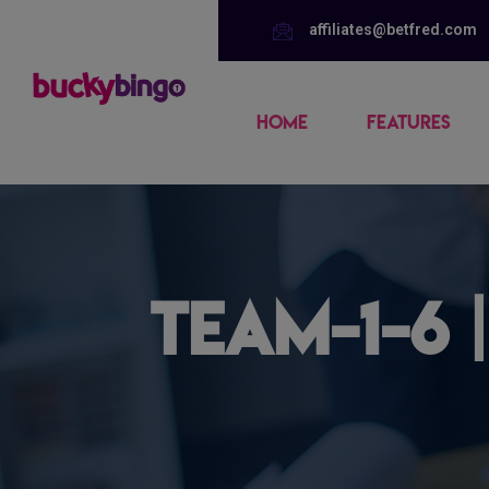
affiliates@betfred.com
HOME
FEATURES
team-1-6 