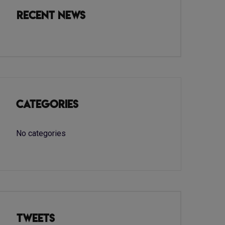
Recent News
Categories
No categories
Tweets