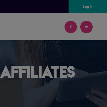
Log In
Affiliates