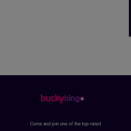
Come and join one of the top-rated