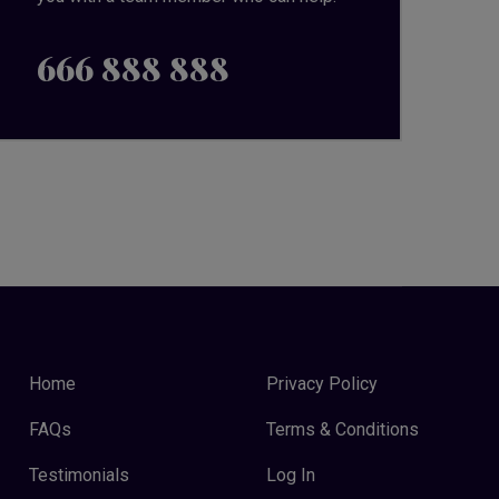
666 888 888
Home
Privacy Policy
FAQs
Terms & Conditions
Testimonials
Log In