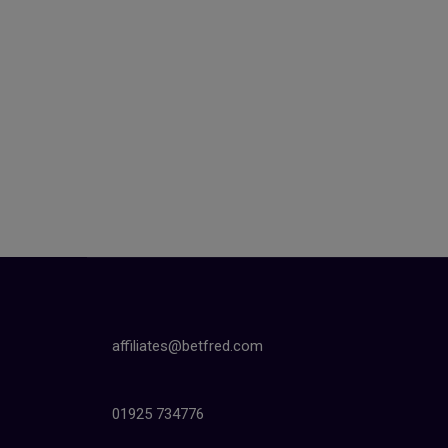
affiliates@betfred.com
01925 734776