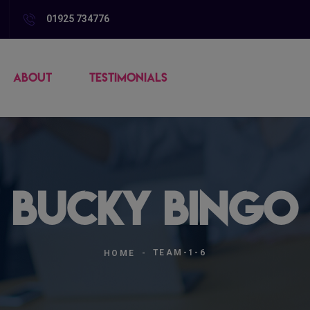
01925 734776
ABOUT
TESTIMONIALS
| Bucky Bingo 
TEAM-1-6
HOME