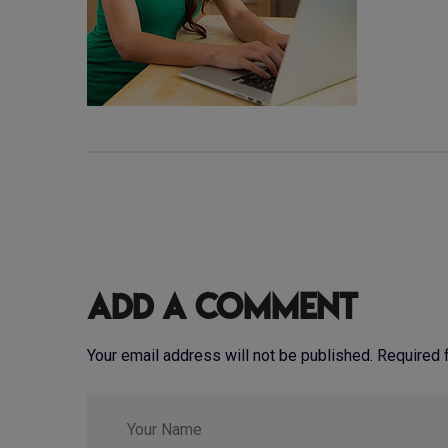
Add a Comment
Your email address will not be published. Required