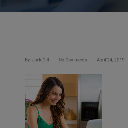
By: Jack Gill
-
No Comments
-
April 24, 2019