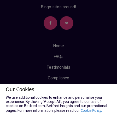
Bingo sites around!
Home
FAQs
Testimonials
Compliance
Our Cookies
Privacy Policy
We use additional cookies to enhance and personalise your
Terms & Conditions
experience. By clicking ‘Accept All’, you agree to our use of
cookies on Betfred.com, Betfred Insights and our promotional
Log In
Cookie Policy.
pages. For more information, please read our