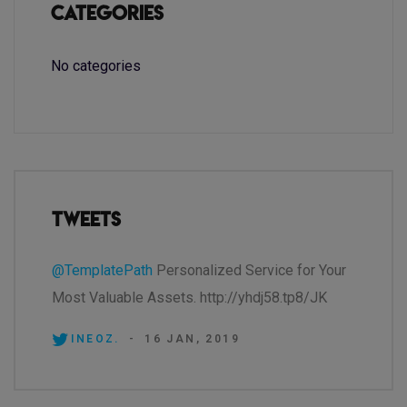
Categories
No categories
Tweets
@TemplatePath
Personalized Service for Your
Most Valuable Assets. http://yhdj58.tp8/JK
INEOZ.
-
16 JAN, 2019