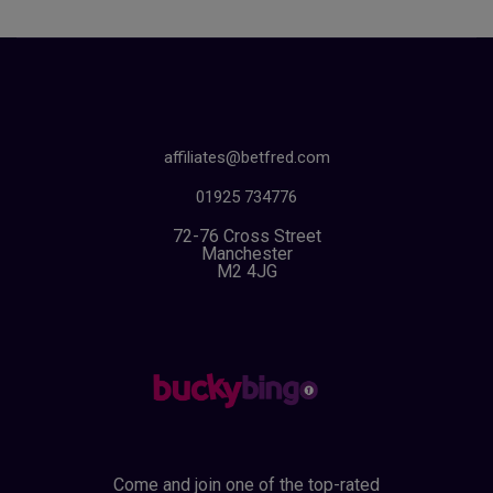
affiliates@betfred.com
01925 734776
72-76 Cross Street
Manchester
M2 4JG
Come and join one of the top-rated