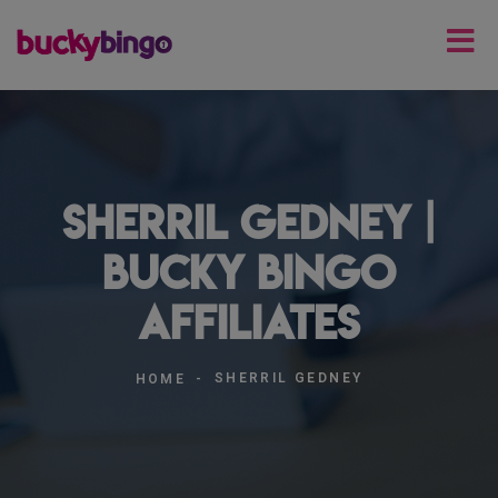
Sherril Gedney |
Bucky Bingo
Affiliates
SHERRIL GEDNEY
HOME