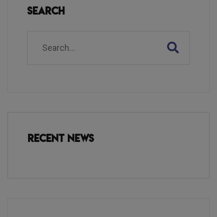
Search
Recent News