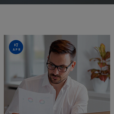
17
APR