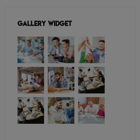
Gallery Widget