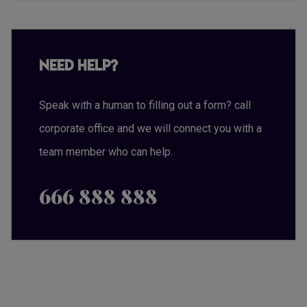
Need Help?
Speak with a human to filling out a form? call
corporate office and we will connect you with a
team member who can help.
666 888 888