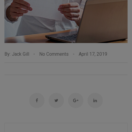
By: Jack Gill
-
No Comments
-
April 17, 2019