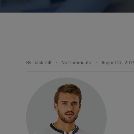
By: Jack Gill
-
No Comments
-
August 25, 201