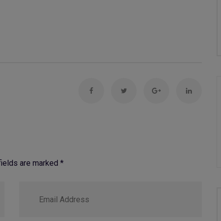
 fields are marked
*