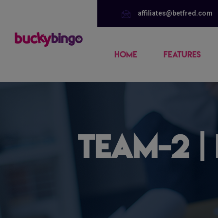
affiliates@betfred.com
HOME
FEATURES
team-2 |