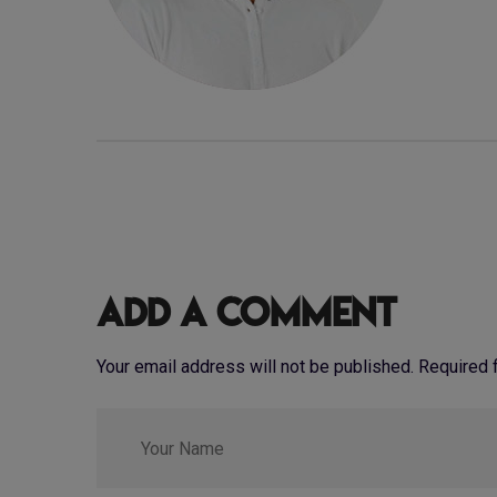
Add a Comment
Your email address will not be published. Required