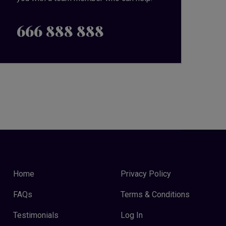
666 888 888
Home
Privacy Policy
FAQs
Terms & Conditions
Testimonials
Log In