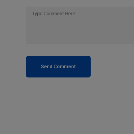
Send Comment