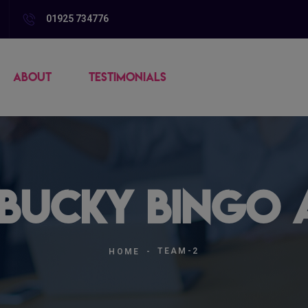
01925 734776
ABOUT
TESTIMONIALS
 Bucky Bingo A
TEAM-2
HOME