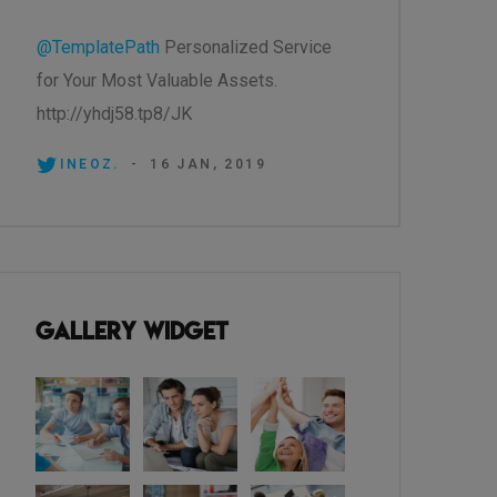
@TemplatePath
Personalized Service
for Your Most Valuable Assets.
http://yhdj58.tp8/JK
INEOZ.
-
16 JAN, 2019
Gallery Widget