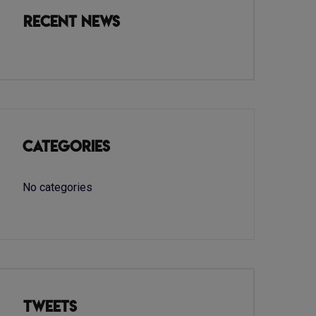
Recent News
Categories
No categories
Tweets