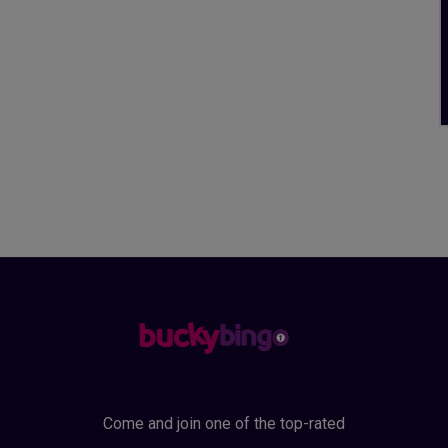
Come and join one of the top-rated