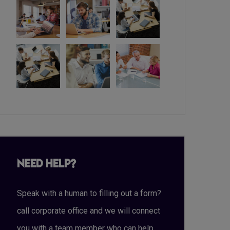
Need Help?
Speak with a human to filling out a form?
call corporate office and we will connect
you with a team member who can help.