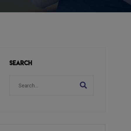
Search