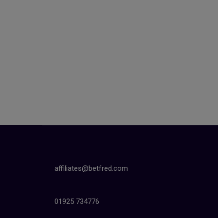
affiliates@betfred.com
01925 734776