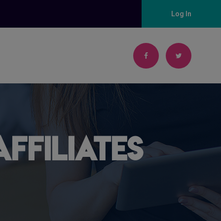
Log In
ffiliates