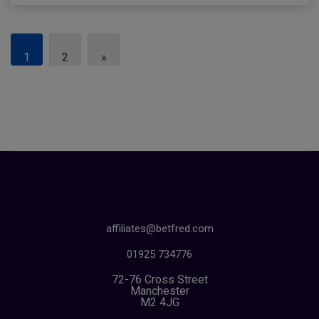
1
2
»
affiliates@betfred.com
01925 734776
72-76 Cross Street
Manchester
M2 4JG