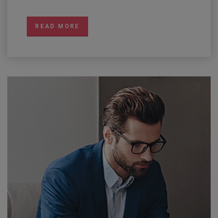
READ MORE