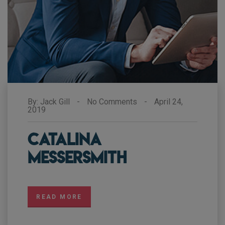
By: Jack Gill
-
No Comments
-
April 24,
2019
Catalina
Messersmith
READ MORE