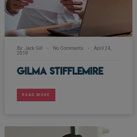
By: Jack Gill
-
No Comments
-
April 24,
2019
Gilma Stifflemire
READ MORE