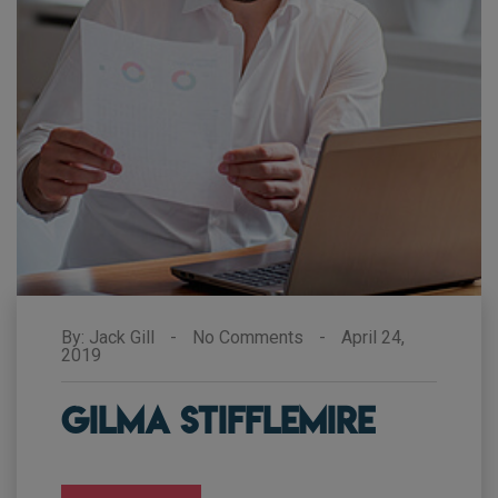
By: Jack Gill
-
No Comments
-
April 24,
2019
Gilma Stifflemire