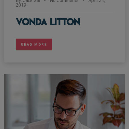
By: Jack Gill
-
No Comments
-
April 24,
2019
Vonda Litton
READ MORE