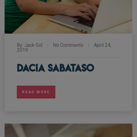
By: Jack Gill
-
No Comments
-
April 24,
2019
Dacia Sabataso
READ MORE