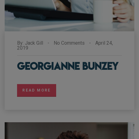
By: Jack Gill
-
No Comments
-
April 24,
2019
Georgianne Bunzey
READ MORE