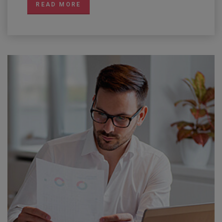
READ MORE