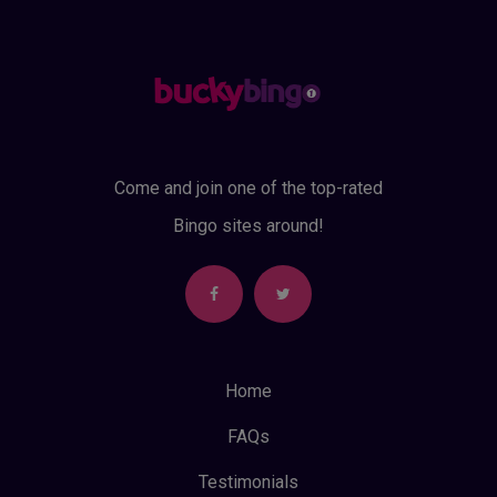
Come and join one of the top-rated
Bingo sites around!
Home
FAQs
Testimonials