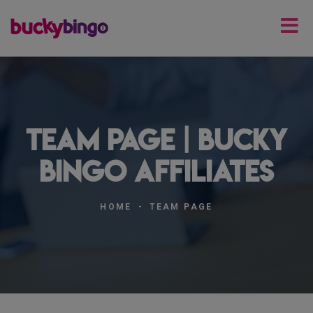
Team Page | Bucky
Bingo Affiliates
HOME
TEAM PAGE