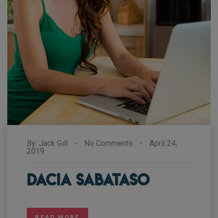
By: Jack Gill
-
No Comments
-
April 24,
2019
Dacia Sabataso
READ MORE