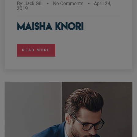
By: Jack Gill
-
No Comments
-
April 24,
2019
Maisha Knori
READ MORE