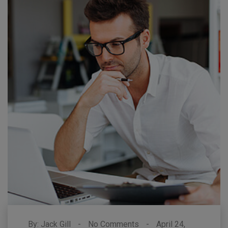
By: Jack Gill
-
No Comments
-
April 24,