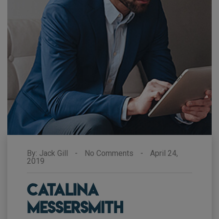
By: Jack Gill
-
No Comments
-
April 24,
2019
Catalina
Messersmith