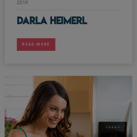
2019
Darla Heimerl
READ MORE