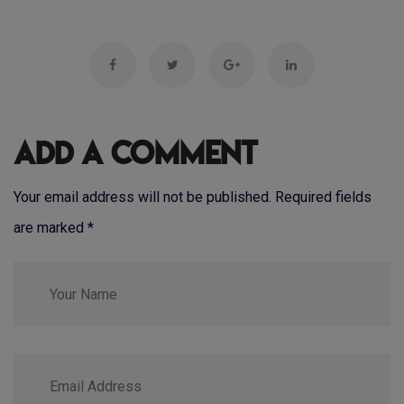
Add a Comment
Your email address will not be published. Required fields
are marked
*