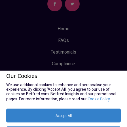
Home
FAQs
Testimonials
Compliance
Our Cookies
Privacy Policy
We use additional cookies to enhance and personalise your
Terms & Conditions
experience. By clicking ‘Accept All’, you agree to our use of
cookies on Betfred.com, Betfred Insights and our promotional
Log In
Cookie Policy.
pages. For more information, please read our
Sign Up
Accept All