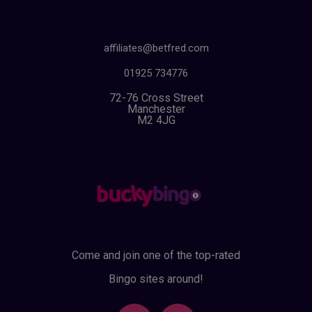
affiliates@betfred.com
01925 734776
72-76 Cross Street
Manchester
M2 4JG
Come and join one of the top-rated
Bingo sites around!