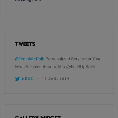
Tweets
@TemplatePath
Personalized Service for Your
Most Valuable Assets. http://yhdj58.tp8/JK
INEOZ.
-
16 JAN, 2019