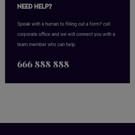
Need Help?
Speak with a human to filling out a form? call
corporate office and we will connect you with a
team member who can help.
666 888 888