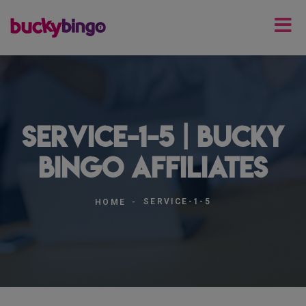
service-1-5 | Bucky
Bingo Affiliates
SERVICE-1-5
HOME