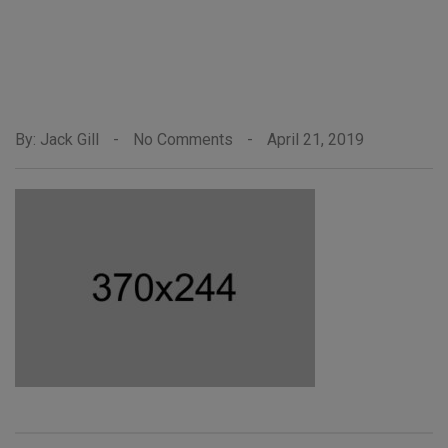
By: Jack Gill
-
No Comments
-
April 21, 2019