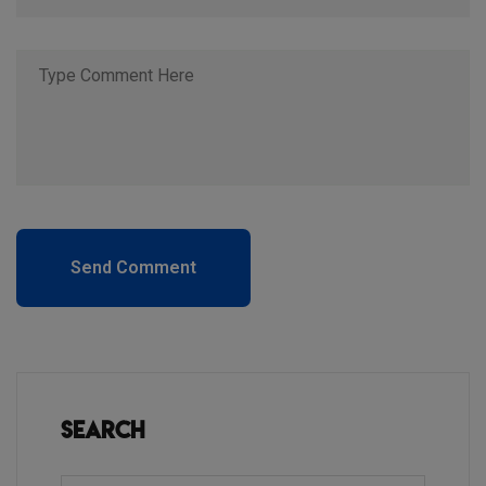
Send Comment
Search