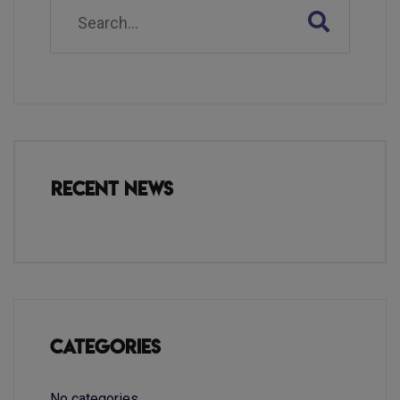
Recent News
Categories
No categories