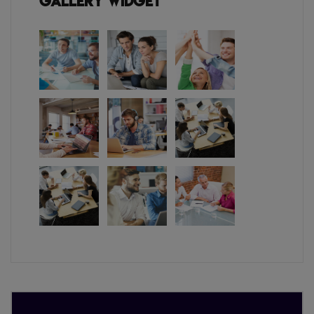
Gallery Widget