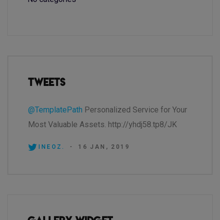
Tweets
@TemplatePath
Personalized Service for Your
Most Valuable Assets. http://yhdj58.tp8/JK
INEOZ.
-
16 JAN, 2019