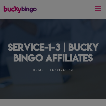
service-1-3 | Bucky
Bingo Affiliates
SERVICE-1-3
HOME