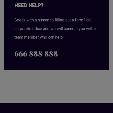
Need Help?
Speak with a human to filling out a form? call
corporate office and we will connect you with a
team member who can help.
666 888 888