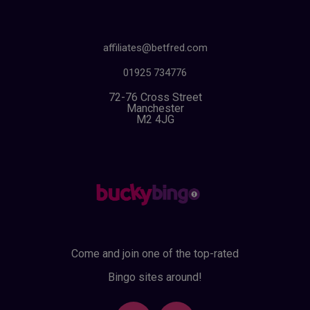
affiliates@betfred.com
01925 734776
72-76 Cross Street
Manchester
M2 4JG
Come and join one of the top-rated
Bingo sites around!