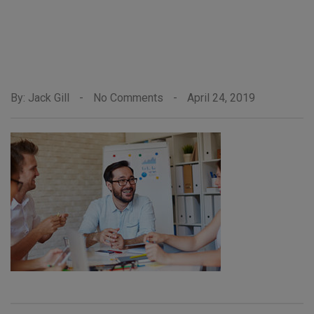
By: Jack Gill
-
No Comments
-
April 24, 2019