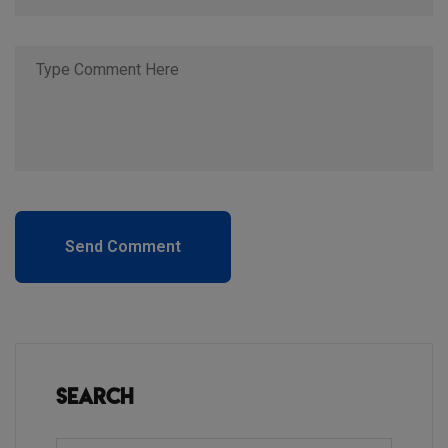
Send Comment
Search