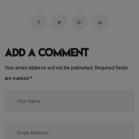
Add a Comment
Your email address will not be published. Required fields
are marked
*