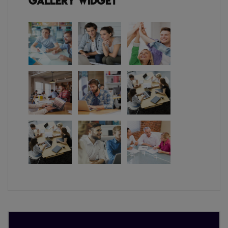
Gallery Widget