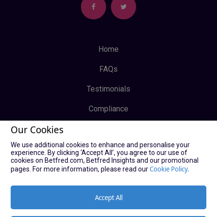
Home
FAQs
Testimonials
Compliance
Our Cookies
Privacy Policy
We use additional cookies to enhance and personalise your
Terms & Conditions
experience. By clicking ‘Accept All’, you agree to our use of
cookies on Betfred.com, Betfred Insights and our promotional
Log In
Cookie Policy.
pages. For more information, please read our
Sign Up
Accept All