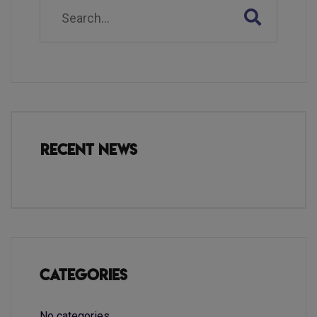
Recent News
Categories
No categories