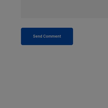
Send Comment