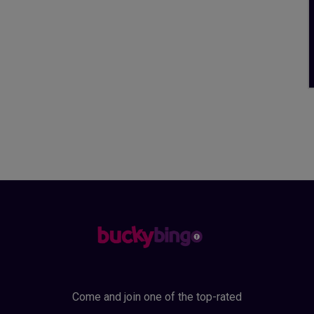
Come and join one of the top-rated