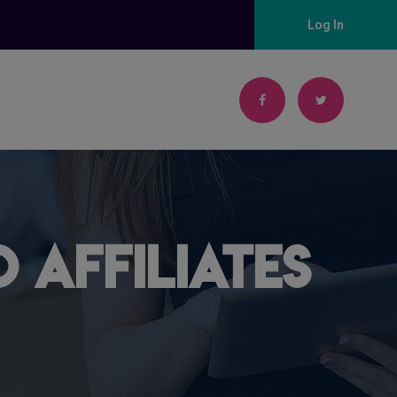
Log In
 Affiliates