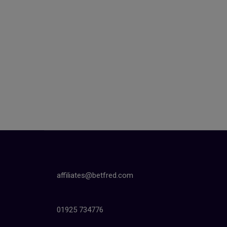
affiliates@betfred.com
01925 734776