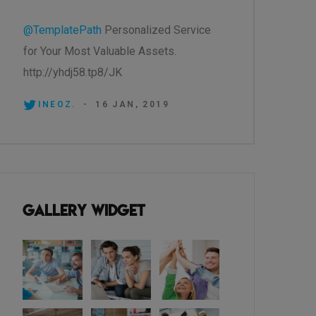
@TemplatePath
Personalized Service
for Your Most Valuable Assets.
http://yhdj58.tp8/JK
INEOZ.
-
16 JAN, 2019
Gallery Widget