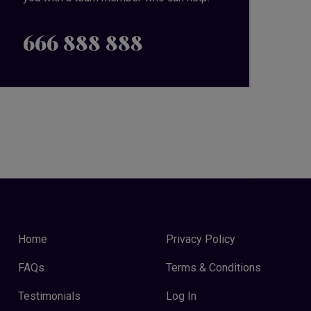
666 888 888
Home
Privacy Policy
FAQs
Terms & Conditions
Testimonials
Log In