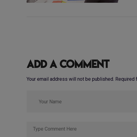
Add a Comment
Your email address will not be published. Required