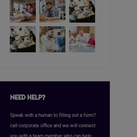
Need Help?
Speak with a human to filling out a form?
call corporate office and we will connect
you with a team member who can help.