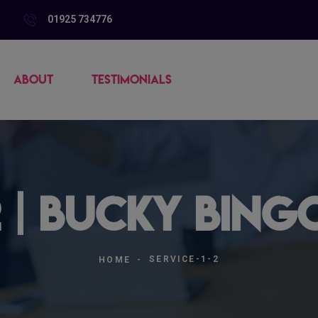
01925 734776
ABOUT
TESTIMONIALS
2 | Bucky Bingo
SERVICE-1-2
HOME