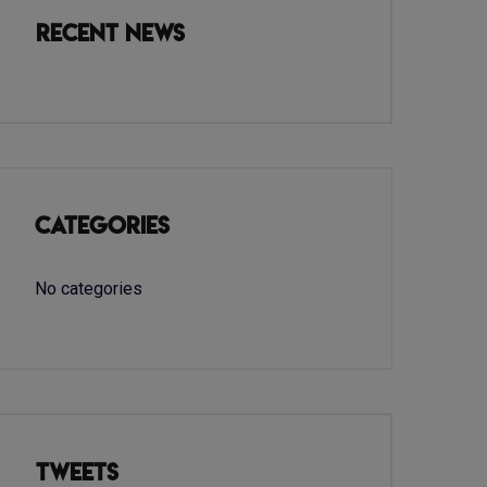
Recent News
Categories
No categories
Tweets