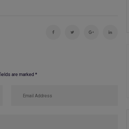
 fields are marked
*