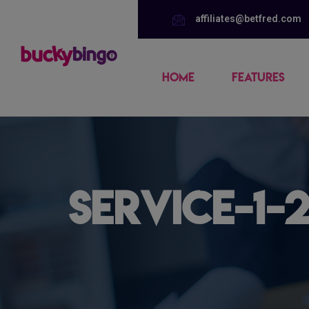
affiliates@betfred.com
HOME
FEATURES
service-1-