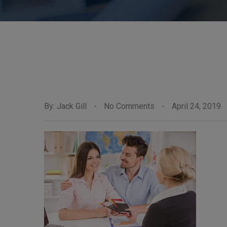
By: Jack Gill
-
No Comments
-
April 24, 2019