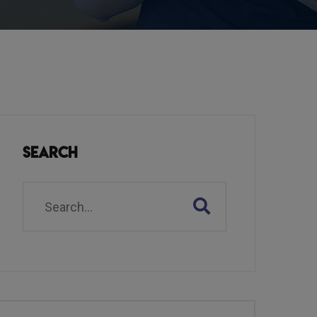
Search