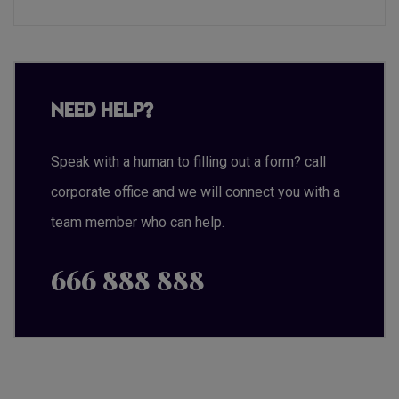
Need Help?
Speak with a human to filling out a form? call
corporate office and we will connect you with a
team member who can help.
666 888 888