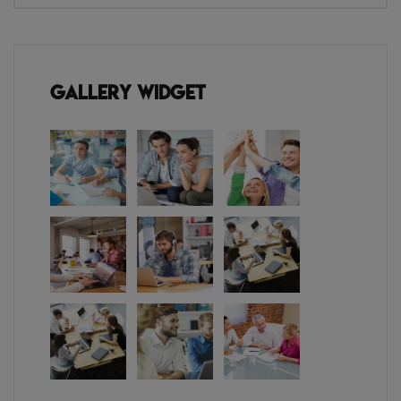
Gallery Widget