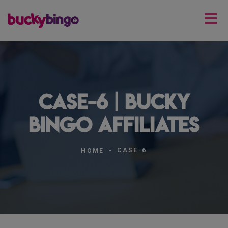
case-6 | Bucky
Bingo Affiliates
CASE-6
HOME