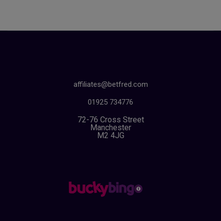
affiliates@betfred.com
01925 734776
72-76 Cross Street
Manchester
M2 4JG