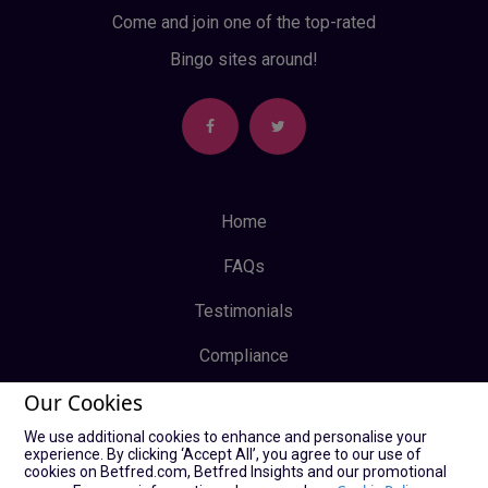
Come and join one of the top-rated
Bingo sites around!
Home
FAQs
Testimonials
Compliance
Our Cookies
Privacy Policy
We use additional cookies to enhance and personalise your
Terms & Conditions
experience. By clicking ‘Accept All’, you agree to our use of
cookies on Betfred.com, Betfred Insights and our promotional