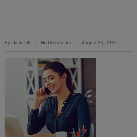
By: Jack Gill
-
No Comments
-
August 25, 2019