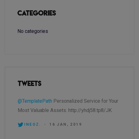
Categories
No categories
Tweets
@TemplatePath
Personalized Service for Your
Most Valuable Assets. http://yhdj58.tp8/JK
INEOZ.
-
16 JAN, 2019