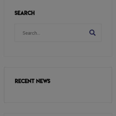
Search
Recent News