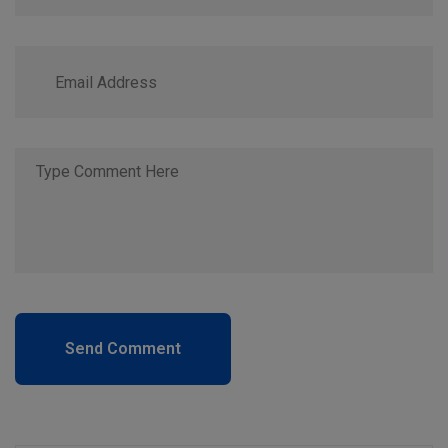
Send Comment