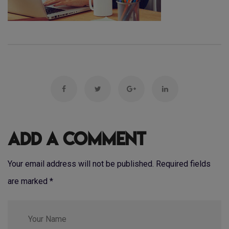
Add a Comment
Your email address will not be published. Required fields
are marked
*