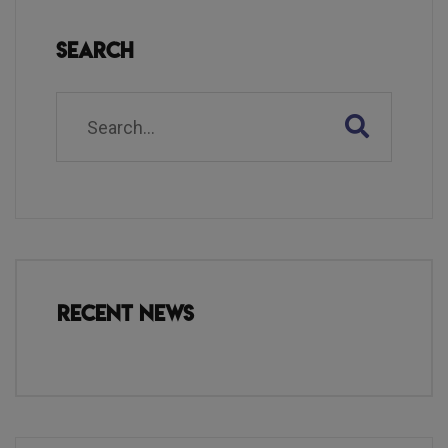
Search
Recent News