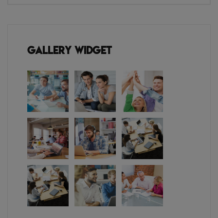
Gallery Widget