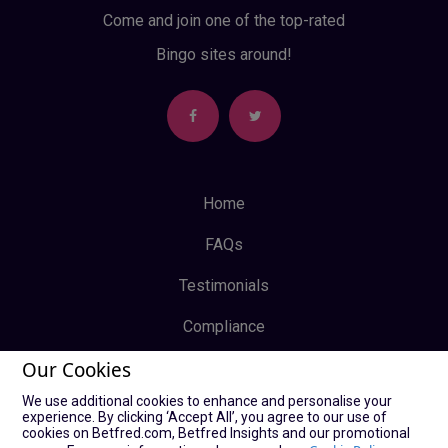
Come and join one of the top-rated
Bingo sites around!
Home
FAQs
Testimonials
Compliance
Our Cookies
Privacy Policy
We use additional cookies to enhance and personalise your
Terms & Conditions
experience. By clicking ‘Accept All’, you agree to our use of
cookies on Betfred.com, Betfred Insights and our promotional