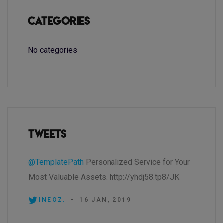
Categories
No categories
Tweets
@TemplatePath
Personalized Service for Your
Most Valuable Assets. http://yhdj58.tp8/JK
INEOZ.
-
16 JAN, 2019