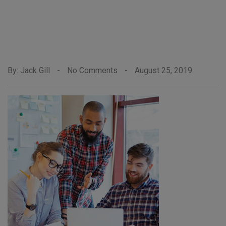
By: Jack Gill
-
No Comments
-
August 25, 2019