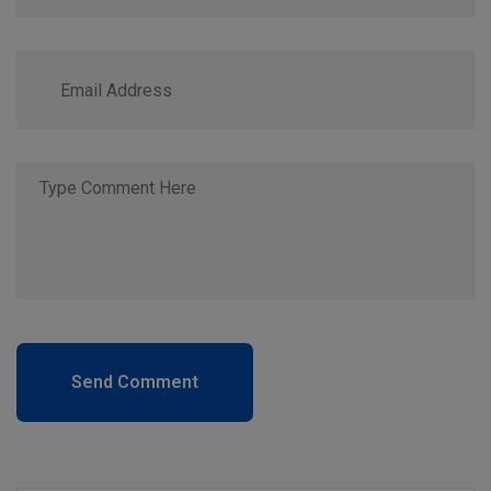
Send Comment