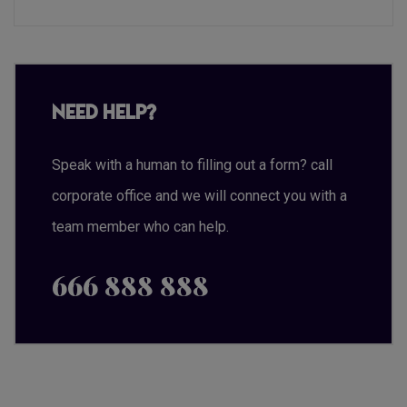
Need Help?
Speak with a human to filling out a form? call
corporate office and we will connect you with a
team member who can help.
666 888 888