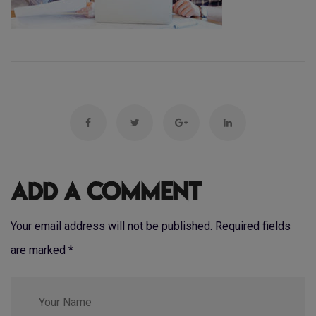
Add a Comment
Your email address will not be published. Required fields
are marked
*