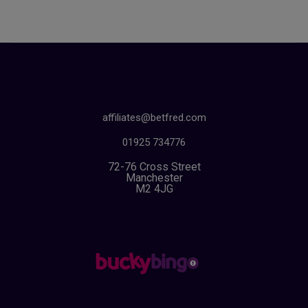
affiliates@betfred.com
01925 734776
72-76 Cross Street
Manchester
M2 4JG