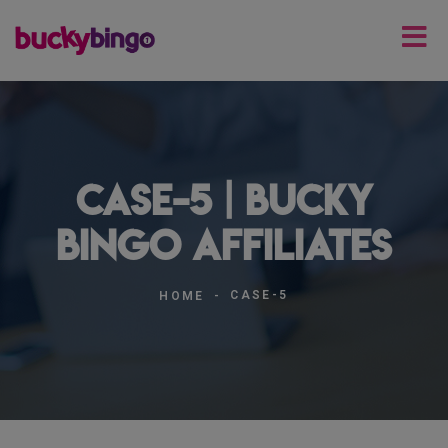
case-5 | Bucky
Bingo Affiliates
CASE-5
HOME