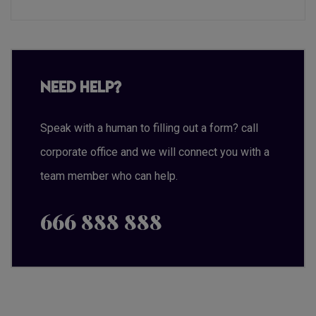
Need Help?
Speak with a human to filling out a form? call
corporate office and we will connect you with a
team member who can help.
666 888 888