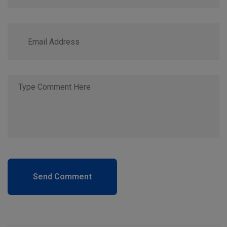
Send Comment