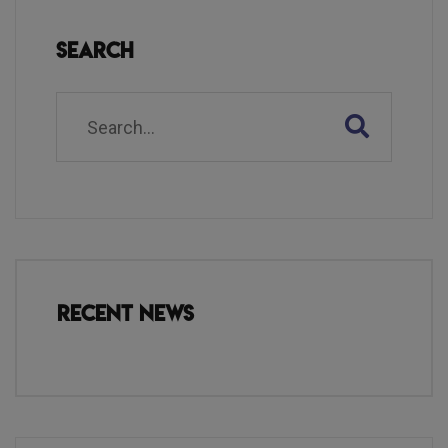
Search
Recent News