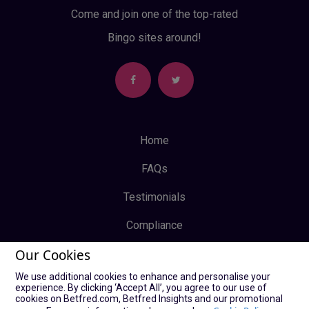
Come and join one of the top-rated
Bingo sites around!
Home
FAQs
Testimonials
Compliance
Our Cookies
Privacy Policy
We use additional cookies to enhance and personalise your
Terms & Conditions
experience. By clicking ‘Accept All’, you agree to our use of
cookies on Betfred.com, Betfred Insights and our promotional