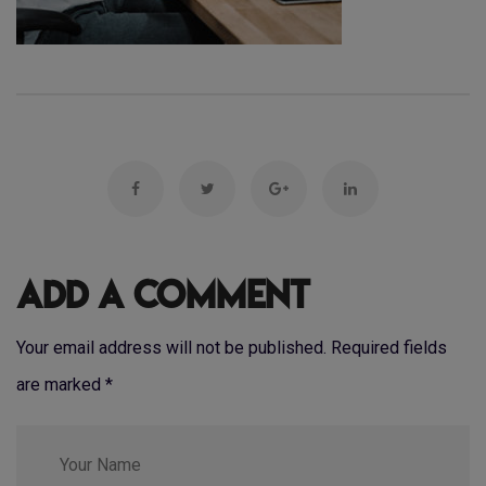
Add a Comment
Your email address will not be published. Required fields
are marked
*