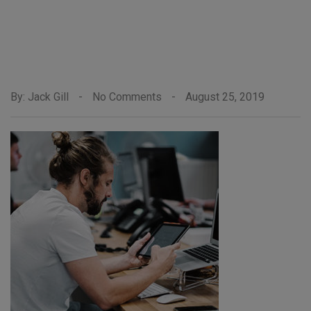
By: Jack Gill
-
No Comments
-
August 25, 2019