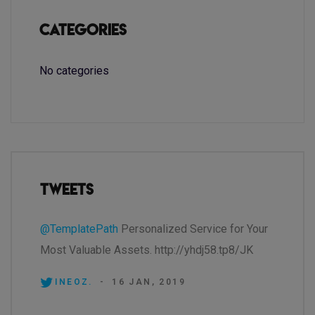
Categories
No categories
Tweets
@TemplatePath
Personalized Service for Your
Most Valuable Assets. http://yhdj58.tp8/JK
INEOZ.
-
16 JAN, 2019