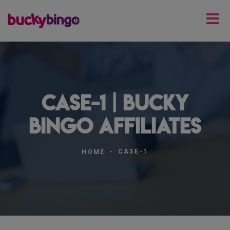
case-1 | Bucky
Bingo Affiliates
CASE-1
HOME