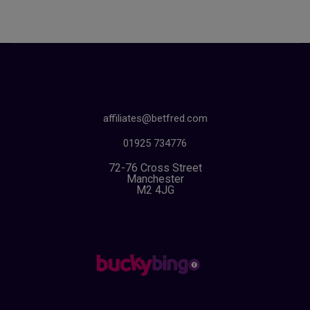
affiliates@betfred.com
01925 734776
72-76 Cross Street
Manchester
M2 4JG