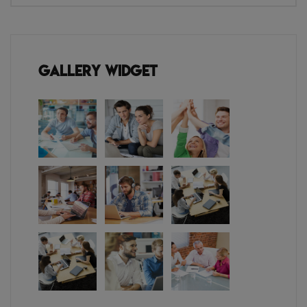
Gallery Widget