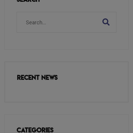
Recent News
Categories