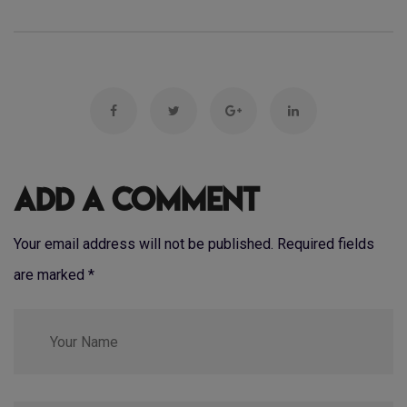
Add a Comment
Your email address will not be published. Required fields
are marked
*