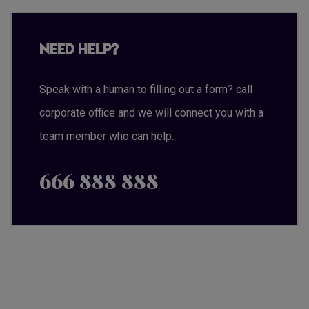
Need Help?
Speak with a human to filling out a form? call
corporate office and we will connect you with a
team member who can help.
666 888 888