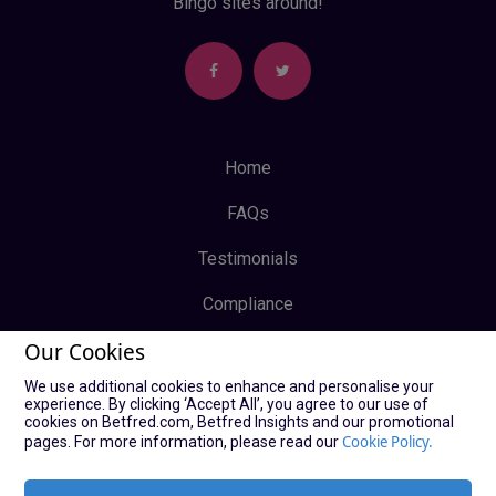
Bingo sites around!
Home
FAQs
Testimonials
Compliance
Our Cookies
Privacy Policy
We use additional cookies to enhance and personalise your
Terms & Conditions
experience. By clicking ‘Accept All’, you agree to our use of
cookies on Betfred.com, Betfred Insights and our promotional
Log In
Cookie Policy.
pages. For more information, please read our
Sign Up