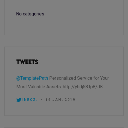
No categories
Tweets
@TemplatePath
Personalized Service for Your
Most Valuable Assets. http://yhdj58.tp8/JK
INEOZ.
-
16 JAN, 2019