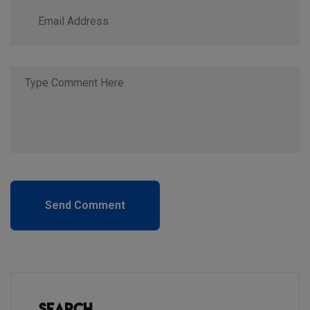
Send Comment
Search