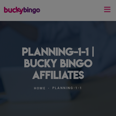
planning-1-1 |
Bucky Bingo
Affiliates
PLANNING-1-1
HOME