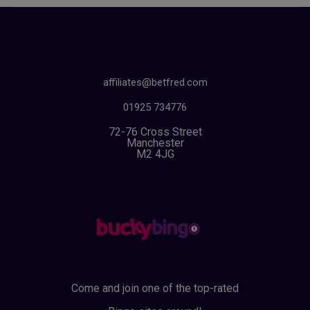
affiliates@betfred.com
01925 734776
72-76 Cross Street
Manchester
M2 4JG
Come and join one of the top-rated