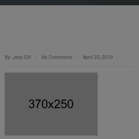
By: Jack Gill
-
No Comments
-
April 20, 2019