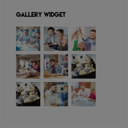
Gallery Widget