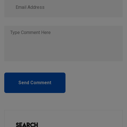
Send Comment
Search