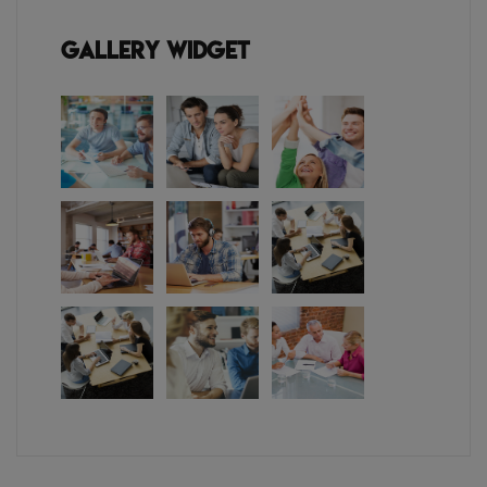
Gallery Widget