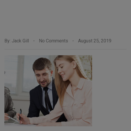
By: Jack Gill
-
No Comments
-
August 25, 2019