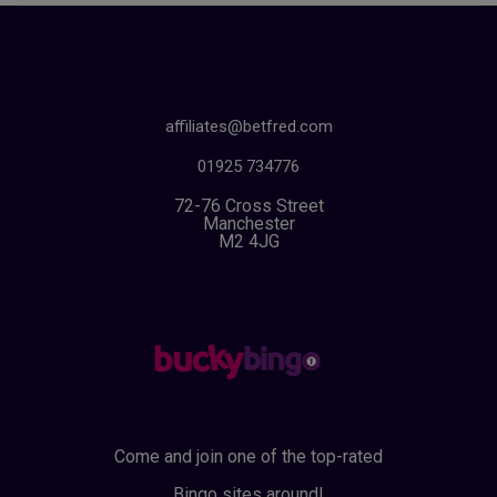
affiliates@betfred.com
01925 734776
72-76 Cross Street
Manchester
M2 4JG
Come and join one of the top-rated
Bingo sites around!