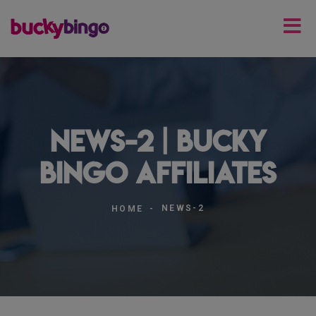
news-2 | Bucky
Bingo Affiliates
NEWS-2
HOME