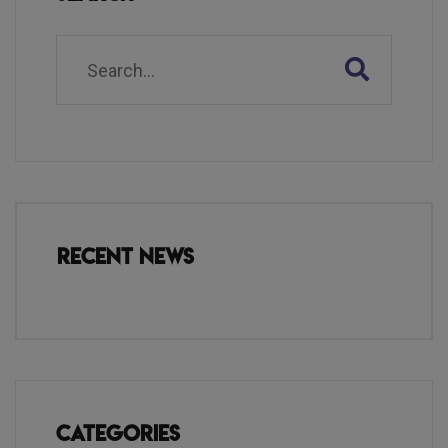
Recent News
Categories