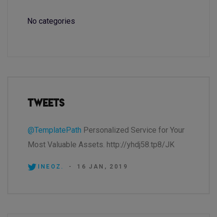
No categories
Tweets
@TemplatePath
Personalized Service for Your
Most Valuable Assets. http://yhdj58.tp8/JK
INEOZ.
-
16 JAN, 2019