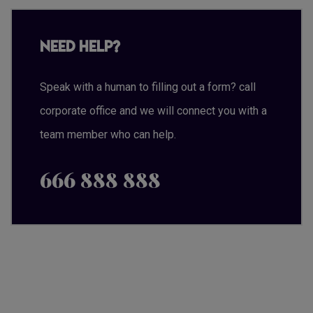
Need Help?
Speak with a human to filling out a form? call
corporate office and we will connect you with a
team member who can help.
666 888 888