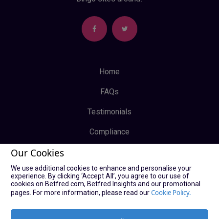
Home
FAQs
Testimonials
Compliance
Our Cookies
Privacy Policy
We use additional cookies to enhance and personalise your
Terms & Conditions
experience. By clicking ‘Accept All’, you agree to our use of
cookies on Betfred.com, Betfred Insights and our promotional
Log In
Cookie Policy.
pages. For more information, please read our
Sign Up