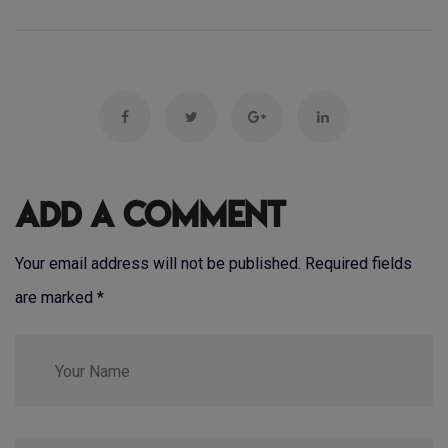
Add a Comment
Your email address will not be published. Required fields
are marked
*