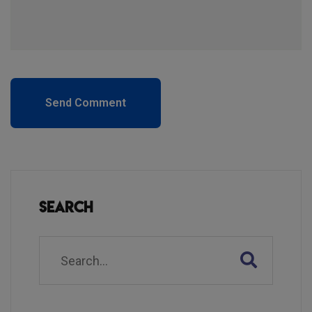
Send Comment
Search