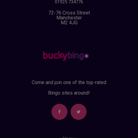
01925 734776
72-76 Cross Street
Manchester
M2 4JG
Come and join one of the top-rated
Bingo sites around!