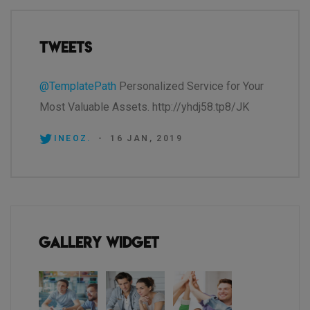
Tweets
@TemplatePath
Personalized Service for Your
Most Valuable Assets. http://yhdj58.tp8/JK
INEOZ.
-
16 JAN, 2019
Gallery Widget