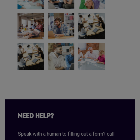
Need Help?
Speak with a human to filling out a form? call