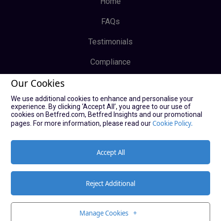
Home
FAQs
Testimonials
Compliance
Our Cookies
Privacy Policy
We use additional cookies to enhance and personalise your
Terms & Conditions
experience. By clicking ‘Accept All’, you agree to our use of
cookies on Betfred.com, Betfred Insights and our promotional
Log In
Cookie Policy.
pages. For more information, please read our
Sign Up
Accept All
Reject Additional
© Copyright Bucky Bingo Affiliates 2021
Manage Cookies