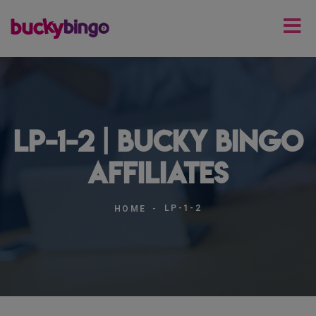
lp-1-2 | Bucky Bingo
Affiliates
LP-1-2
HOME