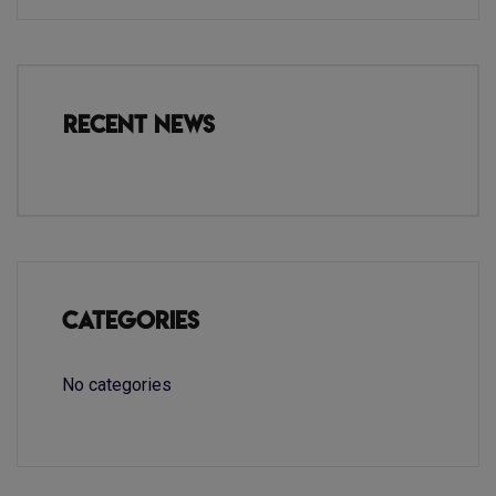
Recent News
Categories
No categories