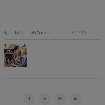
By: Jack Gill
-
No Comments
-
June 30, 2019