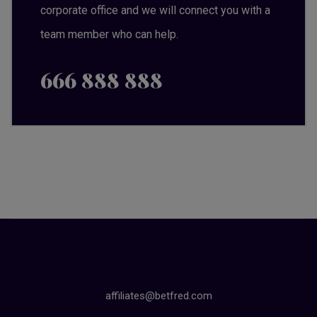
corporate office and we will connect you with a
team member who can help.
666 888 888
affiliates@betfred.com