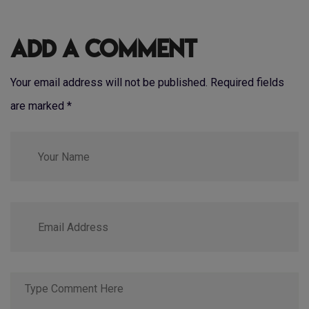
Add a Comment
Your email address will not be published. Required fields
are marked
*