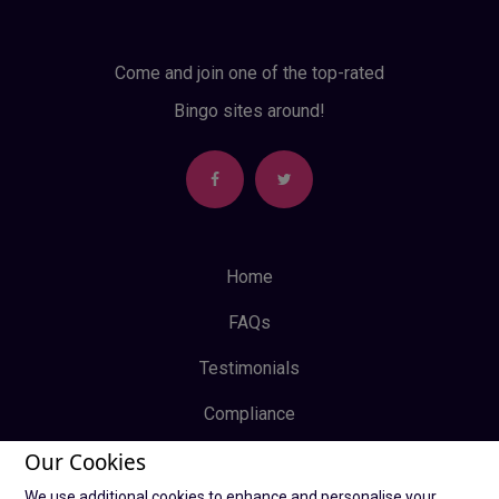
Come and join one of the top-rated
Bingo sites around!
Home
FAQs
Testimonials
Compliance
Our Cookies
Privacy Policy
We use additional cookies to enhance and personalise your