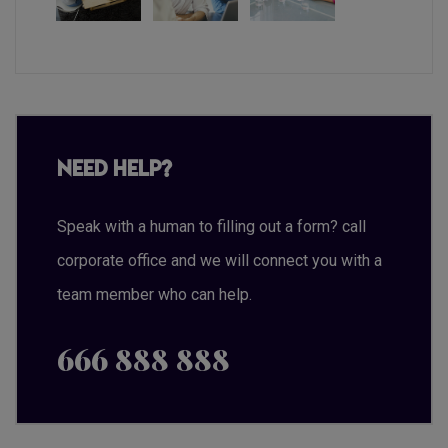
Need Help?
Speak with a human to filling out a form? call
corporate office and we will connect you with a
team member who can help.
666 888 888