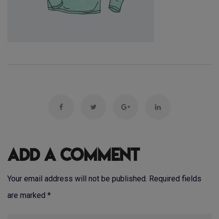
Add a Comment
Your email address will not be published. Required fields
are marked
*