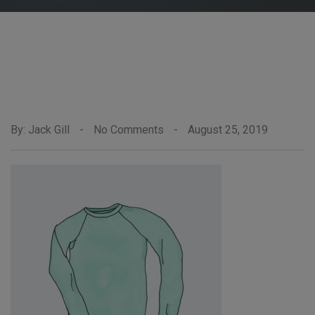
By: Jack Gill
-
No Comments
-
August 25, 2019