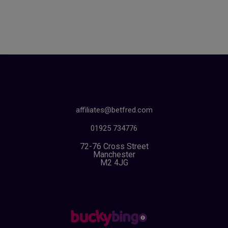
affiliates@betfred.com
01925 734776
72-76 Cross Street
Manchester
M2 4JG