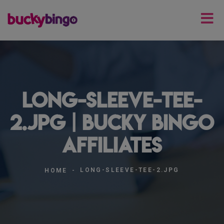
long-sleeve-tee-
2.jpg | Bucky Bingo
Affiliates
LONG-SLEEVE-TEE-2.JPG
HOME