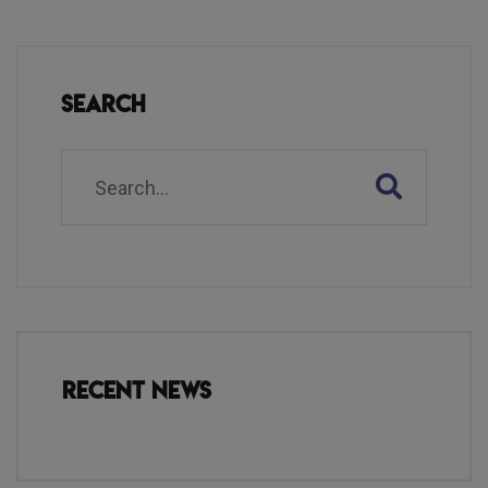
Search
Recent News