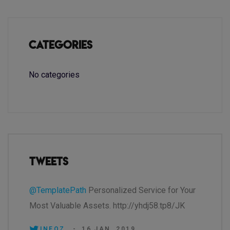
Categories
No categories
Tweets
@TemplatePath
Personalized Service for Your
Most Valuable Assets. http://yhdj58.tp8/JK
INEOZ.
-
16 JAN, 2019