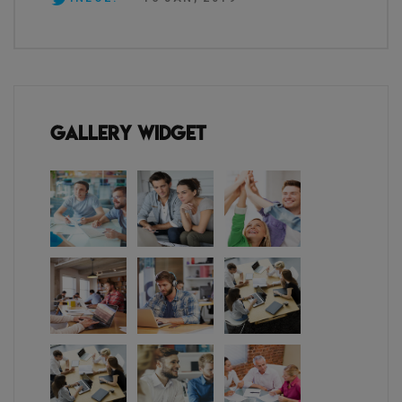
Gallery Widget