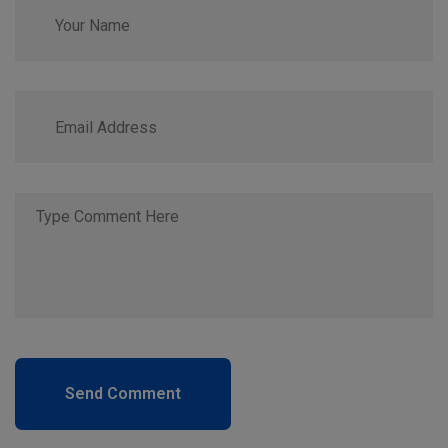
Send Comment