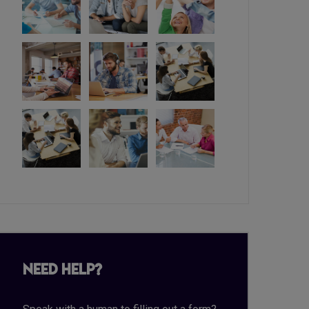
Need Help?