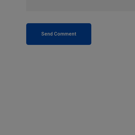
Send Comment