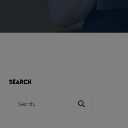
Search