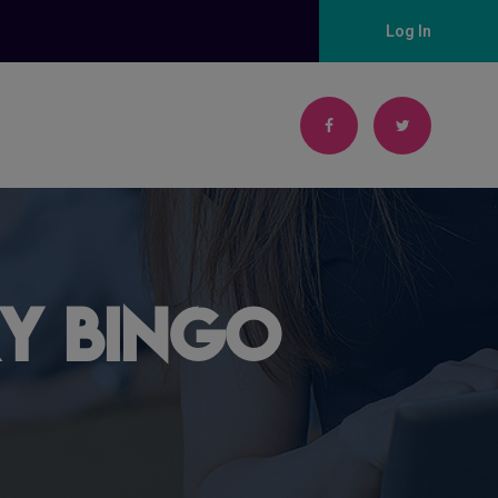
Log In
y Bingo