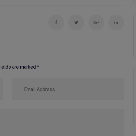
 fields are marked
*