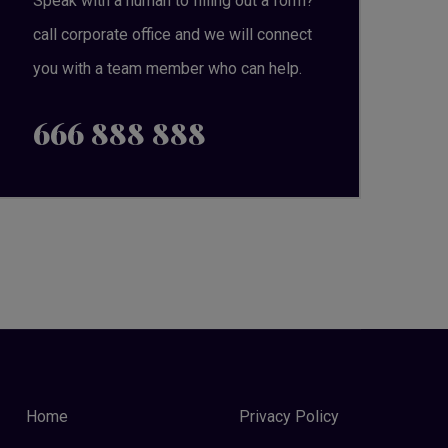
Speak with a human to filling out a form?
call corporate office and we will connect
you with a team member who can help.
666 888 888
Home
Privacy Policy