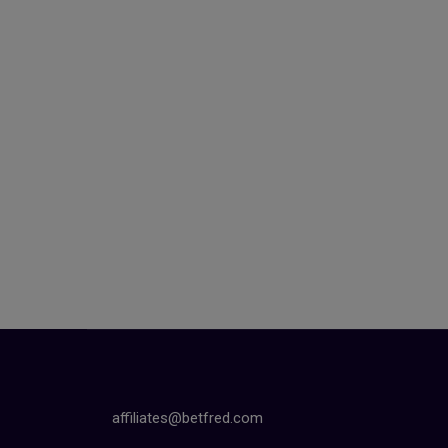
affiliates@betfred.com