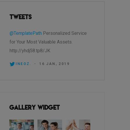
Tweets
@TemplatePath
Personalized Service
for Your Most Valuable Assets.
http://yhdj58.tp8/JK
INEOZ.
-
16 JAN, 2019
Gallery Widget