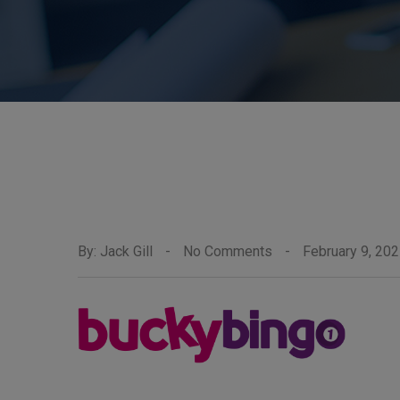
By: Jack Gill
-
No Comments
-
February 9, 20