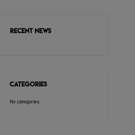
Recent News
Categories
No categories