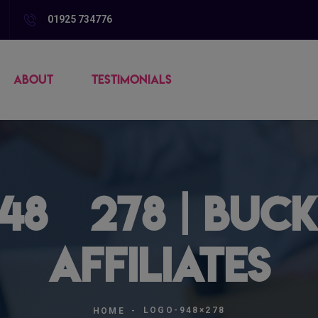
01925 734776
ABOUT
TESTIMONIALS
48×278 | Buck
Affiliates
LOGO-948×278
HOME