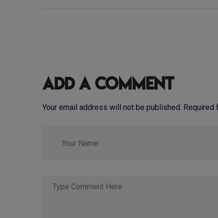
Add a Comment
Your email address will not be published. Required