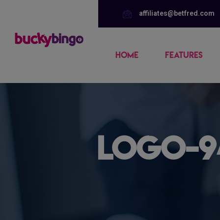
affiliates@betfred.com
HOME
FEATURES
logo-9