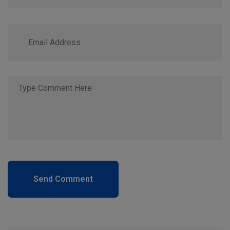
Send Comment