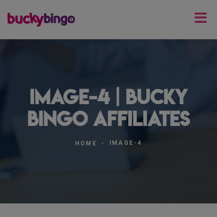
image-4 | Bucky
Bingo Affiliates
IMAGE-4
HOME