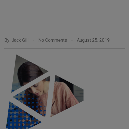
By: Jack Gill
-
No Comments
-
August 25, 2019