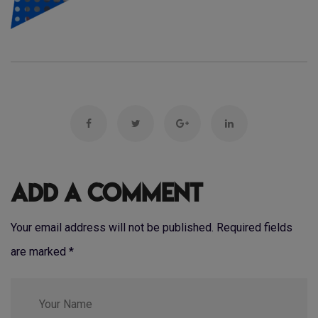
Add a Comment
Your email address will not be published. Required fields
are marked
*