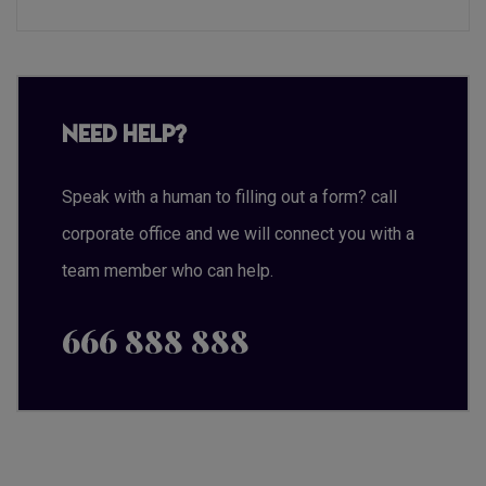
Need Help?
Speak with a human to filling out a form? call
corporate office and we will connect you with a
team member who can help.
666 888 888