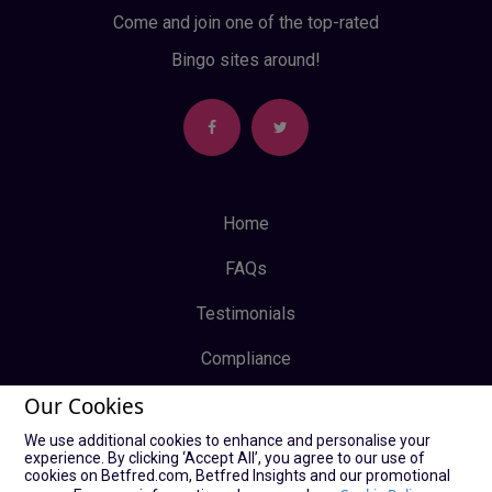
Come and join one of the top-rated
Bingo sites around!
Home
FAQs
Testimonials
Compliance
Our Cookies
Privacy Policy
We use additional cookies to enhance and personalise your
Terms & Conditions
experience. By clicking ‘Accept All’, you agree to our use of
cookies on Betfred.com, Betfred Insights and our promotional