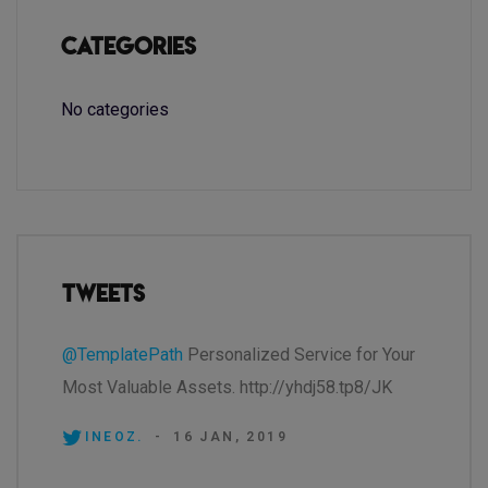
Categories
No categories
Tweets
@TemplatePath
Personalized Service for Your
Most Valuable Assets. http://yhdj58.tp8/JK
INEOZ.
-
16 JAN, 2019