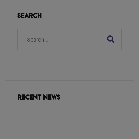
Search
Recent News