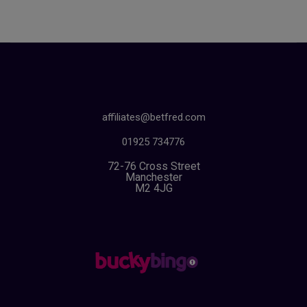
affiliates@betfred.com
01925 734776
72-76 Cross Street
Manchester
M2 4JG