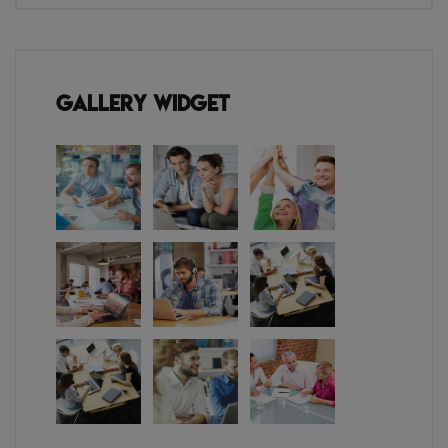
Gallery Widget