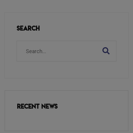
Search
Recent News