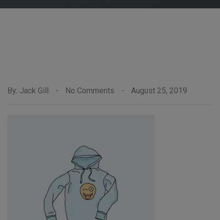
By: Jack Gill
-
No Comments
-
August 25, 2019