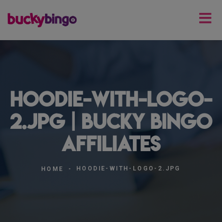
hoodie-with-logo-
2.jpg | Bucky Bingo
Affiliates
HOODIE-WITH-LOGO-2.JPG
HOME