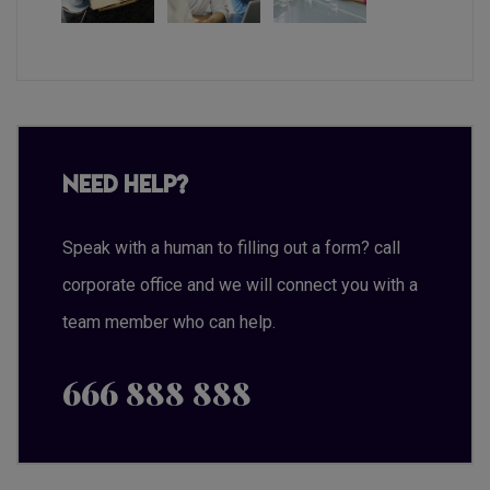
Need Help?
Speak with a human to filling out a form? call
corporate office and we will connect you with a
team member who can help.
666 888 888