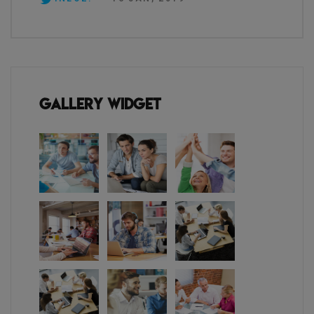
Gallery Widget