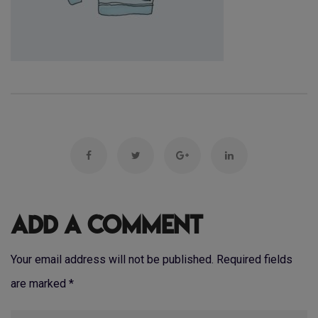
Add a Comment
Your email address will not be published. Required fields
are marked
*