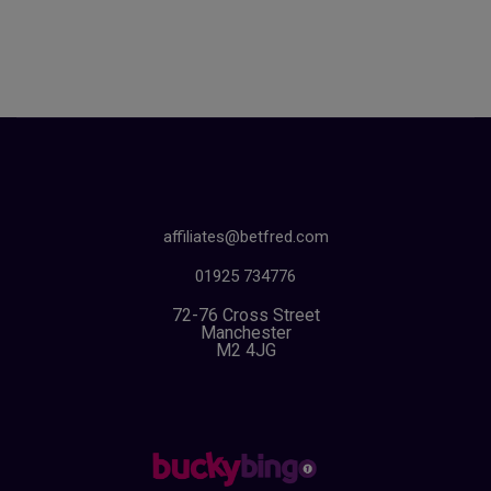
affiliates@betfred.com
01925 734776
72-76 Cross Street
Manchester
M2 4JG