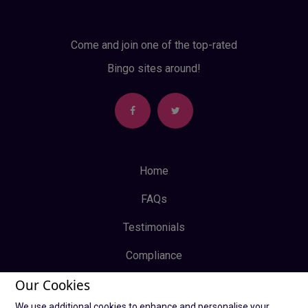
Come and join one of the top-rated
Bingo sites around!
Home
FAQs
Testimonials
Compliance
Our Cookies
Privacy Policy
We use additional cookies to enhance and personalise your