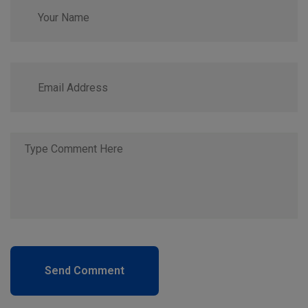
Send Comment