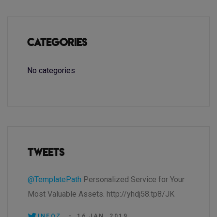
Categories
No categories
Tweets
@TemplatePath
Personalized Service for Your
Most Valuable Assets. http://yhdj58.tp8/JK
INEOZ.
-
16 JAN, 2019