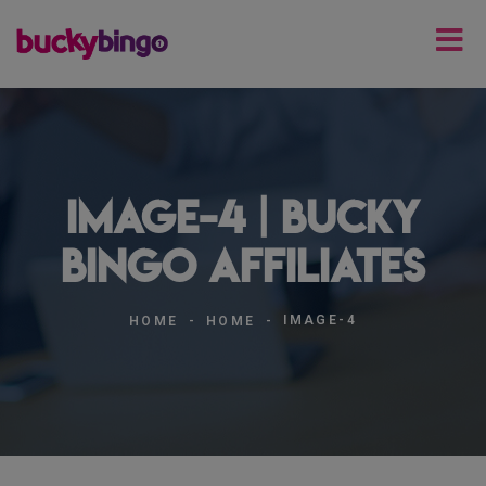
image-4 | Bucky
Bingo Affiliates
IMAGE-4
HOME
HOME