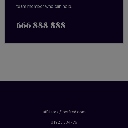
team member who can help.
666 888 888
affiliates@betfred.com
01925 734776