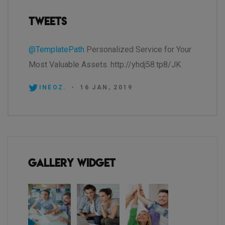
Tweets
@TemplatePath
Personalized Service for Your
Most Valuable Assets. http://yhdj58.tp8/JK
INEOZ.
-
16 JAN, 2019
Gallery Widget