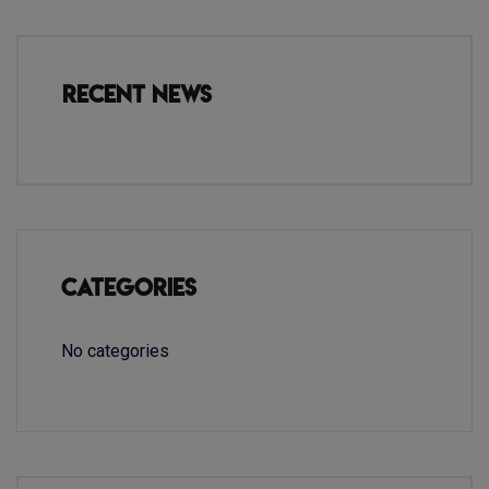
Recent News
Categories
No categories