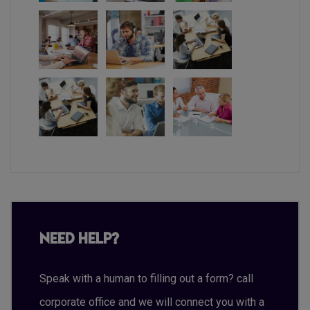
Need Help?
Speak with a human to filling out a form? call
corporate office and we will connect you with a