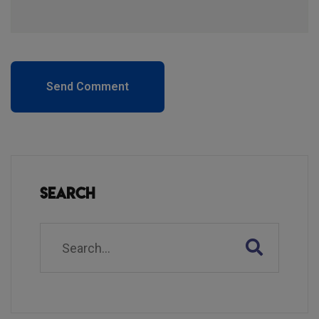
Send Comment
Search