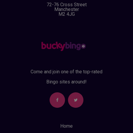
72-76 Cross Street
Manchester
M2 4JG
Come and join one of the top-rated
Bingo sites around!
Home