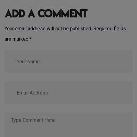
Add a Comment
Your email address will not be published. Required fields
are marked
*