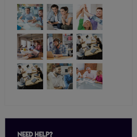
Need Help?