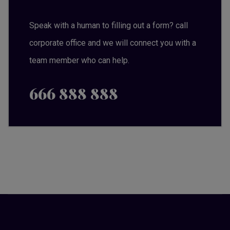
Speak with a human to filling out a form? call
corporate office and we will connect you with a
team member who can help.
666 888 888