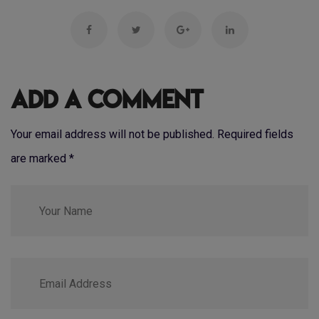
Add a Comment
Your email address will not be published. Required fields
are marked
*