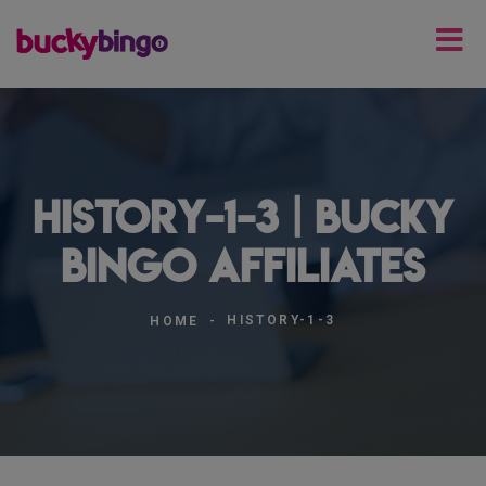
history-1-3 | Bucky
Bingo Affiliates
HISTORY-1-3
HOME