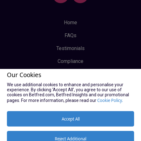
Home
FAQs
Testimonials
Compliance
Our Cookies
Privacy Policy
We use additional cookies to enhance and personalise your
Terms & Conditions
experience. By clicking ‘Accept All’, you agree to our use of
cookies on Betfred.com, Betfred Insights and our promotional
Log In
Cookie Policy.
pages. For more information, please read our
Sign Up
Accept All
Reject Additional