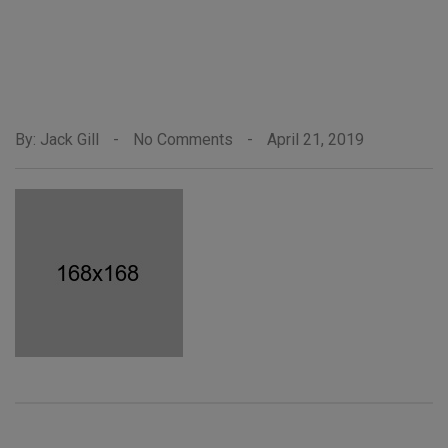
By: Jack Gill
-
No Comments
-
April 21, 2019