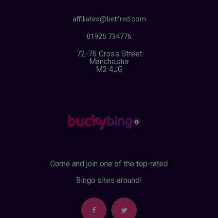
affiliates@betfred.com
01925 734776
72-76 Cross Street
Manchester
M2 4JG
Come and join one of the top-rated
Bingo sites around!