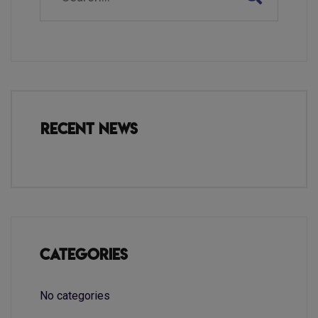
Recent News
Categories
No categories