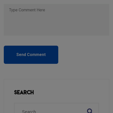
Send Comment
Search