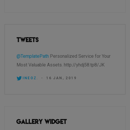
Tweets
@TemplatePath
Personalized Service for Your
Most Valuable Assets. http://yhdj58.tp8/JK
INEOZ.
-
16 JAN, 2019
Gallery Widget