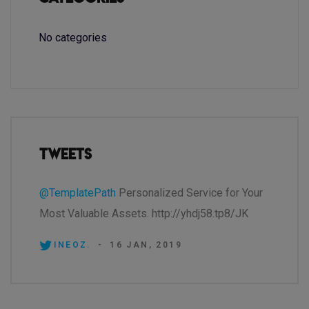
No categories
Tweets
@TemplatePath
Personalized Service for Your
Most Valuable Assets. http://yhdj58.tp8/JK
INEOZ.
-
16 JAN, 2019