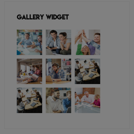
Gallery Widget