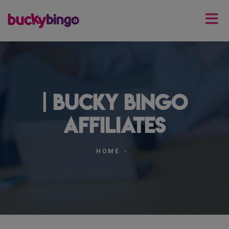
| Bucky Bingo
Affiliates
HOME