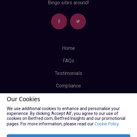
Bingo sites around!
Home
FAQs
Testimonials
Compliance
Our Cookies
Privacy Policy
We use additional cookies to enhance and personalise your
Terms & Conditions
experience. By clicking ‘Accept All’, you agree to our use of
cookies on Betfred.com, Betfred Insights and our promotional
Log In
Cookie Policy.
pages. For more information, please read our
Sign Up