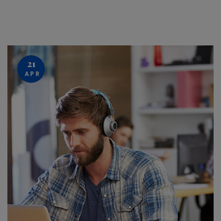
21
APR