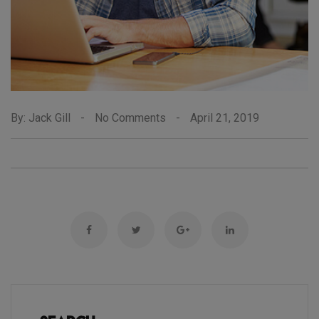
By: Jack Gill
-
No Comments
-
April 21, 2019