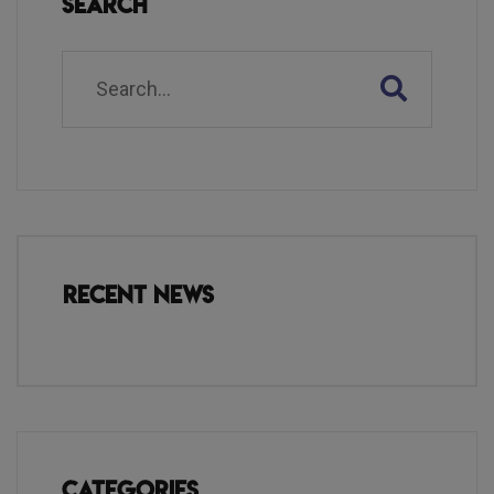
Search
Recent News
Categories