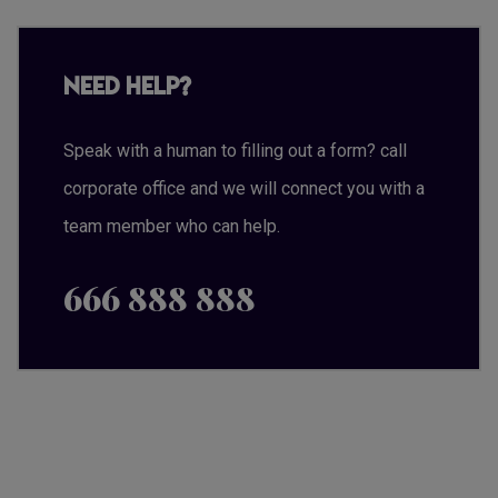
Need Help?
Speak with a human to filling out a form? call
corporate office and we will connect you with a
team member who can help.
666 888 888