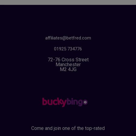
affiliates@betfred.com
01925 734776
72-76 Cross Street
Manchester
M2 4JG
Come and join one of the top-rated