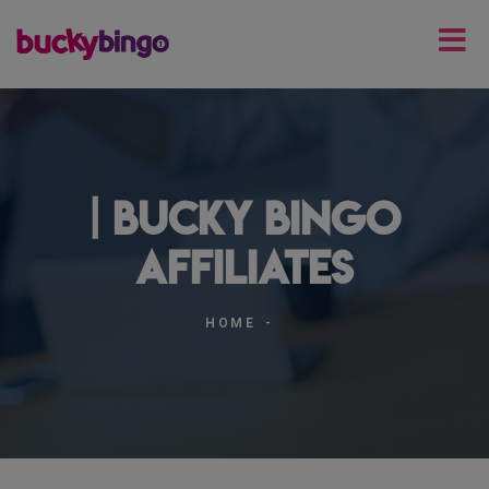
| Bucky Bingo
Affiliates
HOME