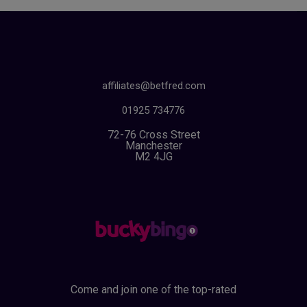
affiliates@betfred.com
01925 734776
72-76 Cross Street
Manchester
M2 4JG
Come and join one of the top-rated