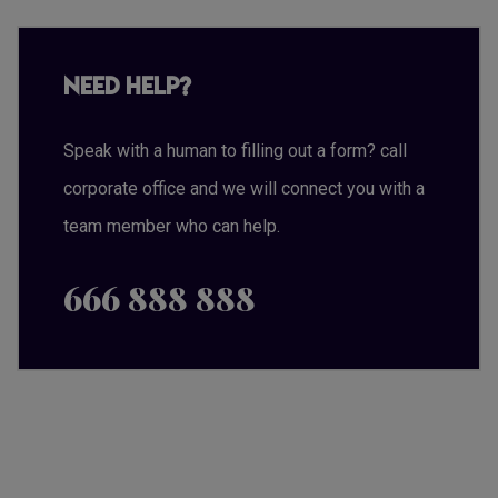
Need Help?
Speak with a human to filling out a form? call
corporate office and we will connect you with a
team member who can help.
666 888 888