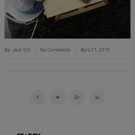
By: Jack Gill
-
No Comments
-
April 21, 2019