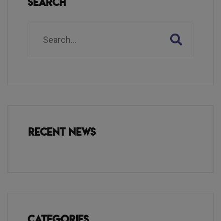
Search
Recent News
Categories