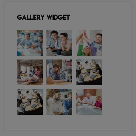
Gallery Widget