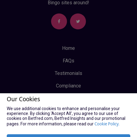
Bingo sites around!
Home
FAQs
Testimonials
Compliance
Our Cookies
Privacy Policy
We use additional cookies to enhance and personalise your
Terms & Conditions
experience. By clicking ‘Accept All’, you agree to our use of
cookies on Betfred.com, Betfred Insights and our promotional
Log In
Cookie Policy.
pages. For more information, please read our
Sign Up