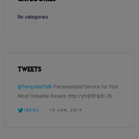
No categories
Tweets
@TemplatePath
Personalized Service for Your
Most Valuable Assets. http://yhdj58.tp8/JK
INEOZ.
-
16 JAN, 2019