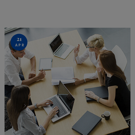
21
APR