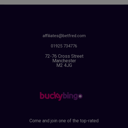
affiliates@betfred.com
01925 734776
72-76 Cross Street
Manchester
M2 4JG
Come and join one of the top-rated