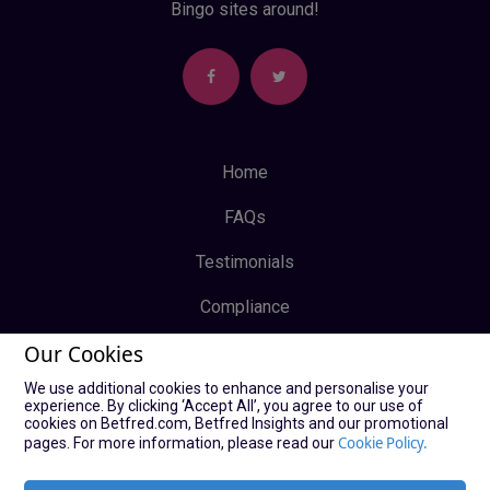
Bingo sites around!
Home
FAQs
Testimonials
Compliance
Our Cookies
Privacy Policy
We use additional cookies to enhance and personalise your
Terms & Conditions
experience. By clicking ‘Accept All’, you agree to our use of
cookies on Betfred.com, Betfred Insights and our promotional
Log In
Cookie Policy.
pages. For more information, please read our
Sign Up