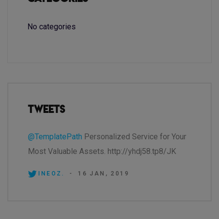
No categories
Tweets
@TemplatePath
Personalized Service for Your
Most Valuable Assets. http://yhdj58.tp8/JK
INEOZ.
-
16 JAN, 2019