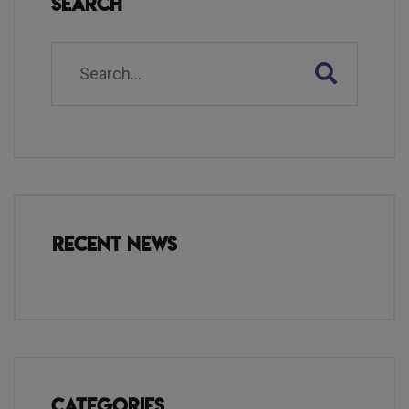
Search
Recent News
Categories