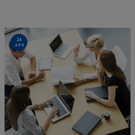
21
APR