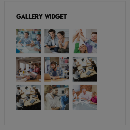
Gallery Widget