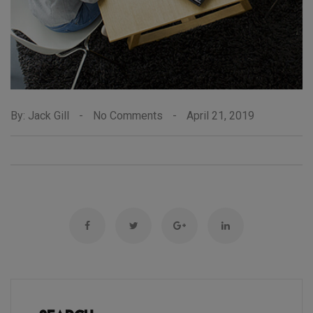
By: Jack Gill
-
No Comments
-
April 21, 2019