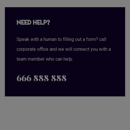
Need Help?
Speak with a human to filling out a form? call
corporate office and we will connect you with a
team member who can help.
666 888 888