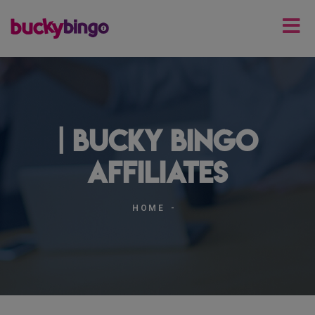
| Bucky Bingo
Affiliates
HOME