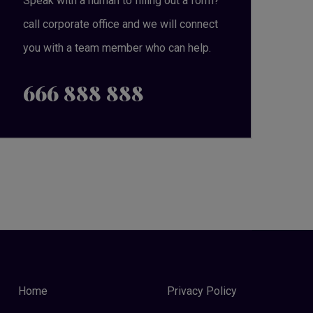
Speak with a human to filling out a form?
call corporate office and we will connect
you with a team member who can help.
666 888 888
Home
Privacy Policy