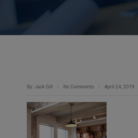
By: Jack Gill
-
No Comments
-
April 24, 2019