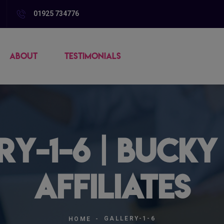
01925 734776
ABOUT
TESTIMONIALS
ry-1-6 | Bucky
Affiliates
GALLERY-1-6
HOME