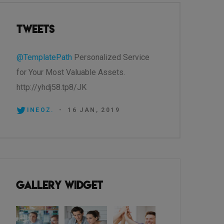
Tweets
@TemplatePath
Personalized Service
for Your Most Valuable Assets.
http://yhdj58.tp8/JK
INEOZ.
-
16 JAN, 2019
Gallery Widget