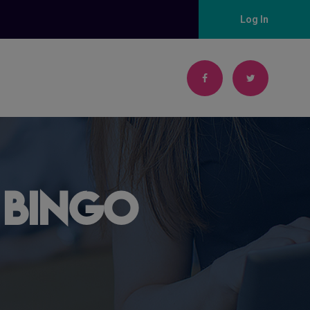
Log In
 Bingo