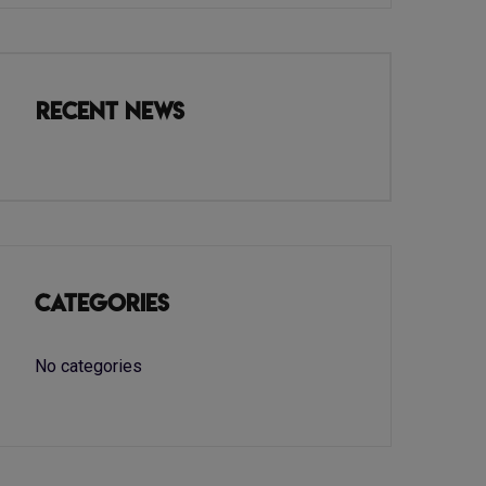
Recent News
Categories
No categories