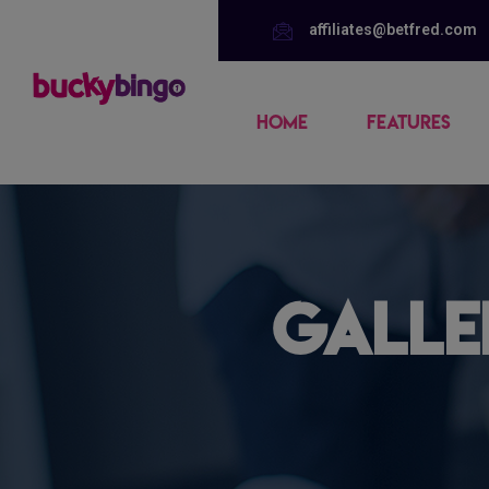
affiliates@betfred.com
HOME
FEATURES
galle