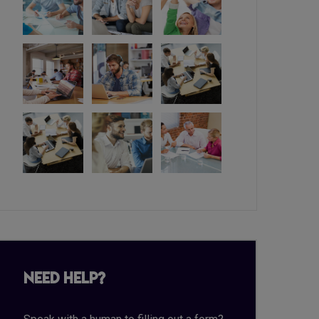
Need Help?