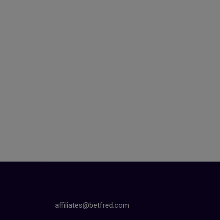
affiliates@betfred.com