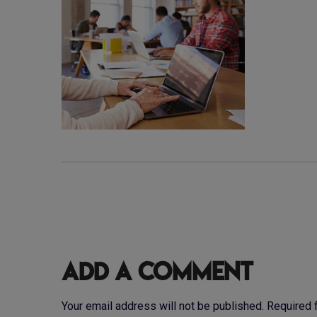
Add a Comment
Your email address will not be published. Required