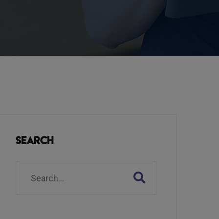
Search