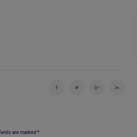
 fields are marked
*