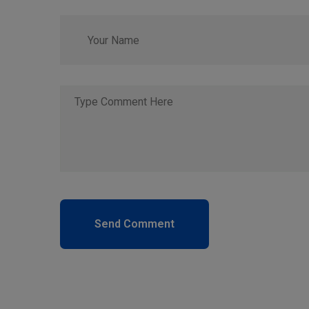
Send Comment