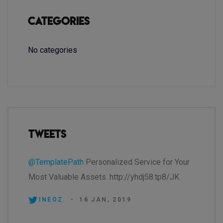
Categories
No categories
Tweets
@TemplatePath
Personalized Service for Your
Most Valuable Assets. http://yhdj58.tp8/JK
INEOZ.
-
16 JAN, 2019