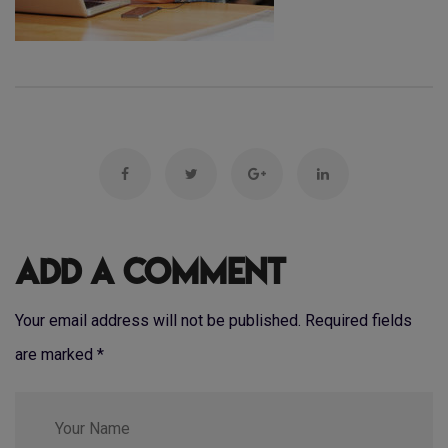
Add a Comment
Your email address will not be published. Required fields
are marked
*