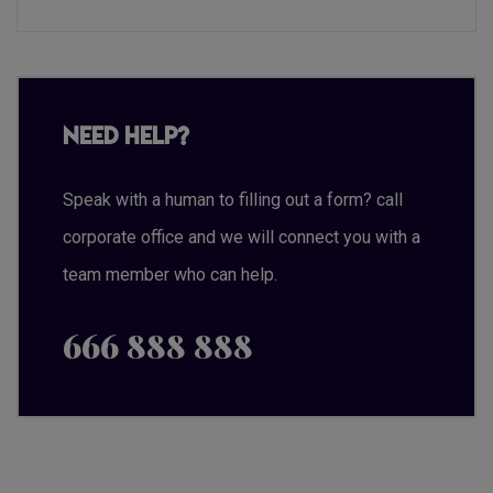
Need Help?
Speak with a human to filling out a form? call
corporate office and we will connect you with a
team member who can help.
666 888 888