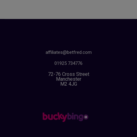
affiliates@betfred.com
01925 734776
72-76 Cross Street
Manchester
M2 4JG