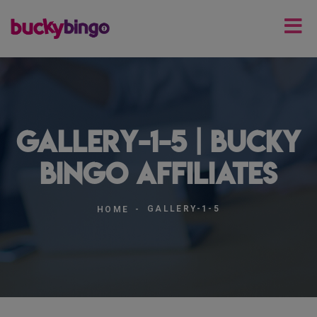
gallery-1-5 | Bucky
Bingo Affiliates
GALLERY-1-5
HOME