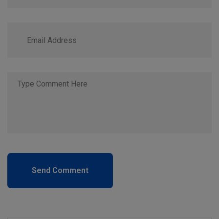
Send Comment