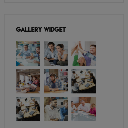
Gallery Widget