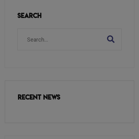
Search
Recent News