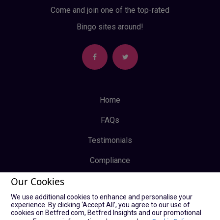
Come and join one of the top-rated
Bingo sites around!
Home
FAQs
Testimonials
Compliance
Our Cookies
Privacy Policy
We use additional cookies to enhance and personalise your
Terms & Conditions
experience. By clicking ‘Accept All’, you agree to our use of
cookies on Betfred.com, Betfred Insights and our promotional