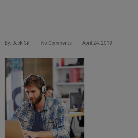
By: Jack Gill
-
No Comments
-
April 24, 2019