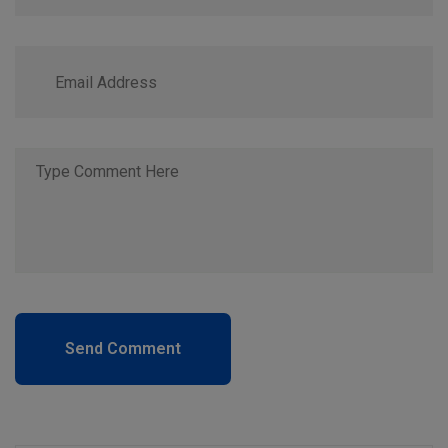
Send Comment