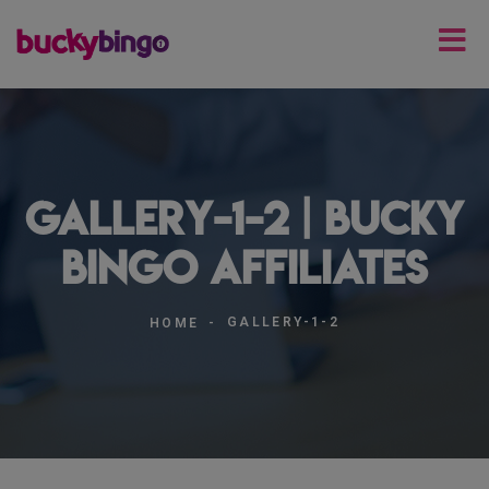
gallery-1-2 | Bucky
Bingo Affiliates
GALLERY-1-2
HOME