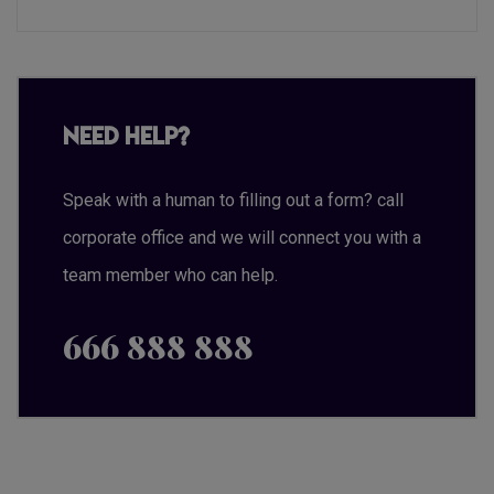
Need Help?
Speak with a human to filling out a form? call
corporate office and we will connect you with a
team member who can help.
666 888 888