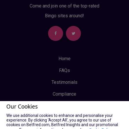
Come and join one of the top-rated
Bingo sites around!
Home
FAQs
Testimonials
Compliance
Our Cookies
Privacy Policy
We use additional cookies to enhance and personalise your
Terms & Conditions
experience. By clicking ‘Accept All’, you agree to our use of
cookies on Betfred.com, Betfred Insights and our promotional