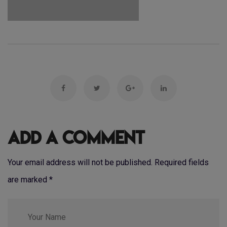
Add a Comment
Your email address will not be published. Required fields
are marked
*