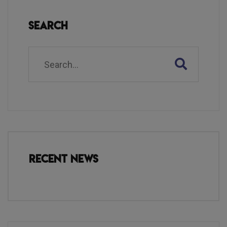
Search
Recent News