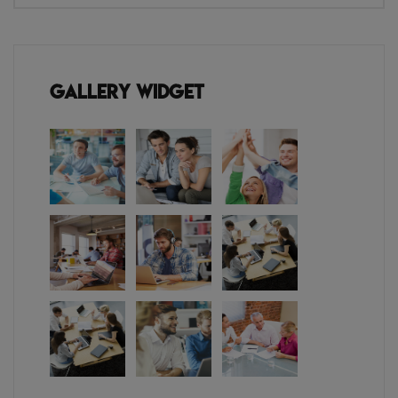
Gallery Widget