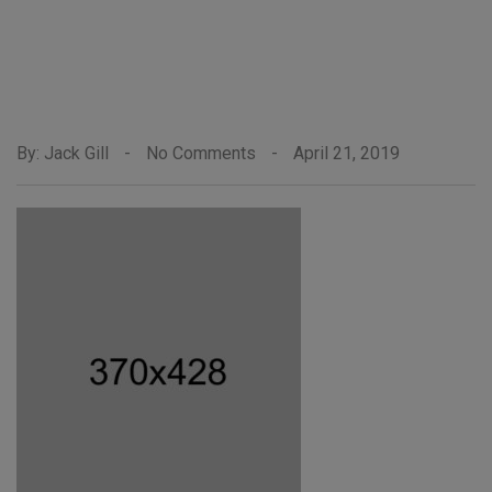
By: Jack Gill
-
No Comments
-
April 21, 2019