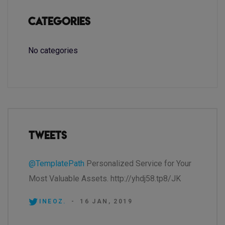
Categories
No categories
Tweets
@TemplatePath
Personalized Service for Your
Most Valuable Assets. http://yhdj58.tp8/JK
INEOZ.
-
16 JAN, 2019