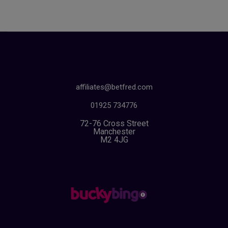
affiliates@betfred.com
01925 734776
72-76 Cross Street
Manchester
M2 4JG