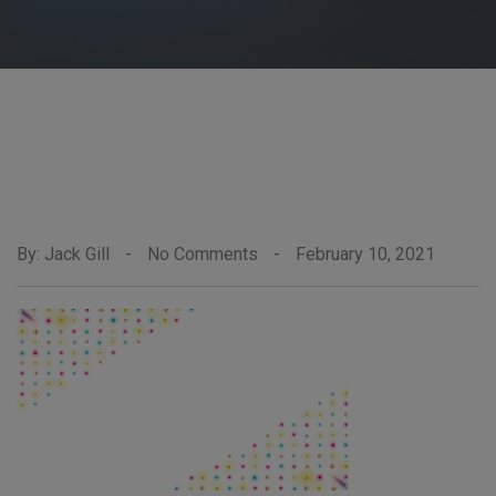
By: Jack Gill
-
No Comments
-
February 10, 2021