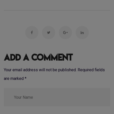
Add a Comment
Your email address will not be published. Required fields
are marked
*