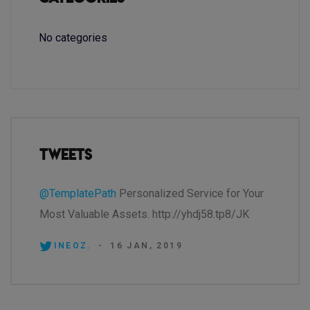
No categories
Tweets
@TemplatePath
Personalized Service for Your
Most Valuable Assets. http://yhdj58.tp8/JK
INEOZ.
-
16 JAN, 2019