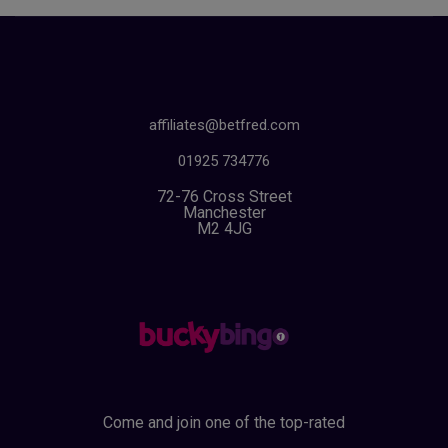
affiliates@betfred.com
01925 734776
72-76 Cross Street
Manchester
M2 4JG
Come and join one of the top-rated