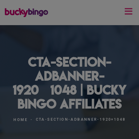
cta-section-
adbanner-
1920×1048 | Bucky
Bingo Affiliates
CTA-SECTION-ADBANNER-1920×1048
HOME