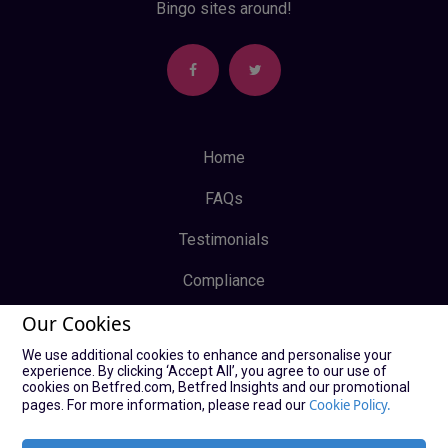
Bingo sites around!
Home
FAQs
Testimonials
Compliance
Our Cookies
Privacy Policy
We use additional cookies to enhance and personalise your
Terms & Conditions
experience. By clicking ‘Accept All’, you agree to our use of
cookies on Betfred.com, Betfred Insights and our promotional
Log In
Cookie Policy.
pages. For more information, please read our
Sign Up