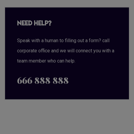
Need Help?
Speak with a human to filling out a form? call
corporate office and we will connect you with a
team member who can help.
666 888 888