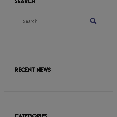
Search
Recent News
Categories