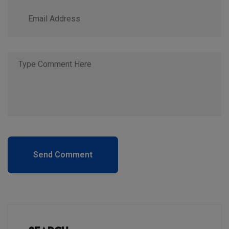
Send Comment