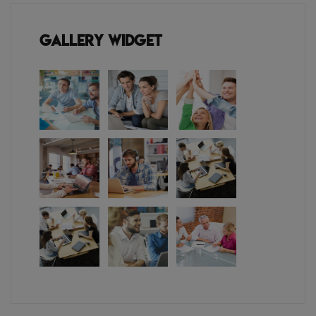
Gallery Widget