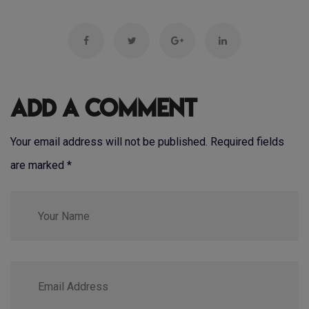
Add a Comment
Your email address will not be published. Required fields
are marked
*