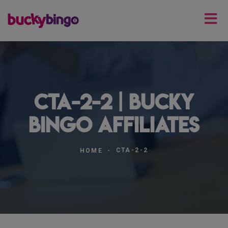
cta-2-2 | Bucky
Bingo Affiliates
CTA-2-2
HOME