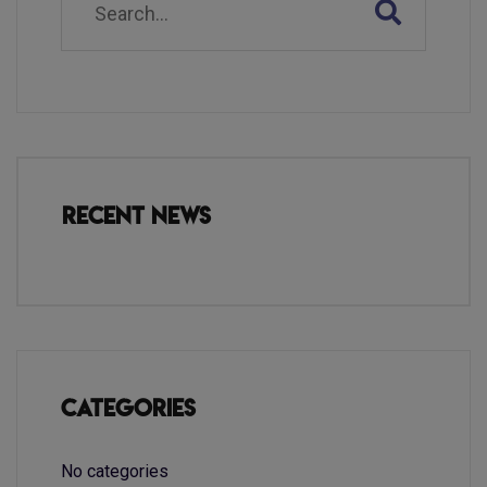
Recent News
Categories
No categories