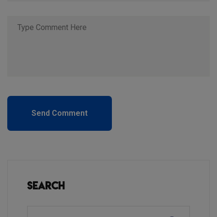
Send Comment
Search