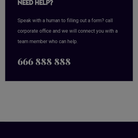
Need Help?
Speak with a human to filling out a form? call
corporate office and we will connect you with a
team member who can help.
666 888 888