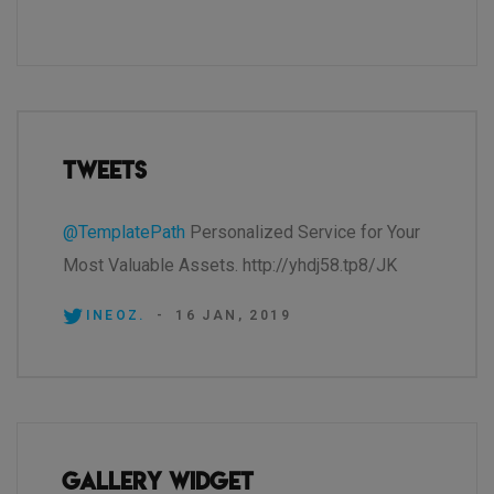
Tweets
@TemplatePath
Personalized Service for Your
Most Valuable Assets. http://yhdj58.tp8/JK
INEOZ.
-
16 JAN, 2019
Gallery Widget