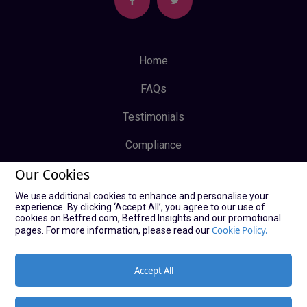
Home
FAQs
Testimonials
Compliance
Our Cookies
Privacy Policy
We use additional cookies to enhance and personalise your
Terms & Conditions
experience. By clicking ‘Accept All’, you agree to our use of
cookies on Betfred.com, Betfred Insights and our promotional
Log In
Cookie Policy.
pages. For more information, please read our
Sign Up
Accept All