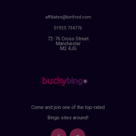
affiliates@betfred.com
01925 734776
72-76 Cross Street
Manchester
M2 4JG
Come and join one of the top-rated
Bingo sites around!