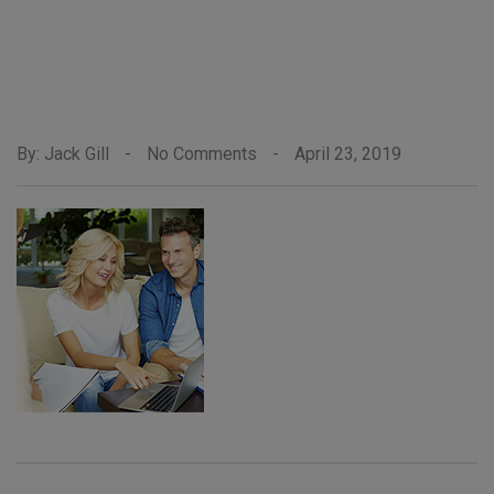
By: Jack Gill
-
No Comments
-
April 23, 2019