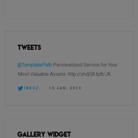
Tweets
@TemplatePath
Personalized Service for Your
Most Valuable Assets. http://yhdj58.tp8/JK
INEOZ.
-
16 JAN, 2019
Gallery Widget