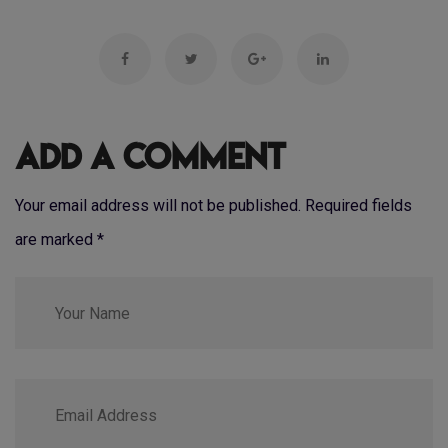
Add a Comment
Your email address will not be published. Required fields
are marked
*