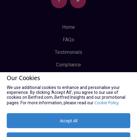
Home
FAQs
Testimonials
Compliance
Our Cookies
Privacy Policy
We use additional cookies to enhance and personalise your
Terms & Conditions
experience. By clicking ‘Accept All’, you agree to our use of
cookies on Betfred.com, Betfred Insights and our promotional
Log In
Cookie Policy.
pages. For more information, please read our
Sign Up
Accept All