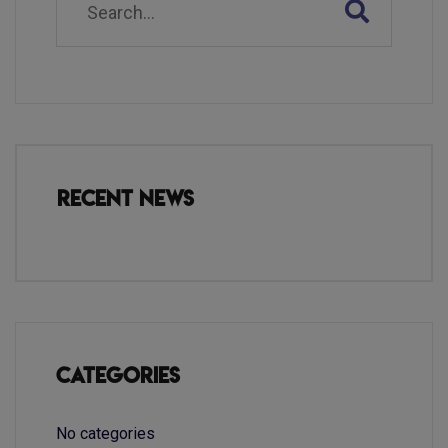
Recent News
Categories
No categories