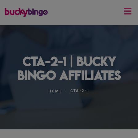
cta-2-1 | Bucky
Bingo Affiliates
CTA-2-1
HOME