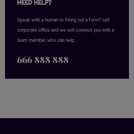
Need Help?
Speak with a human to filling out a form? call
corporate office and we will connect you with a
team member who can help.
666 888 888