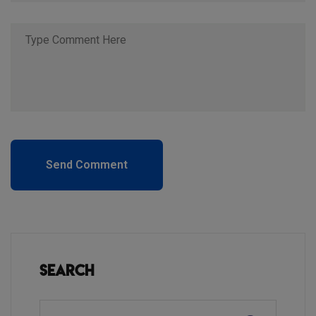
Send Comment
Search