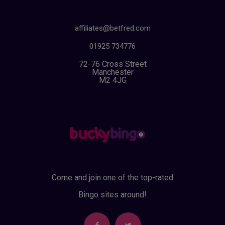
affiliates@betfred.com
01925 734776
72-76 Cross Street
Manchester
M2 4JG
Come and join one of the top-rated
Bingo sites around!