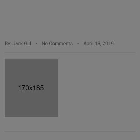
By: Jack Gill
-
No Comments
-
April 18, 2019