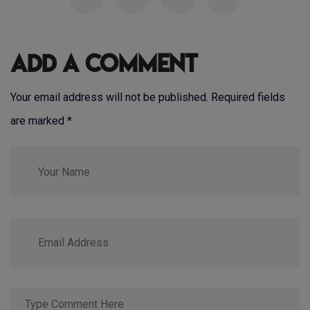
Add a Comment
Your email address will not be published. Required fields
are marked
*