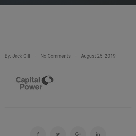
By: Jack Gill
-
No Comments
-
August 25, 2019