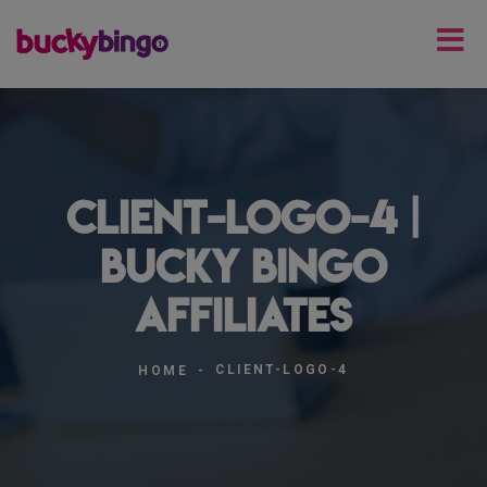
client-logo-4 |
Bucky Bingo
Affiliates
CLIENT-LOGO-4
HOME