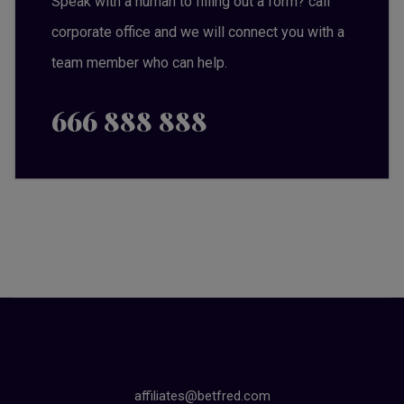
Speak with a human to filling out a form? call
corporate office and we will connect you with a
team member who can help.
666 888 888
affiliates@betfred.com