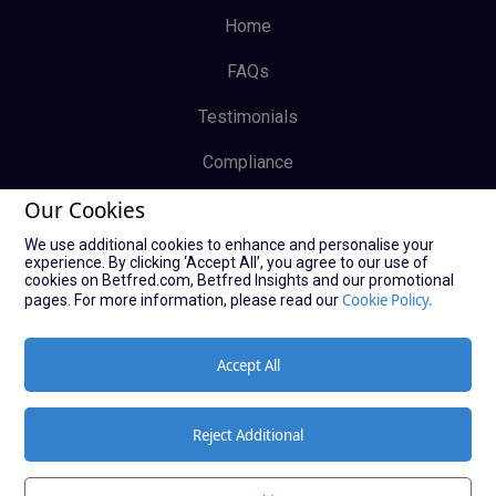
Home
FAQs
Testimonials
Compliance
Our Cookies
Privacy Policy
We use additional cookies to enhance and personalise your
Terms & Conditions
experience. By clicking ‘Accept All’, you agree to our use of
cookies on Betfred.com, Betfred Insights and our promotional
Log In
Cookie Policy.
pages. For more information, please read our
Sign Up
Accept All
Reject Additional
© Copyright Bucky Bingo Affiliates 2021