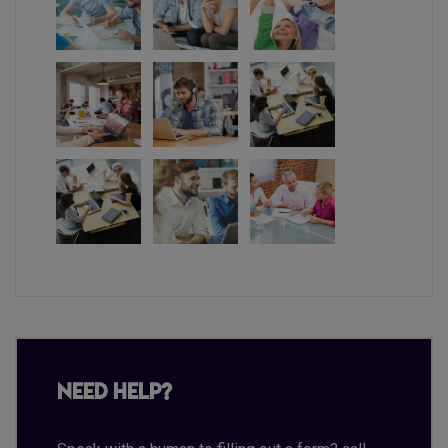
Need Help?