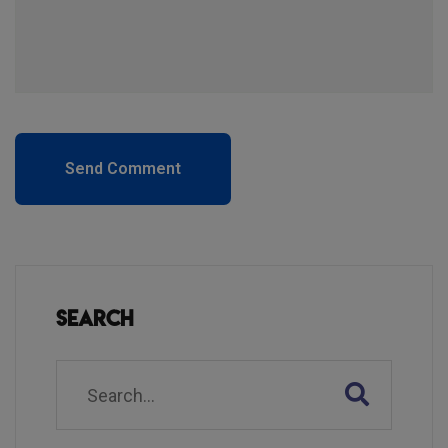
Send Comment
Search