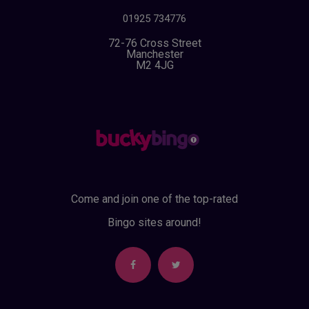
01925 734776
72-76 Cross Street
Manchester
M2 4JG
Come and join one of the top-rated
Bingo sites around!