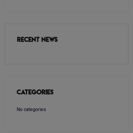
Recent News
Categories
No categories