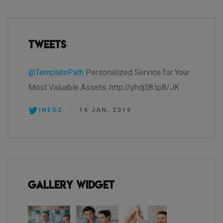
Tweets
@TemplatePath
Personalized Service for Your
Most Valuable Assets. http://yhdj58.tp8/JK
INEOZ.
-
16 JAN, 2019
Gallery Widget