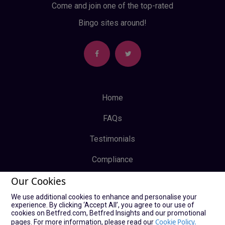
Come and join one of the top-rated
Bingo sites around!
Home
FAQs
Testimonials
Compliance
Our Cookies
Privacy Policy
We use additional cookies to enhance and personalise your
Terms & Conditions
experience. By clicking ‘Accept All’, you agree to our use of
cookies on Betfred.com, Betfred Insights and our promotional
Log In
Cookie Policy.
pages. For more information, please read our