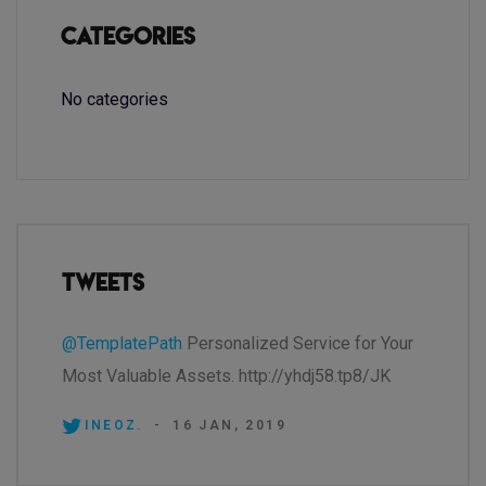
Categories
No categories
Tweets
@TemplatePath
Personalized Service for Your
Most Valuable Assets. http://yhdj58.tp8/JK
INEOZ.
-
16 JAN, 2019