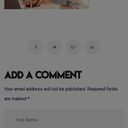
Add a Comment
Your email address will not be published. Required fields
are marked
*