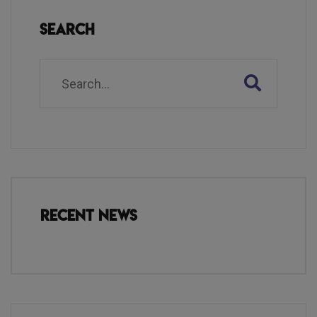
Search
Recent News