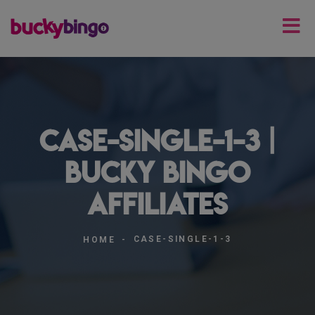
case-single-1-3 |
Bucky Bingo
Affiliates
CASE-SINGLE-1-3
HOME