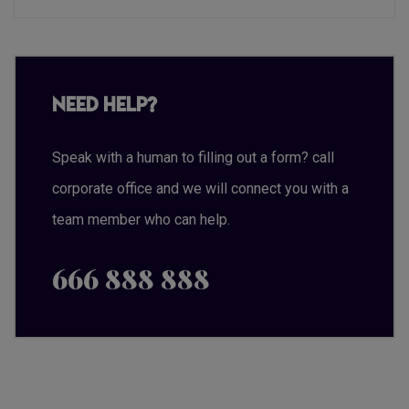
Need Help?
Speak with a human to filling out a form? call
corporate office and we will connect you with a
team member who can help.
666 888 888