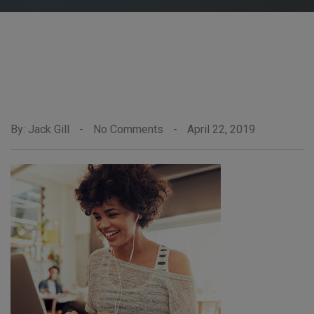
By: Jack Gill
-
No Comments
-
April 22, 2019