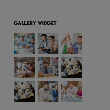
Gallery Widget