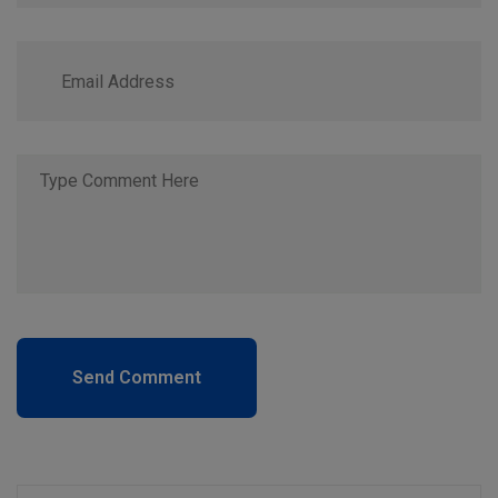
Send Comment