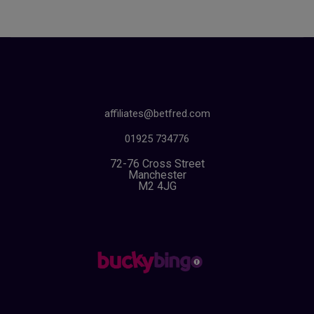
affiliates@betfred.com
01925 734776
72-76 Cross Street
Manchester
M2 4JG