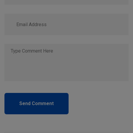
Send Comment