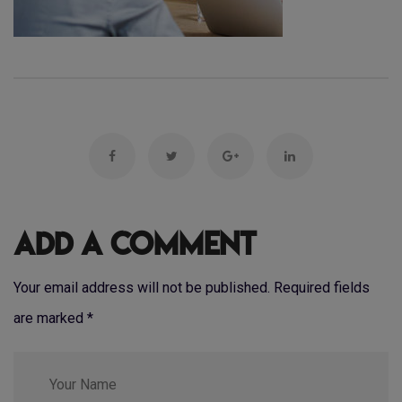
Add a Comment
Your email address will not be published. Required fields
are marked
*