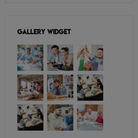
Gallery Widget