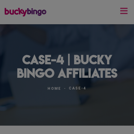
case-4 | Bucky
Bingo Affiliates
CASE-4
HOME