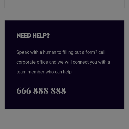
Need Help?
Speak with a human to filling out a form? call
corporate office and we will connect you with a
team member who can help.
666 888 888