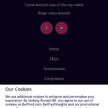
Come and join one of the top-rated
Bingo sites around!
Home
FAQs
Testimonials
Compliance
Our Cookies
Privacy Policy
We use additional cookies to enhance and personalise your
Terms & Conditions
experience. By clicking ‘Accept All’, you agree to our use of
cookies on Betfred.com, Betfred Insights and our promotional