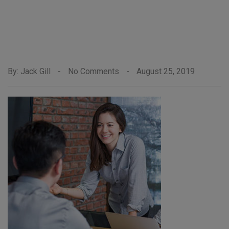
By: Jack Gill
-
No Comments
-
August 25, 2019