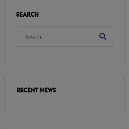
Search
Recent News