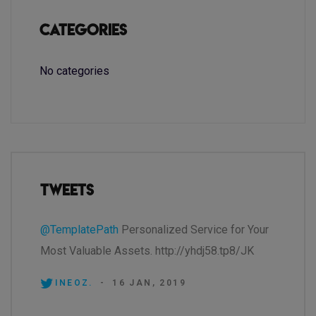
Categories
No categories
Tweets
@TemplatePath
Personalized Service for Your
Most Valuable Assets. http://yhdj58.tp8/JK
INEOZ.
-
16 JAN, 2019