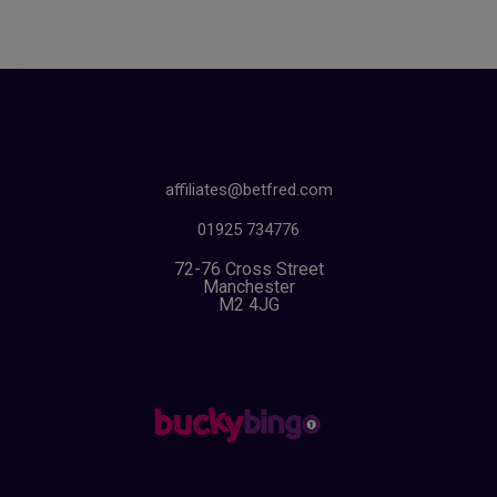
affiliates@betfred.com
01925 734776
72-76 Cross Street
Manchester
M2 4JG