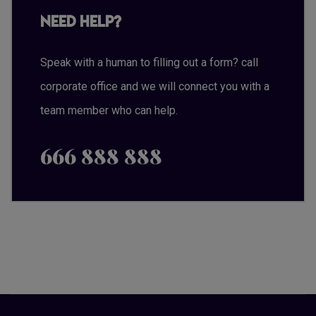
Need Help?
Speak with a human to filling out a form? call
corporate office and we will connect you with a
team member who can help.
666 888 888