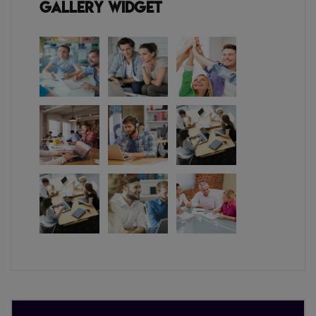
Gallery Widget