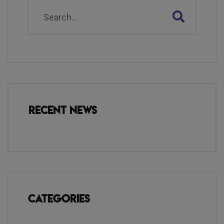
Recent News
Categories