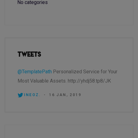
No categories
Tweets
@TemplatePath
Personalized Service for Your
Most Valuable Assets. http://yhdj58.tp8/JK
INEOZ.
-
16 JAN, 2019