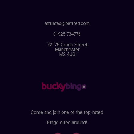
affiliates@betfred.com
01925 734776
72-76 Cross Street
Manchester
M2 4JG
Come and join one of the top-rated
Bingo sites around!