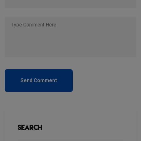
Send Comment
Search