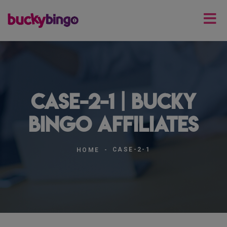
case-2-1 | Bucky
Bingo Affiliates
CASE-2-1
HOME