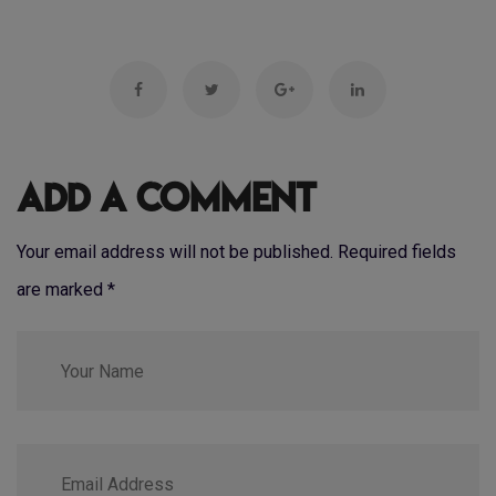
Add a Comment
Your email address will not be published. Required fields
are marked
*