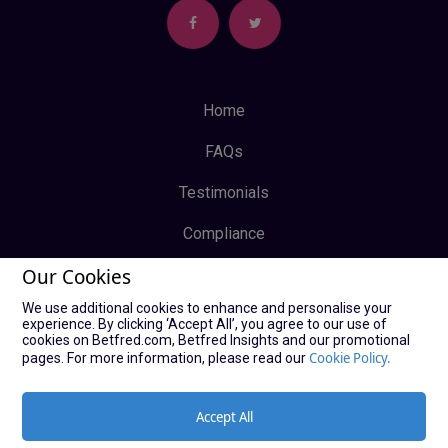
Home
FAQs
Testimonials
Compliance
Our Cookies
Privacy Policy
We use additional cookies to enhance and personalise your
Terms & Conditions
experience. By clicking ‘Accept All’, you agree to our use of
cookies on Betfred.com, Betfred Insights and our promotional
Log In
Cookie Policy.
pages. For more information, please read our
Sign Up
Accept All