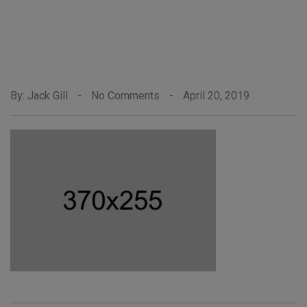
By: Jack Gill
-
No Comments
-
April 20, 2019