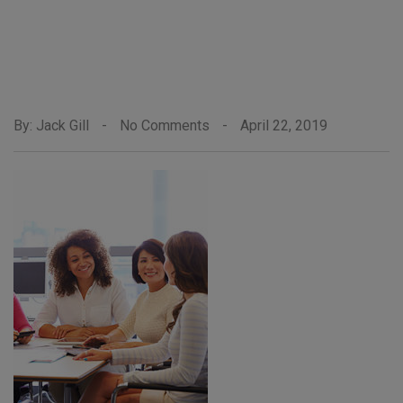
By: Jack Gill
-
No Comments
-
April 22, 2019