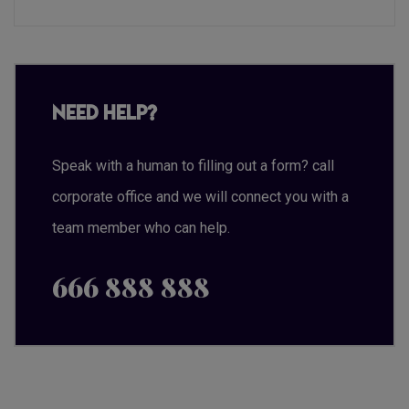
Need Help?
Speak with a human to filling out a form? call
corporate office and we will connect you with a
team member who can help.
666 888 888