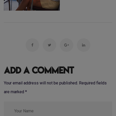
Add a Comment
Your email address will not be published. Required fields
are marked
*