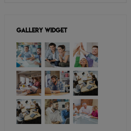
Gallery Widget