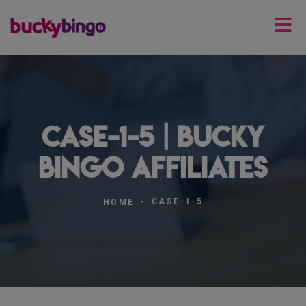
case-1-5 | Bucky
Bingo Affiliates
CASE-1-5
HOME