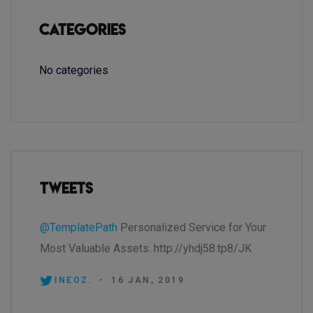
Categories
No categories
Tweets
@TemplatePath
Personalized Service for Your
Most Valuable Assets. http://yhdj58.tp8/JK
INEOZ.
-
16 JAN, 2019