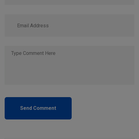
Send Comment