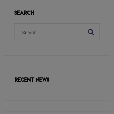
Search
Recent News