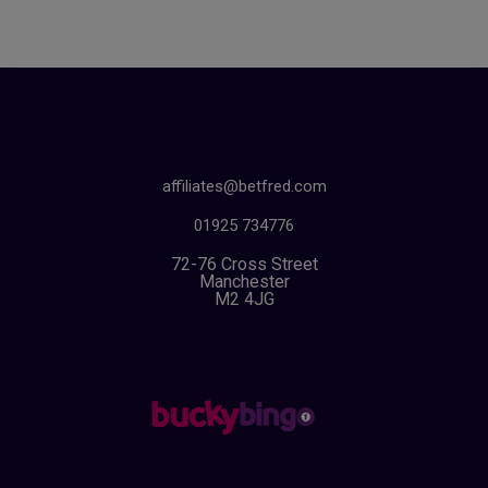
affiliates@betfred.com
01925 734776
72-76 Cross Street
Manchester
M2 4JG