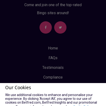
Come and join one of the top-rated
Bingo sites around!
Home
FAQs
Testimonials
Compliance
Our Cookies
Privacy Policy
We use additional cookies to enhance and personalise your
Terms & Conditions
experience. By clicking ‘Accept All’, you agree to our use of
cookies on Betfred.com, Betfred Insights and our promotional