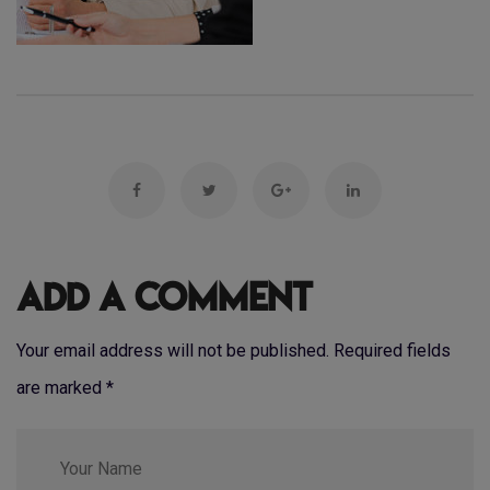
Add a Comment
Your email address will not be published. Required fields
are marked
*