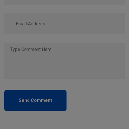
Send Comment