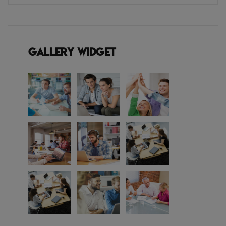
Gallery Widget