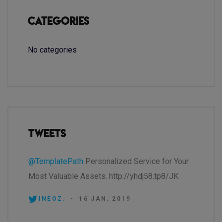
Categories
No categories
Tweets
@TemplatePath
Personalized Service for Your
Most Valuable Assets. http://yhdj58.tp8/JK
INEOZ.
-
16 JAN, 2019