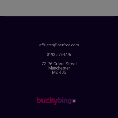
affiliates@betfred.com
01925 734776
72-76 Cross Street
Manchester
M2 4JG