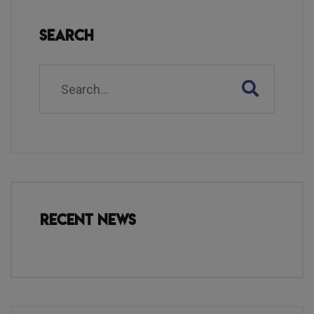
Search
Recent News