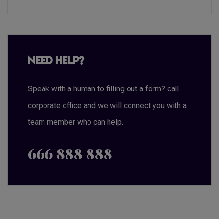
Need Help?
Speak with a human to filling out a form? call
corporate office and we will connect you with a
team member who can help.
666 888 888