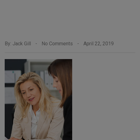
By: Jack Gill
-
No Comments
-
April 22, 2019