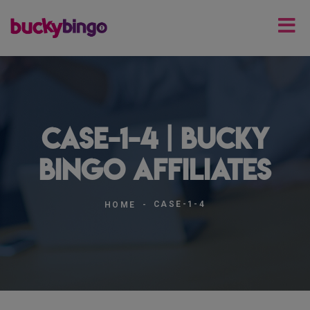
case-1-4 | Bucky
Bingo Affiliates
CASE-1-4
HOME