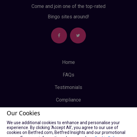
Come and join one of the top-rated
Bingo sites around!
Home
FAQs
Testimonials
Compliance
Our Cookies
Privacy Policy
We use additional cookies to enhance and personalise your
Terms & Conditions
experience. By clicking ‘Accept All’, you agree to our use of
cookies on Betfred.com, Betfred Insights and our promotional