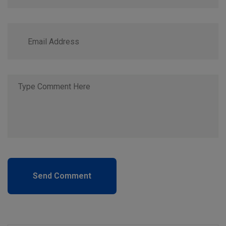
Send Comment