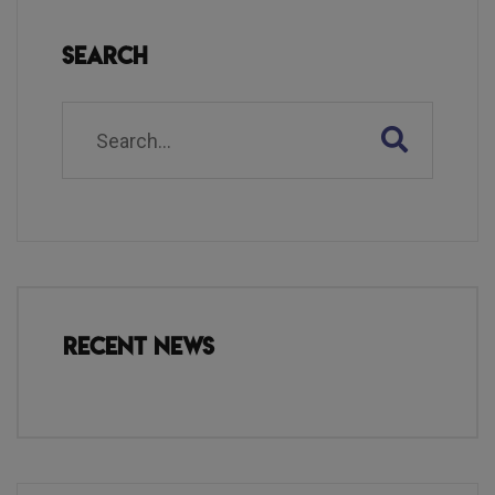
Search
Recent News