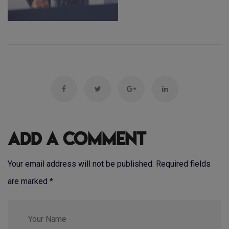
Add a Comment
Your email address will not be published. Required fields
are marked
*