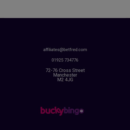
affiliates@betfred.com
01925 734776
72-76 Cross Street
Manchester
M2 4JG