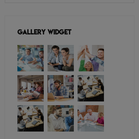
Gallery Widget