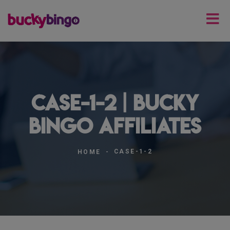
case-1-2 | Bucky
Bingo Affiliates
CASE-1-2
HOME