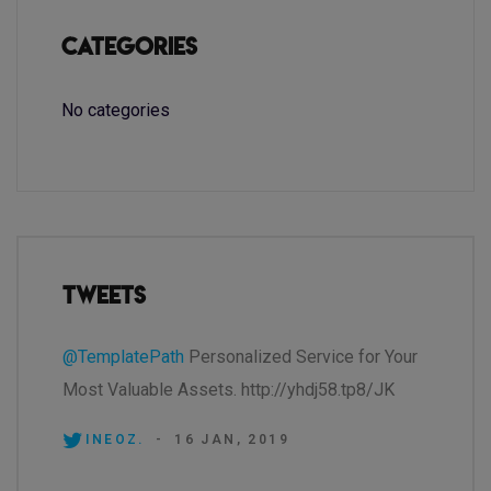
Categories
No categories
Tweets
@TemplatePath
Personalized Service for Your
Most Valuable Assets. http://yhdj58.tp8/JK
INEOZ.
-
16 JAN, 2019