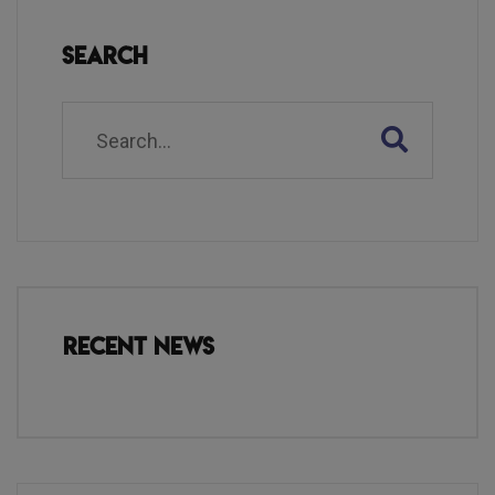
Search
Recent News