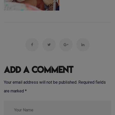
Add a Comment
Your email address will not be published. Required fields
are marked
*