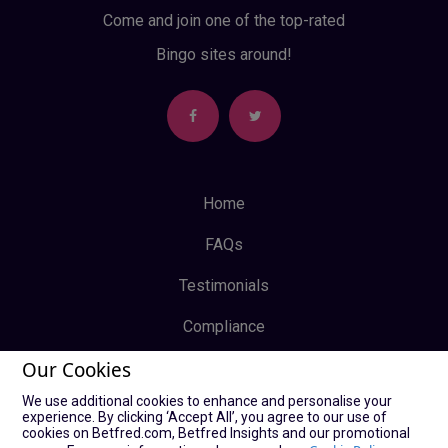
Come and join one of the top-rated
Bingo sites around!
Home
FAQs
Testimonials
Compliance
Our Cookies
Privacy Policy
We use additional cookies to enhance and personalise your
Terms & Conditions
experience. By clicking ‘Accept All’, you agree to our use of
cookies on Betfred.com, Betfred Insights and our promotional