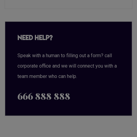
Need Help?
Speak with a human to filling out a form? call
corporate office and we will connect you with a
team member who can help.
666 888 888