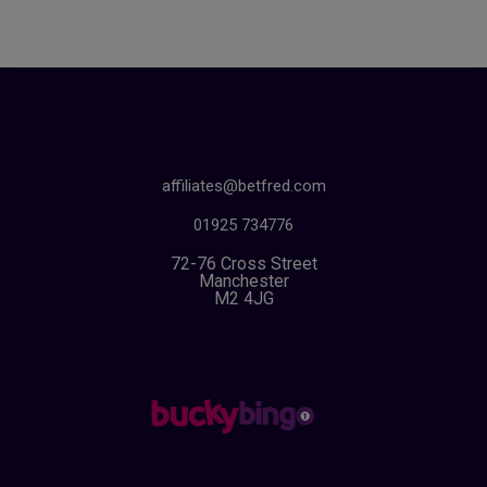
affiliates@betfred.com
01925 734776
72-76 Cross Street
Manchester
M2 4JG