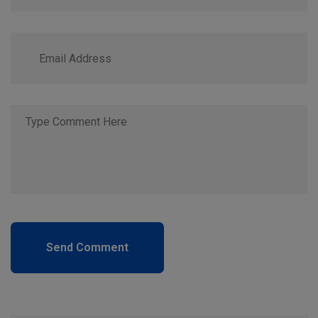
Send Comment