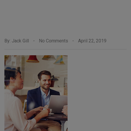
By: Jack Gill
-
No Comments
-
April 22, 2019