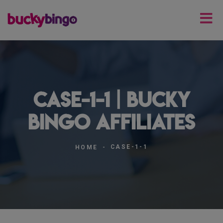
case-1-1 | Bucky
Bingo Affiliates
CASE-1-1
HOME