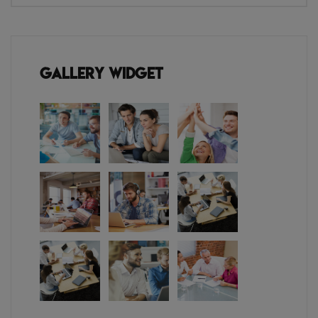
Gallery Widget