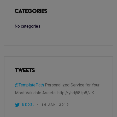
Categories
No categories
Tweets
@TemplatePath
Personalized Service for Your
Most Valuable Assets. http://yhdj58.tp8/JK
INEOZ.
-
16 JAN, 2019