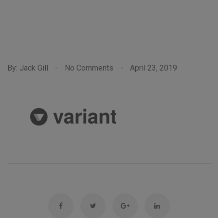
By: Jack Gill
-
No Comments
-
April 23, 2019