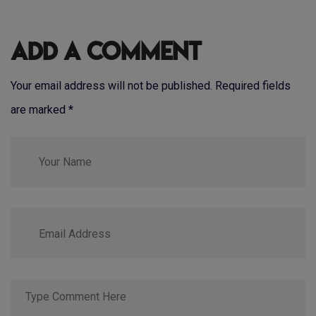
Add a Comment
Your email address will not be published. Required fields
are marked
*