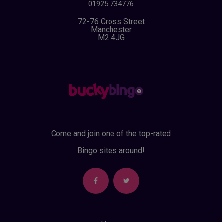
01925 734776
72-76 Cross Street
Manchester
M2 4JG
Come and join one of the top-rated
Bingo sites around!