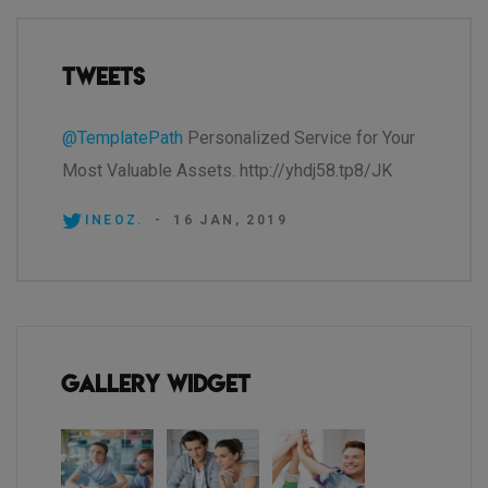
Tweets
@TemplatePath
Personalized Service for Your
Most Valuable Assets. http://yhdj58.tp8/JK
INEOZ.
-
16 JAN, 2019
Gallery Widget