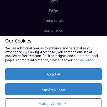
Home
FAQs
Testimonials
Compliance
Our Cookies
Privacy Policy
We use additional cookies to enhance and personalise your
Terms & Conditions
experience. By clicking ‘Accept All’, you agree to our use of
cookies on Betfred.com, Betfred Insights and our promotional
Log In
Cookie Policy.
pages. For more information, please read our
Sign Up
Accept All
Reject Additional
© Copyright Bucky Bingo Affiliates 2021
Manage Cookies