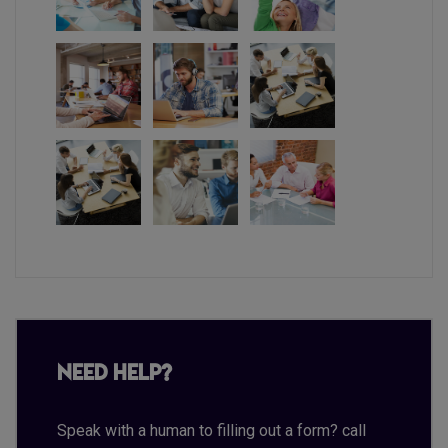
Need Help?
Speak with a human to filling out a form? call