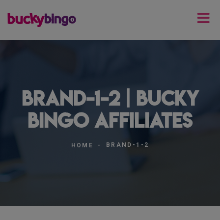
brand-1-2 | Bucky
Bingo Affiliates
BRAND-1-2
HOME