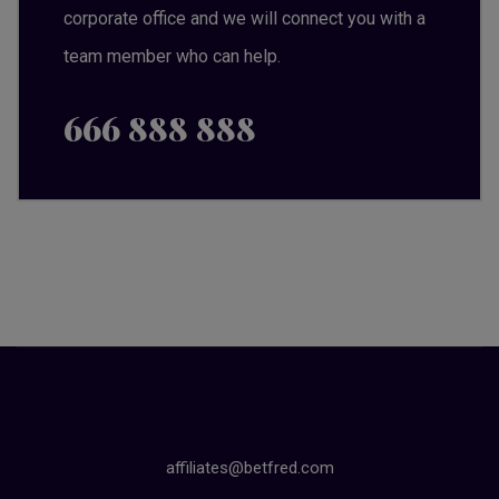
corporate office and we will connect you with a
team member who can help.
666 888 888
affiliates@betfred.com