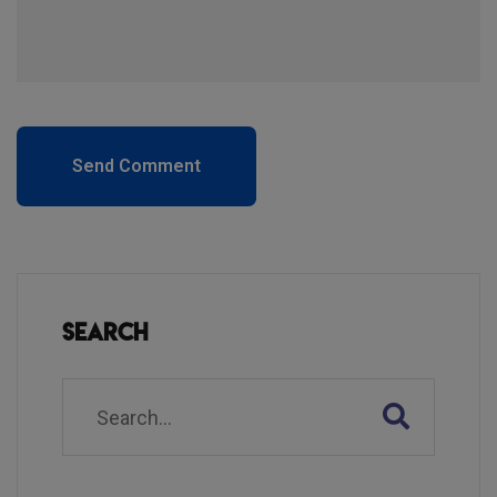
Send Comment
Search