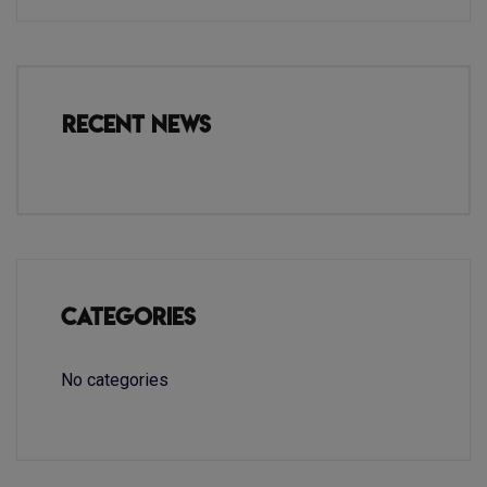
Recent News
Categories
No categories