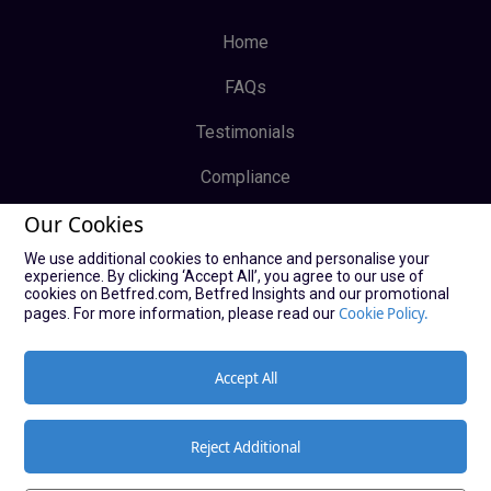
Home
FAQs
Testimonials
Compliance
Our Cookies
Privacy Policy
We use additional cookies to enhance and personalise your
Terms & Conditions
experience. By clicking ‘Accept All’, you agree to our use of
cookies on Betfred.com, Betfred Insights and our promotional
Log In
Cookie Policy.
pages. For more information, please read our
Sign Up
Accept All
Reject Additional
© Copyright Bucky Bingo Affiliates 2021