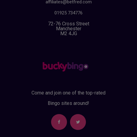
affiliates@betfred.com
01925 734776
72-76 Cross Street
Manchester
M2 4JG
Come and join one of the top-rated
Bingo sites around!