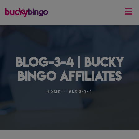
blog-3-4 | Bucky
Bingo Affiliates
BLOG-3-4
HOME