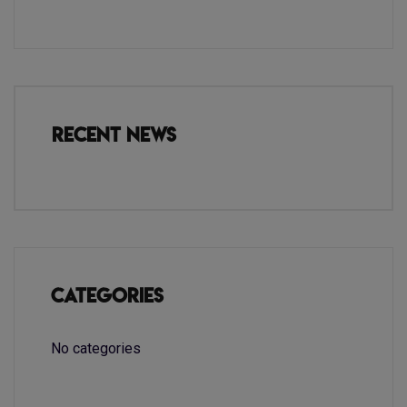
Recent News
Categories
No categories