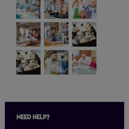
Need Help?