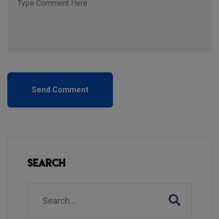
Send Comment
Search