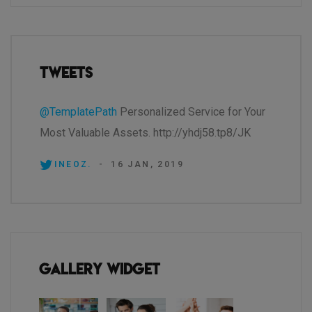
Tweets
@TemplatePath
Personalized Service for Your
Most Valuable Assets. http://yhdj58.tp8/JK
INEOZ.
-
16 JAN, 2019
Gallery Widget