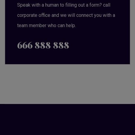
Speak with a human to filling out a form? call
corporate office and we will connect you with a
team member who can help.
666 888 888