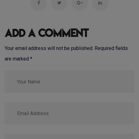
Add a Comment
Your email address will not be published. Required fields
are marked
*