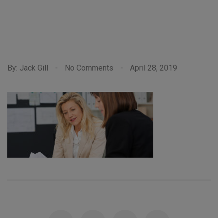
By: Jack Gill
-
No Comments
-
April 28, 2019