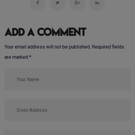
Add a Comment
Your email address will not be published. Required fields
are marked
*