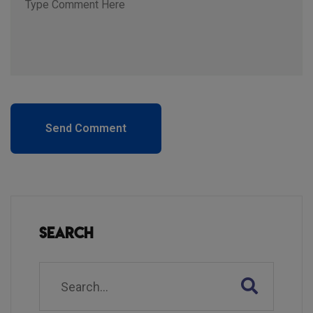
Send Comment
Search