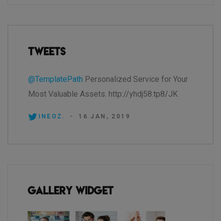
Tweets
@TemplatePath
Personalized Service for Your
Most Valuable Assets. http://yhdj58.tp8/JK
INEOZ.
-
16 JAN, 2019
Gallery Widget