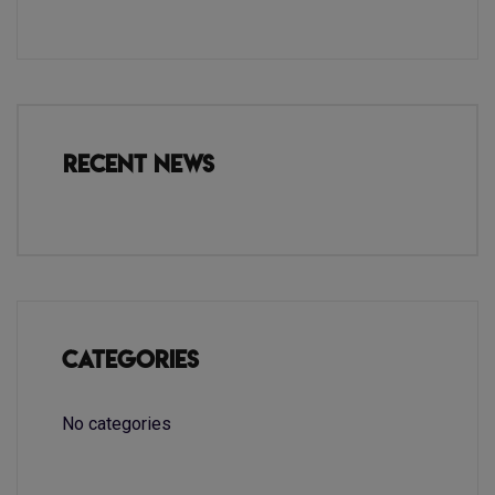
Recent News
Categories
No categories