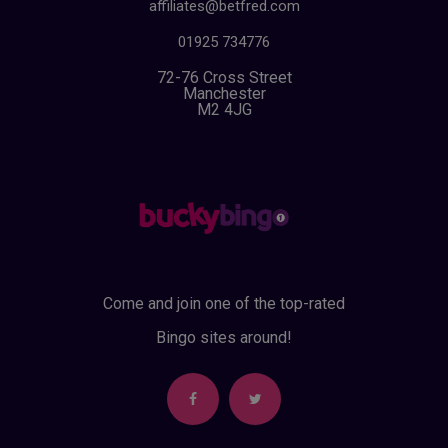
affiliates@betfred.com
01925 734776
72-76 Cross Street
Manchester
M2 4JG
Come and join one of the top-rated
Bingo sites around!