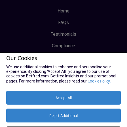
Home
FAQs
Testimonials
Compliance
Our Cookies
Privacy Policy
We use additional cookies to enhance and personalise your
Terms & Conditions
experience. By clicking ‘Accept All’, you agree to our use of
cookies on Betfred.com, Betfred Insights and our promotional
Log In
Cookie Policy.
pages. For more information, please read our
Sign Up
Accept All
Reject Additional
© Copyright Bucky Bingo Affiliates 2021