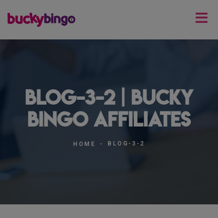
blog-3-2 | Bucky
Bingo Affiliates
BLOG-3-2
HOME