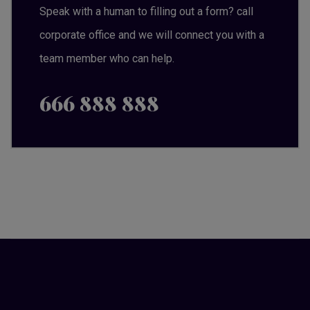
Speak with a human to filling out a form? call
corporate office and we will connect you with a
team member who can help.
666 888 888