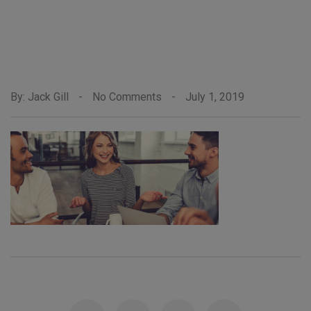
By: Jack Gill
-
No Comments
-
July 1, 2019