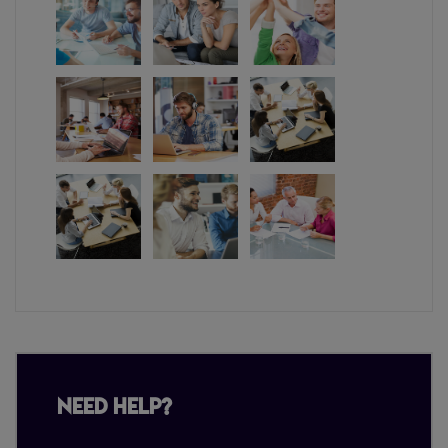
Need Help?