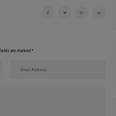
 fields are marked
*