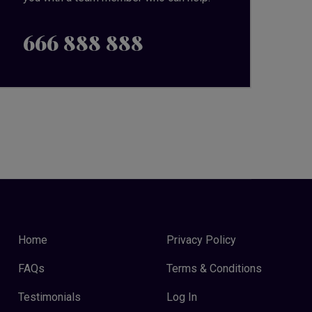
666 888 888
Home
Privacy Policy
FAQs
Terms & Conditions
Testimonials
Log In