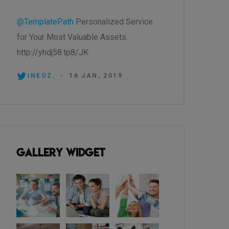
@TemplatePath
Personalized Service
for Your Most Valuable Assets.
http://yhdj58.tp8/JK
INEOZ.
-
16 JAN, 2019
Gallery Widget