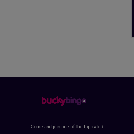
Come and join one of the top-rated