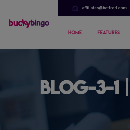
affiliates@betfred.com
HOME
FEATURES
blog-3-1 