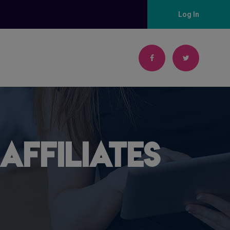
Log In
Affiliates