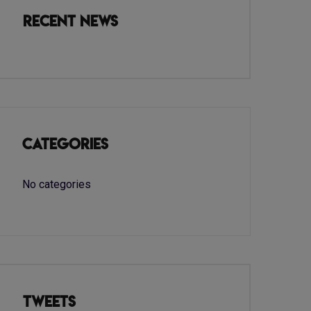
Recent News
Categories
No categories
Tweets