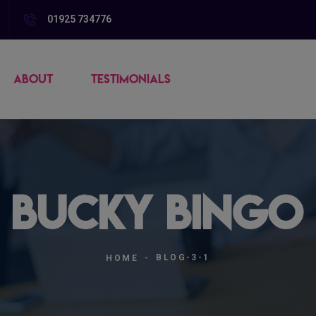
01925 734776
ABOUT
TESTIMONIALS
| Bucky Bingo 
BLOG-3-1
HOME