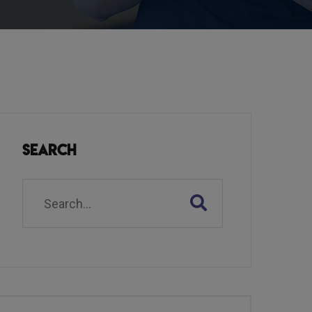
Search