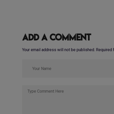
Add a Comment
Your email address will not be published. Required