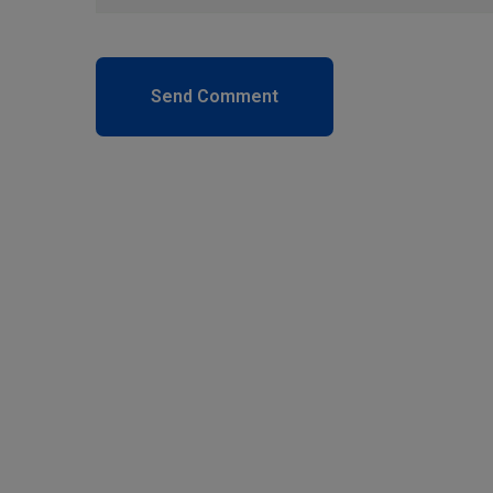
Send Comment