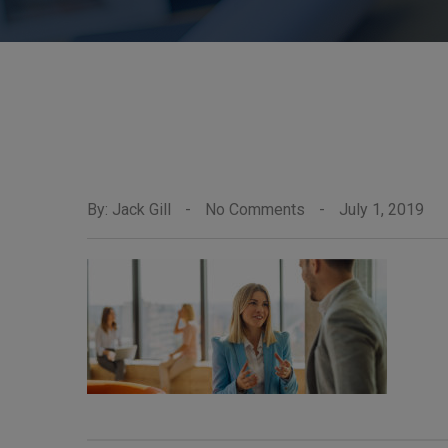
By: Jack Gill
-
No Comments
-
July 1, 2019