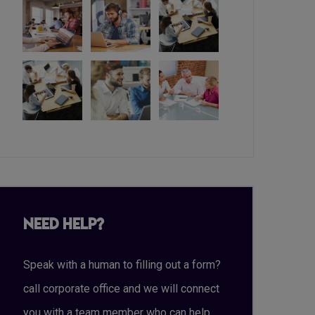
Need Help?
Speak with a human to filling out a form?
call corporate office and we will connect
you with a team member who can help.