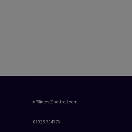
affiliates@betfred.com
01925 734776