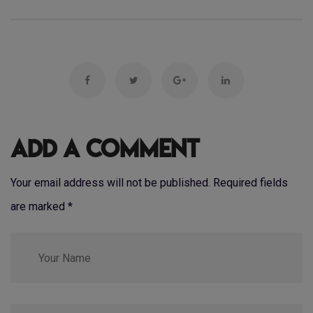
Add a Comment
Your email address will not be published. Required fields
are marked
*