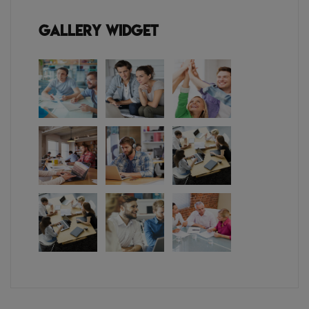
Gallery Widget