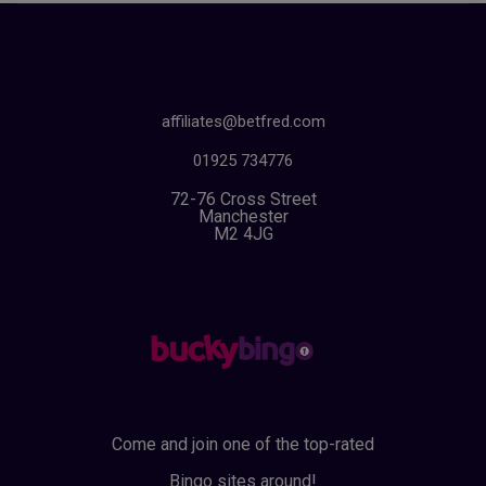
affiliates@betfred.com
01925 734776
72-76 Cross Street
Manchester
M2 4JG
Come and join one of the top-rated
Bingo sites around!