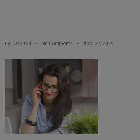
By: Jack Gill
-
No Comments
-
April 27, 2019