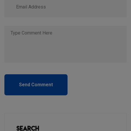
Send Comment
Search