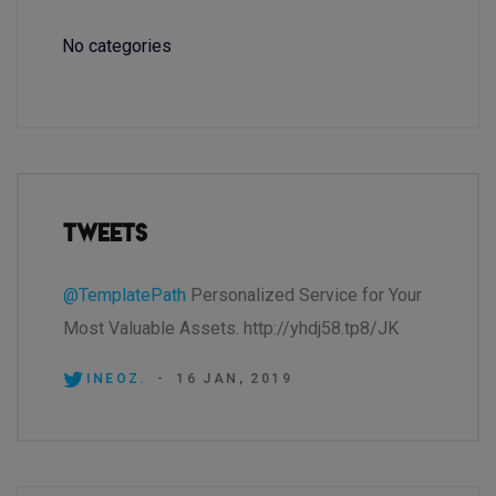
No categories
Tweets
@TemplatePath
Personalized Service for Your
Most Valuable Assets. http://yhdj58.tp8/JK
INEOZ.
-
16 JAN, 2019