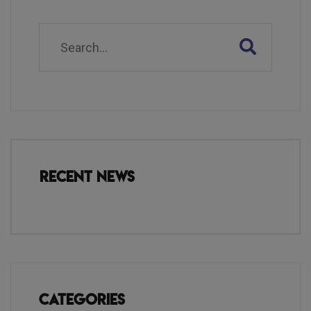
Recent News
Categories