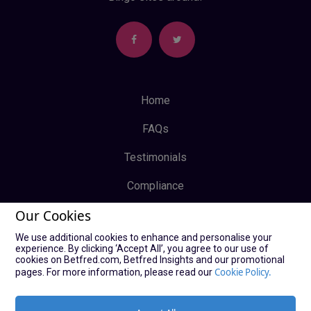
Home
FAQs
Testimonials
Compliance
Our Cookies
Privacy Policy
We use additional cookies to enhance and personalise your
Terms & Conditions
experience. By clicking ‘Accept All’, you agree to our use of
cookies on Betfred.com, Betfred Insights and our promotional
Log In
Cookie Policy.
pages. For more information, please read our
Sign Up