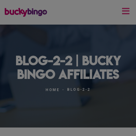
blog-2-2 | Bucky
Bingo Affiliates
BLOG-2-2
HOME