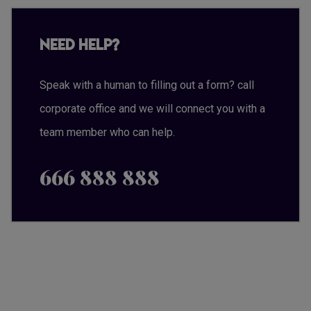
Need Help?
Speak with a human to filling out a form? call
corporate office and we will connect you with a
team member who can help.
666 888 888