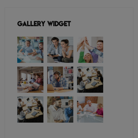
Gallery Widget