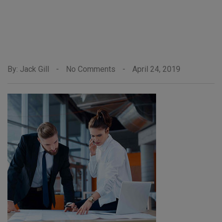
By: Jack Gill
-
No Comments
-
April 24, 2019