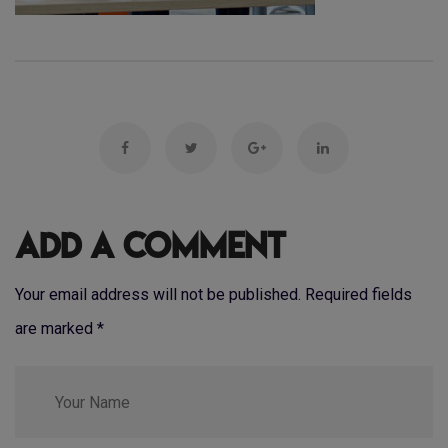
Add a Comment
Your email address will not be published. Required fields
are marked
*