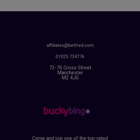
affiliates@betfred.com
01925 734776
72-76 Cross Street
Manchester
M2 4JG
Come and join one of the top-rated