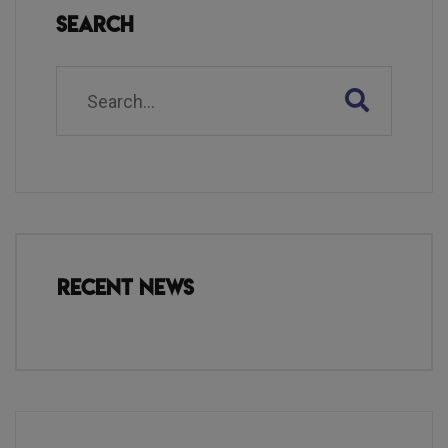
Search
Recent News