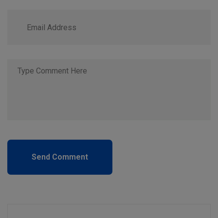
Send Comment