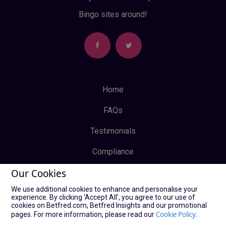
Bingo sites around!
Home
FAQs
Testimonials
Compliance
Our Cookies
Privacy Policy
We use additional cookies to enhance and personalise your
Terms & Conditions
experience. By clicking ‘Accept All’, you agree to our use of
cookies on Betfred.com, Betfred Insights and our promotional
Log In
Cookie Policy.
pages. For more information, please read our