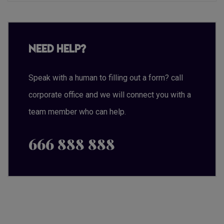
Need Help?
Speak with a human to filling out a form? call
corporate office and we will connect you with a
team member who can help.
666 888 888