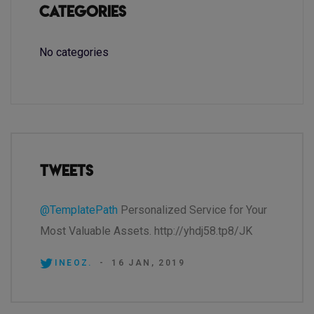
Categories
No categories
Tweets
@TemplatePath
Personalized Service for Your
Most Valuable Assets. http://yhdj58.tp8/JK
INEOZ.
-
16 JAN, 2019