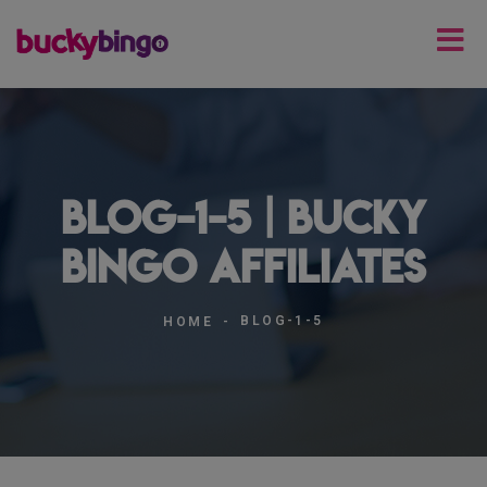
blog-1-5 | Bucky
Bingo Affiliates
BLOG-1-5
HOME