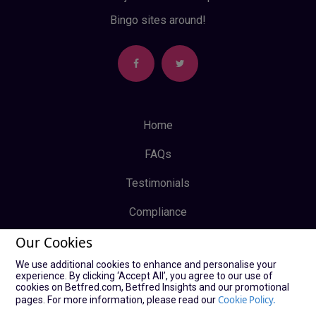
Bingo sites around!
Home
FAQs
Testimonials
Compliance
Our Cookies
Privacy Policy
We use additional cookies to enhance and personalise your
Terms & Conditions
experience. By clicking ‘Accept All’, you agree to our use of
cookies on Betfred.com, Betfred Insights and our promotional
Log In
Cookie Policy.
pages. For more information, please read our