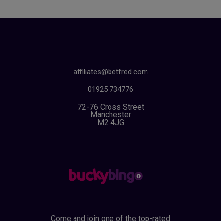
affiliates@betfred.com
01925 734776
72-76 Cross Street
Manchester
M2 4JG
Come and join one of the top-rated