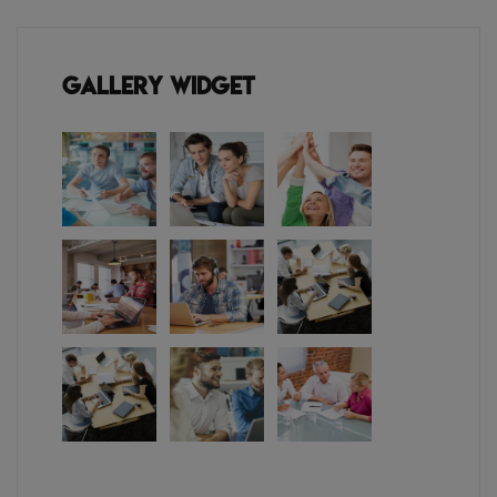
Gallery Widget