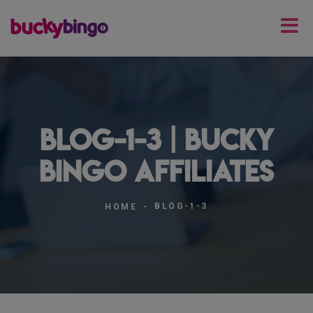
blog-1-3 | Bucky
Bingo Affiliates
BLOG-1-3
HOME