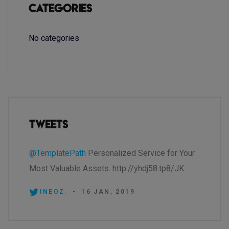
Categories
No categories
Tweets
@TemplatePath
Personalized Service for Your
Most Valuable Assets. http://yhdj58.tp8/JK
INEOZ.
-
16 JAN, 2019