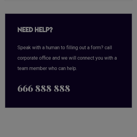
Need Help?
Speak with a human to filling out a form? call
corporate office and we will connect you with a
team member who can help.
666 888 888