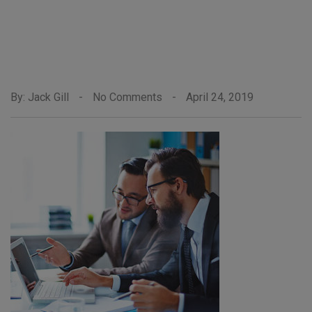
By: Jack Gill
-
No Comments
-
April 24, 2019