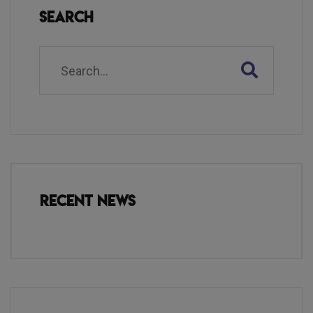
Search
Recent News