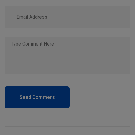
Send Comment