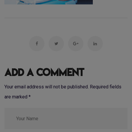
Add a Comment
Your email address will not be published. Required fields
are marked
*