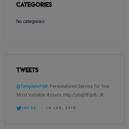
Categories
No categories
Tweets
@TemplatePath
Personalized Service for Your
Most Valuable Assets. http://yhdj58.tp8/JK
INEOZ.
-
16 JAN, 2019