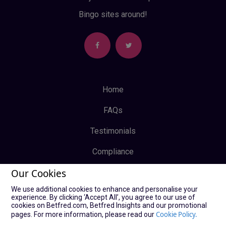
Bingo sites around!
Home
FAQs
Testimonials
Compliance
Our Cookies
Privacy Policy
We use additional cookies to enhance and personalise your
Terms & Conditions
experience. By clicking ‘Accept All’, you agree to our use of
cookies on Betfred.com, Betfred Insights and our promotional
Log In
Cookie Policy.
pages. For more information, please read our