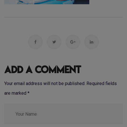
Add a Comment
Your email address will not be published. Required fields
are marked
*