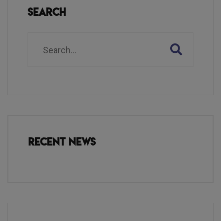
Search
Recent News