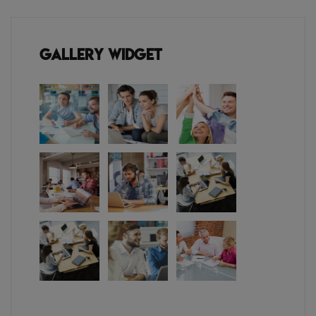
Gallery Widget