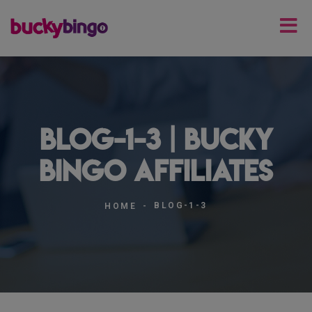
blog-1-3 | Bucky
Bingo Affiliates
BLOG-1-3
HOME