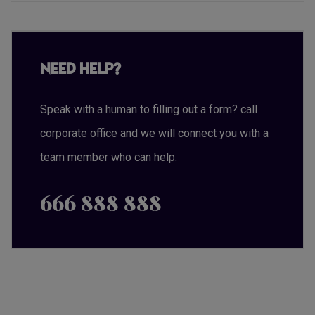
Need Help?
Speak with a human to filling out a form? call
corporate office and we will connect you with a
team member who can help.
666 888 888