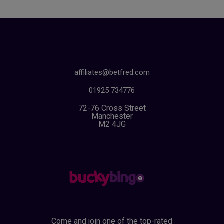
affiliates@betfred.com
01925 734776
72-76 Cross Street
Manchester
M2 4JG
Come and join one of the top-rated