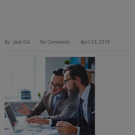
By: Jack Gill
-
No Comments
-
April 23, 2019