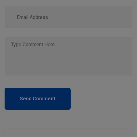
Send Comment