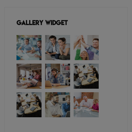
Gallery Widget