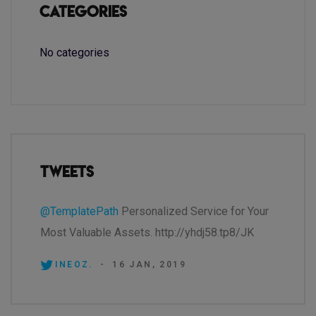
Categories
No categories
Tweets
@TemplatePath
Personalized Service for Your
Most Valuable Assets. http://yhdj58.tp8/JK
INEOZ.
-
16 JAN, 2019