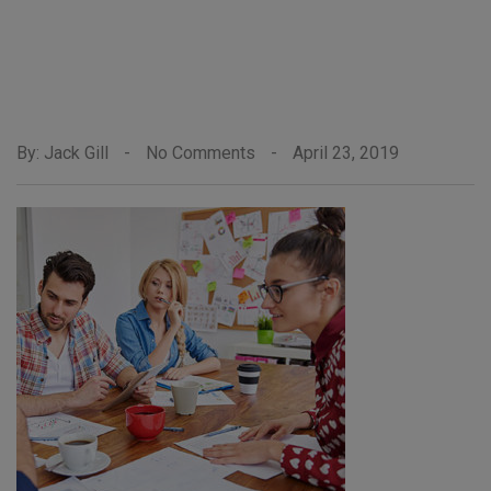
By: Jack Gill
-
No Comments
-
April 23, 2019