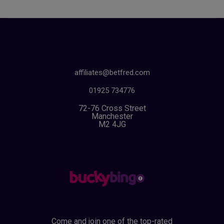
affiliates@betfred.com
01925 734776
72-76 Cross Street
Manchester
M2 4JG
Come and join one of the top-rated