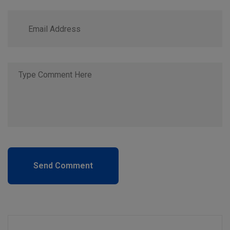
Send Comment