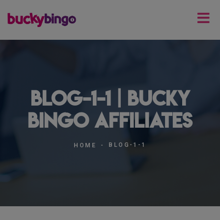
blog-1-1 | Bucky
Bingo Affiliates
BLOG-1-1
HOME