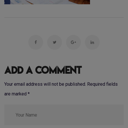
Add a Comment
Your email address will not be published. Required fields
are marked
*