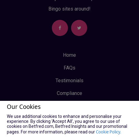
Bingo sites around!
Home
FAQs
Testimonials
Compliance
Our Cookies
Privacy Policy
We use additional cookies to enhance and personalise your
Terms & Conditions
experience. By clicking ‘Accept All’, you agree to our use of
cookies on Betfred.com, Betfred Insights and our promotional
Log In
Cookie Policy.
pages. For more information, please read our