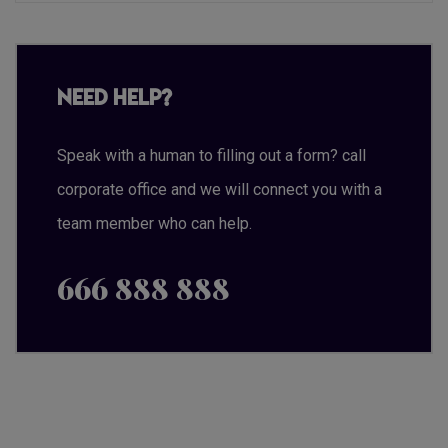
Need Help?
Speak with a human to filling out a form? call
corporate office and we will connect you with a
team member who can help.
666 888 888