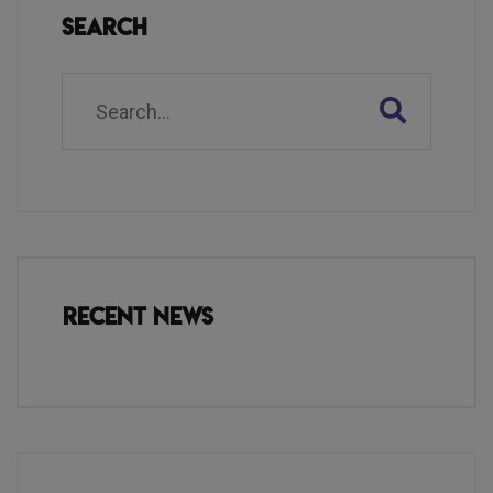
Search
Recent News