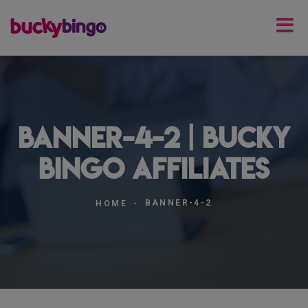
banner-4-2 | Bucky
Bingo Affiliates
BANNER-4-2
HOME