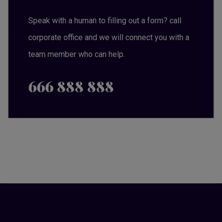
Speak with a human to filling out a form? call
corporate office and we will connect you with a
team member who can help.
666 888 888