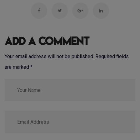
Add a Comment
Your email address will not be published. Required fields
are marked
*