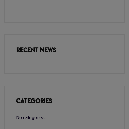
Recent News
Categories
No categories