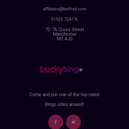
affiliates@betfred.com
01925 734776
72-76 Cross Street
Manchester
M2 4JG
Come and join one of the top-rated
Bingo sites around!