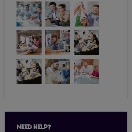
Need Help?