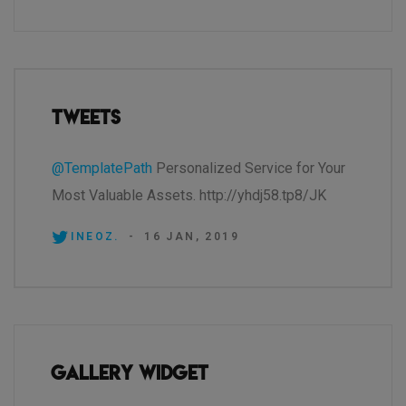
Tweets
@TemplatePath
Personalized Service for Your
Most Valuable Assets. http://yhdj58.tp8/JK
INEOZ.
-
16 JAN, 2019
Gallery Widget