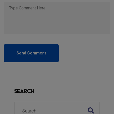
Send Comment
Search