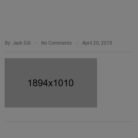
By: Jack Gill
-
No Comments
-
April 20, 2019