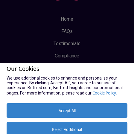
Home
FAQs
Testimonials
Compliance
Our Cookies
Privacy Policy
We use additional cookies to enhance and personalise your
Terms & Conditions
experience. By clicking ‘Accept All’, you agree to our use of
cookies on Betfred.com, Betfred Insights and our promotional
Log In
Cookie Policy.
pages. For more information, please read our
Sign Up
Accept All
Reject Additional